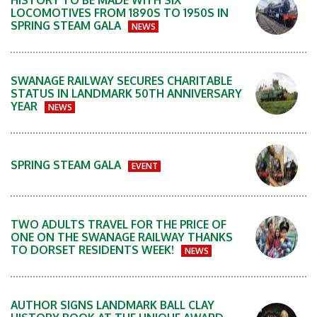
HISTORY TO BE MADE WITH SIX
LOCOMOTIVES FROM 1890S TO 1950S IN
SPRING STEAM GALA
NEWS
SWANAGE RAILWAY SECURES CHARITABLE
STATUS IN LANDMARK 50TH ANNIVERSARY
YEAR
NEWS
SPRING STEAM GALA
EVENT
TWO ADULTS TRAVEL FOR THE PRICE OF
ONE ON THE SWANAGE RAILWAY THANKS
TO DORSET RESIDENTS WEEK!
NEWS
AUTHOR SIGNS LANDMARK BALL CLAY