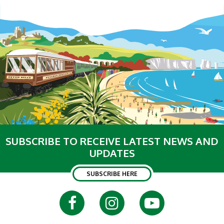
SUBSCRIBE TO RECEIVE LATEST NEWS AND
UPDATES
SUBSCRIBE HERE