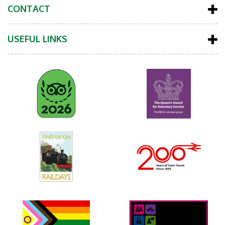
CONTACT
USEFUL LINKS