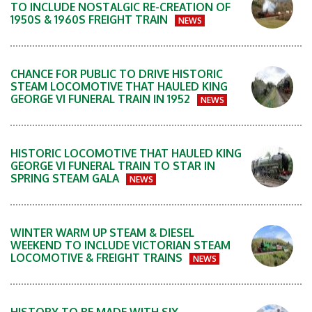
TO INCLUDE NOSTALGIC RE-CREATION OF
1950S & 1960S FREIGHT TRAIN
NEWS
CHANCE FOR PUBLIC TO DRIVE HISTORIC
STEAM LOCOMOTIVE THAT HAULED KING
GEORGE VI FUNERAL TRAIN IN 1952
NEWS
HISTORIC LOCOMOTIVE THAT HAULED KING
GEORGE VI FUNERAL TRAIN TO STAR IN
SPRING STEAM GALA
NEWS
WINTER WARM UP STEAM & DIESEL
WEEKEND TO INCLUDE VICTORIAN STEAM
LOCOMOTIVE & FREIGHT TRAINS
NEWS