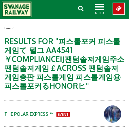
MENU
Home
/
RESULTS FOR "피스톨포커 피스톨
게임て 텔그 AA4541
￥COMPLIANCEĲ팬텀솔져게임주소
팬텀솔져게임￡ACROSS 팬텀솔져
게임총판 피스톨게임 피스톨게임㉥
피스톨포커るHONORヒ"
THE POLAR EXPRESS ™
EVENT