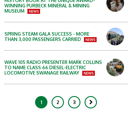
HISTORY BOOK AT THE UNIQUE AWARD-
WINNING PURBECK MINERAL & MINING
MUSEUM
NEWS
SPRING STEAM GALA SUCCESS - MORE
THAN 3,000 PASSENGERS CARRIED
NEWS
WAVE 105 RADIO PRESENTER MARK COLLINS
TO NAME CLASS 66 DIESEL-ELECTRIC
LOCOMOTIVE SWANAGE RAILWAY
NEWS
1
2
3
Showing 1-20 of 81 Items