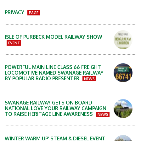
PRIVACY
PAGE
ISLE OF PURBECK MODEL RAILWAY SHOW
EVENT
POWERFUL MAIN LINE CLASS 66 FREIGHT
LOCOMOTIVE NAMED SWANAGE RAILWAY
BY POPULAR RADIO PRESENTER
NEWS
SWANAGE RAILWAY GETS ON BOARD
NATIONAL LOVE YOUR RAILWAY CAMPAIGN
TO RAISE HERITAGE LINE AWARENESS
NEWS
WINTER WARM UP’ STEAM & DIESEL EVENT