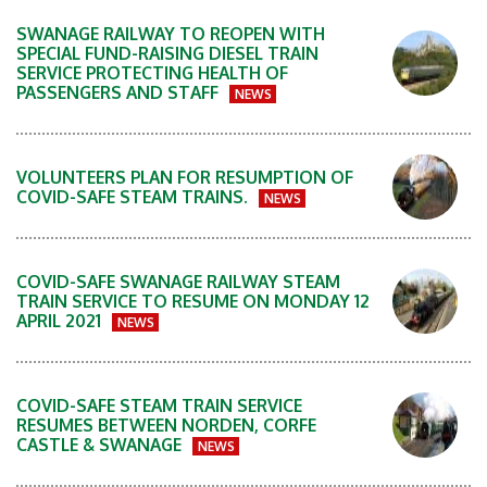
SWANAGE RAILWAY TO REOPEN WITH
SPECIAL FUND-RAISING DIESEL TRAIN
SERVICE PROTECTING HEALTH OF
PASSENGERS AND STAFF
NEWS
VOLUNTEERS PLAN FOR RESUMPTION OF
COVID-SAFE STEAM TRAINS.
NEWS
COVID-SAFE SWANAGE RAILWAY STEAM
TRAIN SERVICE TO RESUME ON MONDAY 12
APRIL 2021
NEWS
COVID-SAFE STEAM TRAIN SERVICE
RESUMES BETWEEN NORDEN, CORFE
CASTLE & SWANAGE
NEWS