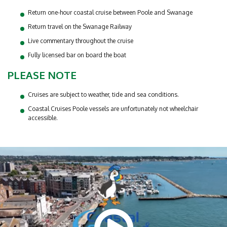
Return one-hour coastal cruise between Poole and Swanage
Return travel on the Swanage Railway
Live commentary throughout the cruise
Fully licensed bar on board the boat
PLEASE NOTE
Cruises are subject to weather, tide and sea conditions.
Coastal Cruises Poole vessels are unfortunately not wheelchair
accessible.