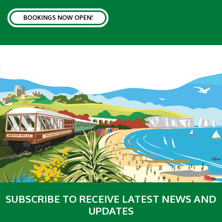
BOOKINGS NOW OPEN!
SUBSCRIBE TO RECEIVE LATEST NEWS AND
UPDATES