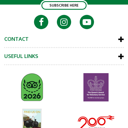
SUBSCRIBE HERE
CONTACT
USEFUL LINKS