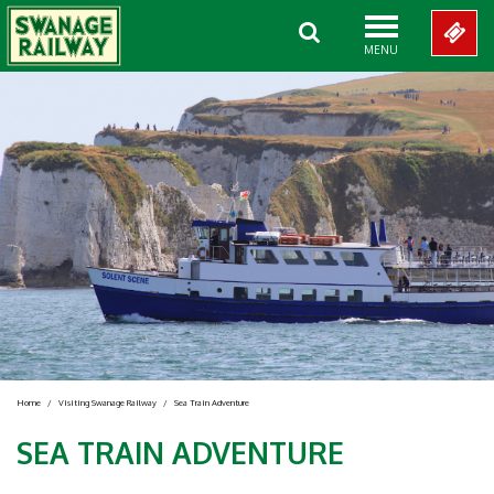
MENU
Home
/
Visiting Swanage Railway
/
Sea Train Adventure
SEA TRAIN ADVENTURE