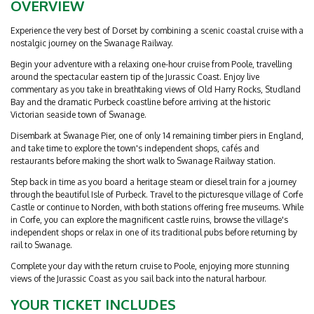
OVERVIEW
Experience the very best of Dorset by combining a scenic coastal cruise with a
nostalgic journey on the Swanage Railway.
Begin your adventure with a relaxing one-hour cruise from Poole, travelling
around the spectacular eastern tip of the Jurassic Coast. Enjoy live
commentary as you take in breathtaking views of Old Harry Rocks, Studland
Bay and the dramatic Purbeck coastline before arriving at the historic
Victorian seaside town of Swanage.
Disembark at Swanage Pier, one of only 14 remaining timber piers in England,
and take time to explore the town's independent shops, cafés and
restaurants before making the short walk to Swanage Railway station.
Step back in time as you board a heritage steam or diesel train for a journey
through the beautiful Isle of Purbeck. Travel to the picturesque village of Corfe
Castle or continue to Norden, with both stations offering free museums. While
in Corfe, you can explore the magnificent castle ruins, browse the village's
independent shops or relax in one of its traditional pubs before returning by
rail to Swanage.
Complete your day with the return cruise to Poole, enjoying more stunning
views of the Jurassic Coast as you sail back into the natural harbour.
YOUR TICKET INCLUDES