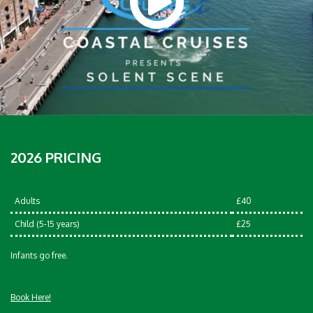
2026 PRICING
Adults
£40
Child (5-15 years)
£25
Infants go free.
Book Here!