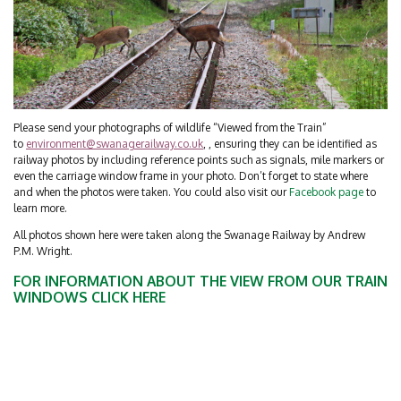
Please send your photographs of wildlife “Viewed from the Train”
to
environment@swanagerailway.co.uk
, , ensuring they can be identified as
railway photos by including reference points such as signals, mile markers or
even the carriage window frame in your photo. Don’t forget to state where
and when the photos were taken. You could also visit our
Facebook page
to
learn more.
All photos shown here were taken along the Swanage Railway by Andrew
P.M. Wright.
FOR INFORMATION ABOUT THE VIEW FROM OUR TRAIN
WINDOWS
CLICK HERE