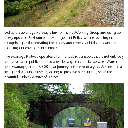
Led by the Swanage Railway’s Environmental Working Group and using our
newly updated Environmental Management Policy, we are focusing on
recognising and celebrating the beauty and diversity of this area and on
reducing our environmental impact.
The Swanage Railway operates a form of public transport that is not only very
attractive to the public but also provides a green corridor between Wareham
and Swanage, taking 60,000 car journeys off the road a year. We are also a
living and working museum, acting to preserve our heritage, set in the
beautiful Purbeck district of Dorset.