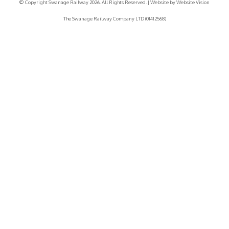
© Copyright Swanage Railway 2026. All Rights Reserved.
| Website by
Website Vision
The Swanage Railway Company LTD (01412568)