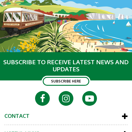
SUBSCRIBE TO RECEIVE LATEST NEWS AND
UPDATES
SUBSCRIBE HERE
CONTACT