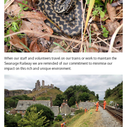
When our staff and volunteers travel on our trains or work to maintain the
Swanage Railway we are reminded of our commitment to minimise our
impact on this rich and unique environment.