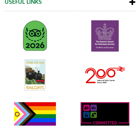
USEFUL LINKS