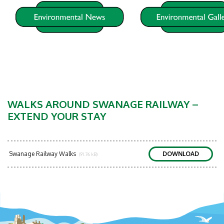
WALKS AROUND SWANAGE RAILWAY –
EXTEND YOUR STAY
Swanage Railway Walks
DOWNLOAD
(91.76 kB)