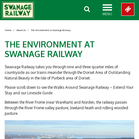
MENU
Home
/
About Us
/
The Environment at Swanage Railway
THE ENVIRONMENT AT
SWANAGE RAILWAY
Swanage Railway takes you through nine and three quarter miles of
countryside as our trains meander through the Dorset Area of Outstanding
Natural Beauty in the Isle of Purbeck area of Dorset.
Please scroll down to see the Walks Around Swanage Railway – Extend Your
Stay and our Lineside Guide
Between the River Frome (near Wareham) and Norden, the railway passes
through the River Frome valley pasture, lowland heath and rolling wooded
pasture.