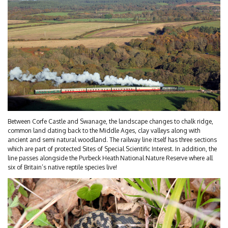
Between Corfe Castle and Swanage, the landscape changes to chalk ridge,
common land dating back to the Middle Ages, clay valleys along with
ancient and semi natural woodland. The railway line itself has three sections
which are part of protected Sites of Special Scientific Interest. In addition, the
line passes alongside the Purbeck Heath National Nature Reserve where all
six of Britain’s native reptile species live!