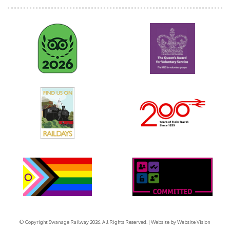
© Copyright Swanage Railway 2026. All Rights Reserved.
| Website by
Website Vision