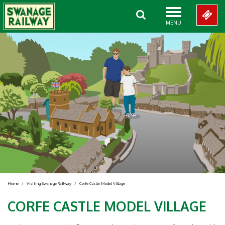
MENU
Home
/
Visiting Swanage Railway
/
Corfe Castle Model Village
CORFE CASTLE MODEL VILLAGE