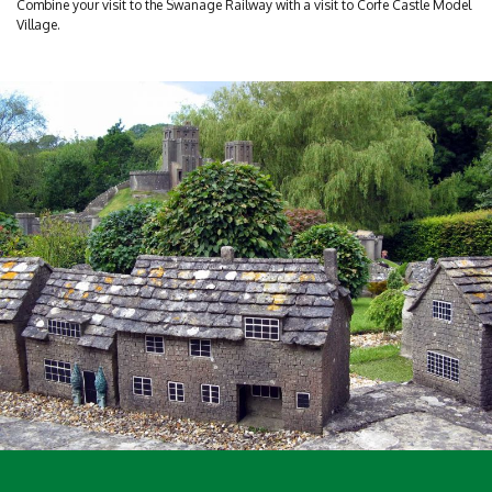
Combine your visit to the Swanage Railway with a visit to Corfe Castle Model
Village.