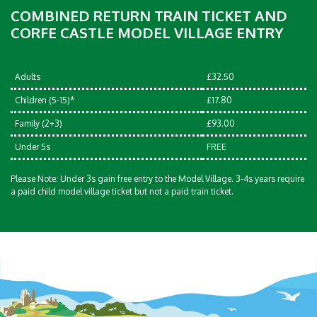
COMBINED RETURN TRAIN TICKET AND
CORFE CASTLE MODEL VILLAGE ENTRY
Adults
£32.50
Children (5-15)*
£17.80
Family (2+3)
£93.00
Under 5s
FREE
Please Note: Under 3s gain free entry to the Model Village. 3-4s years require
a paid child model village ticket but not a paid train ticket.