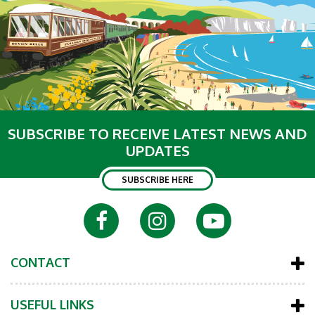
SUBSCRIBE TO RECEIVE LATEST NEWS AND
UPDATES
SUBSCRIBE HERE
CONTACT
USEFUL LINKS