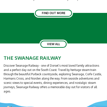
FIND OUT MORE
VIEW ALL
THE SWANAGE RAILWAY
Discover Swanage Railway - one of Dorset’s most loved family attractions
and a perfect day out on the South Coast. Travel by heritage steam train
through the beautiful Purbeck countryside, exploring Swanage, Corfe Castle,
Harmans Cross, and Norden along the way. From seaside adventures and
scenic views to special events, dining experiences, and nostalgic steam
journeys, Swanage Railway offers a memorable day out for visitors of all
ages.