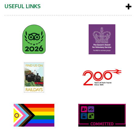
USEFUL LINKS