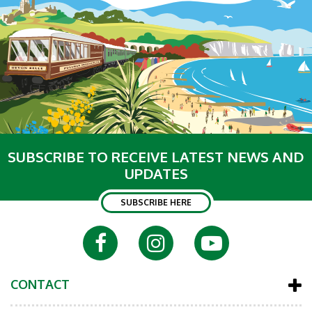
SUBSCRIBE TO RECEIVE LATEST NEWS AND
UPDATES
SUBSCRIBE HERE
CONTACT