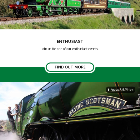
ENTHUSIAST
Join us for one of our enthusiast events.
FIND OUT MORE
Andrew P.M. Wright