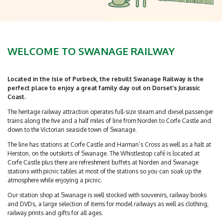
WELCOME TO SWANAGE RAILWAY
Located in the Isle of Purbeck, the rebuilt Swanage Railway is the
perfect place to enjoy a great family day out on Dorset’s Jurassic
Coast.
The heritage railway attraction operates full-size steam and diesel passenger
trains along the five and a half miles of line from Norden to Corfe Castle and
down to the Victorian seaside town of Swanage.
The line has stations at Corfe Castle and Harman’s Cross as well as a halt at
Herston, on the outskirts of Swanage. The Whistlestop café is located at
Corfe Castle plus there are refreshment buffets at Norden and Swanage
stations with picnic tables at most of the stations so you can soak up the
atmosphere while enjoying a picnic.
Our station shop at Swanage is well stocked with souvenirs, railway books
and DVDs, a large selection of items for model railways as well as clothing,
railway prints and gifts for all ages.