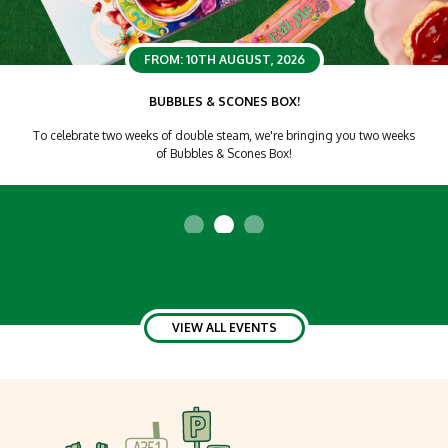
FROM: 10TH AUGUST, 2026
BUBBLES & SCONES BOX!
To celebrate two weeks of double steam, we're bringing you two weeks
of Bubbles & Scones Box!
VIEW ALL EVENTS