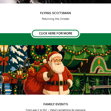
FLYING SCOTSMAN
Returning this October
CLICK HERE FOR MORE
FAMILY EVENTS
From age 2 to 102 – there's something for everyone