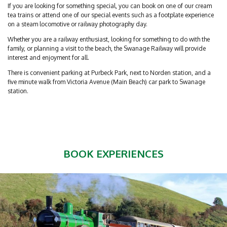
If you are looking for something special, you can book on one of our cream
tea trains or attend one of our special events such as a footplate experience
on a steam locomotive or railway photography day.
Whether you are a railway enthusiast, looking for something to do with the
family, or planning a visit to the beach, the Swanage Railway will provide
interest and enjoyment for all.
There is convenient parking at Purbeck Park, next to Norden station, and a
five minute walk from Victoria Avenue (Main Beach) car park to Swanage
station.
BOOK EXPERIENCES