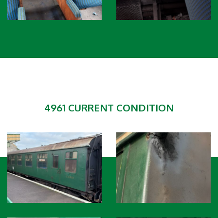
4961 CURRENT CONDITION