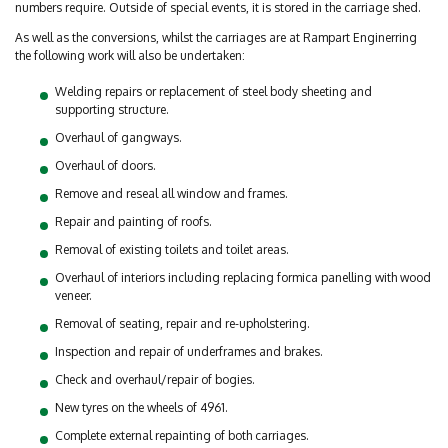
numbers require. Outside of special events, it is stored in the carriage shed.
As well as the conversions, whilst the carriages are at Rampart Enginerring
the following work will also be undertaken:
Welding repairs or replacement of steel body sheeting and
supporting structure.
Overhaul of gangways.
Overhaul of doors.
Remove and reseal all window and frames.
Repair and painting of roofs.
Removal of existing toilets and toilet areas.
Overhaul of interiors including replacing formica panelling with wood
veneer.
Removal of seating, repair and re-upholstering.
Inspection and repair of underframes and brakes.
Check and overhaul/repair of bogies.
New tyres on the wheels of 4961.
Complete external repainting of both carriages.