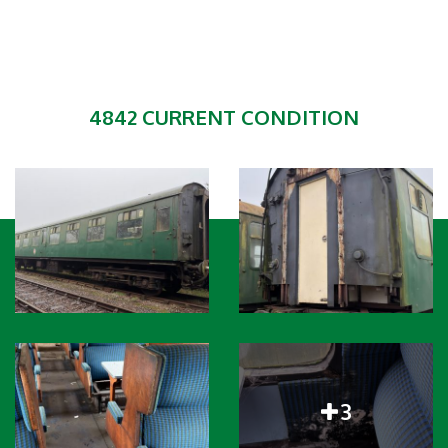
4842 CURRENT CONDITION
3