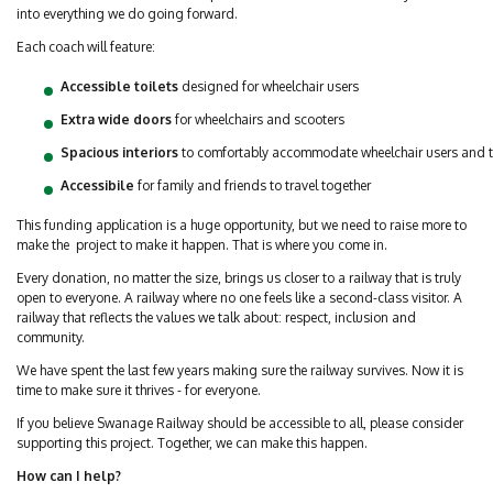
into everything we do going forward.
Each coach will feature:
Accessible toilets
designed for wheelchair users
Extra wide doors
for wheelchairs and scooters
Spacious interiors
to comfortably accommodate wheelchair users and 
Accessibile
for family and friends to travel together
This funding application is a huge opportunity, but we need to raise more to
make the project to make it happen. That is where you come in.
Every donation, no matter the size, brings us closer to a railway that is truly
open to everyone. A railway where no one feels like a second-class visitor. A
railway that reflects the values we talk about: respect, inclusion and
community.
We have spent the last few years making sure the railway survives. Now it is
time to make sure it thrives - for everyone.
If you believe Swanage Railway should be accessible to all, please consider
supporting this project. Together, we can make this happen.
How can I help?