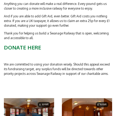
Anything you can donate will make a real difference. Every pound gets us
closer to creating a more inclusive railway for everyone to enjoy.
And if you are able to add Gift Aid, even better. Gift Aid costs you nothing
extra. If you are a UK taxpayer, it allows us to claim an extra 25p for every £1
donated, making your support go even further.
Thank you for helping us build a Swanage Railway that is open, welcoming
and accessible to all.
DONATE HERE
We are committed to using your donation wisely. Should this appeal exceed
its fundraising target, any surplus funds will be directed towards other
priority projects across Swanage Railway in support of our charitable aims.
NYMR
NYMR