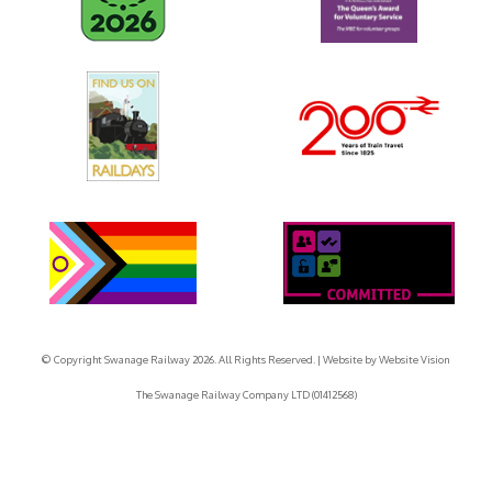
© Copyright Swanage Railway 2026. All Rights Reserved.
| Website by
Website Vision
The Swanage Railway Company LTD (01412568)