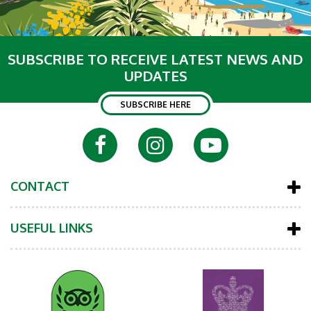
SUBSCRIBE TO RECEIVE LATEST NEWS AND
UPDATES
SUBSCRIBE HERE
CONTACT
USEFUL LINKS