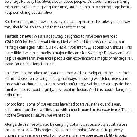
Swanage Railway has always been about people. It’s about families making
memories, volunteers giving their time, and a community coming together to
keep something special alive.
But the truth is, right now, not everyone can experience the railway in the way
they should be able to, and that needs to change.
Fantastic news!
We are absolutely delighted to have been awarded
£249,000
by the National Lottery Heritage Fund to transform two of our
heritage carriages (Mk1 TSOs 4842 & 4961) into fully accessible vehicles. This
incredible investment marks a major milestone for Swanage Railway and will
help us ensure that even more people can experience the magic of heritage rail
travel for generations to come.
These will not be token adaptations. They will be developed to the same high
standard seen on leading heritage railways, allowing wheelchair users and
those with additional needs to travel comfortably, safely, and alongside their
families. This is about dignity. It is about inclusion. And it is about doing the
right thing.
For too long, some of our visitors have had to travel in the guard’s van,
separated from their families and with a much more limited experience. That is
not the Swanage Railway we want to be.
Alongside this, we will also be carrying out a full accessibility audit across
the entire railway. This project is just the beginning. We want to properly
understand where we need to improve and make sure accessibility is built