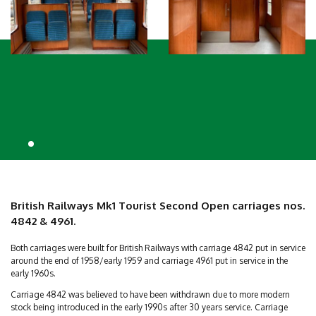
British Railways Mk1 Tourist Second Open carriages nos.
4842 & 4961.
Both carriages were built for British Railways with carriage 4842 put in service
around the end of 1958/early 1959 and carriage 4961 put in service in the
early 1960s.
Carriage 4842 was believed to have been withdrawn due to more modern
stock being introduced in the early 1990s after 30 years service. Carriage