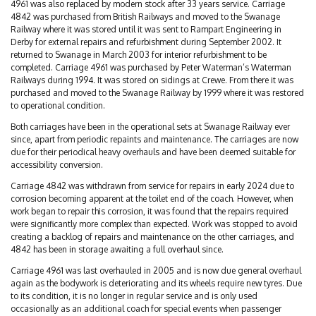
4961 was also replaced by modern stock after 33 years service. Carriage
4842 was purchased from British Railways and moved to the Swanage
Railway where it was stored until it was sent to Rampart Engineering in
Derby for external repairs and refurbishment during September 2002. It
returned to Swanage in March 2003 for interior refurbishment to be
completed. Carriage 4961 was purchased by Peter Waterman’s Waterman
Railways during 1994. It was stored on sidings at Crewe. From there it was
purchased and moved to the Swanage Railway by 1999 where it was restored
to operational condition.
Both carriages have been in the operational sets at Swanage Railway ever
since, apart from periodic repaints and maintenance. The carriages are now
due for their periodical heavy overhauls and have been deemed suitable for
accessibility conversion.
Carriage 4842 was withdrawn from service for repairs in early 2024 due to
corrosion becoming apparent at the toilet end of the coach. However, when
work began to repair this corrosion, it was found that the repairs required
were significantly more complex than expected. Work was stopped to avoid
creating a backlog of repairs and maintenance on the other carriages, and
4842 has been in storage awaiting a full overhaul since.
Carriage 4961 was last overhauled in 2005 and is now due general overhaul
again as the bodywork is deteriorating and its wheels require new tyres. Due
to its condition, it is no longer in regular service and is only used
occasionally as an additional coach for special events when passenger