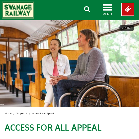
MENU
NYMR
Home
/
Support Us
/
Access for All Appeal
ACCESS FOR ALL APPEAL