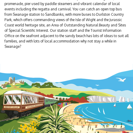
promenade, pier used by paddle steamers and vibrant calendar of local
events including the regatta and carnival. You can catch an open top bus
from Swanage station to Sandbanks, with more buses to Durlston Country
Park, which offers commanding views of the Isle of Wight and the Jurassic
Coast world heritage site, an Area of Outstanding Natural Beauty and Sites
of Special Scientific Interest. Our station staff and the Tourist Information
Office on the seafront adjacent to the sandy beach has lots of ideas to suit all
families, and with lots of local accommodation why not stay a while in
Swanage?