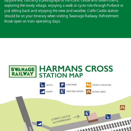
bygone era, catching a photograph of the iconic castle and steam trains,
exploring the lovely village, enjoying a walk or cycle ride through Purbeck or
just sitting back and enjoying the view and weather, Corfe Castle station
should be on your itinerary when visiting Swanage Railway. Refreshment
Kiosk open on train operating days.