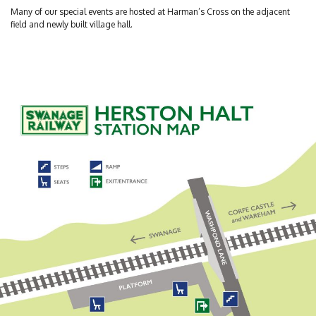
Many of our special events are hosted at Harman’s Cross on the adjacent
field and newly built village hall.