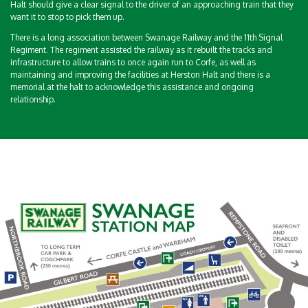
Halt should give a clear signal to the driver of an approaching train that they
want it to stop to pick them up.
There is a long association between Swanage Railway and the 11th Signal
Regiment. The regiment assisted the railway as it rebuilt the tracks and
infrastructure to allow trains to once again run to Corfe, as well as
maintaining and improving the facilities at Herston Halt and there is a
memorial at the halt to acknowledge this assistance and ongoing
relationship.