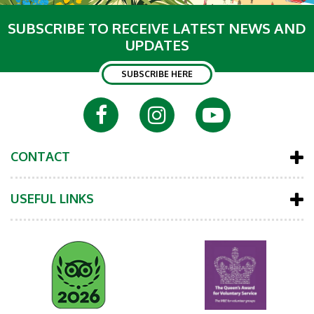
SUBSCRIBE TO RECEIVE LATEST NEWS AND
UPDATES
SUBSCRIBE HERE
CONTACT
USEFUL LINKS