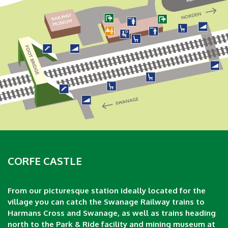
CORFE CASTLE
From our picturesque station ideally located for the
village you can catch the Swanage Railway trains to
Harmans Cross and Swanage, as well as trains heading
north to the Park & Ride facility and mining museum at