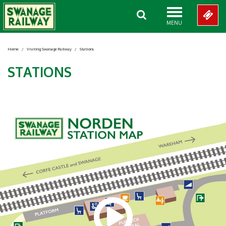
MENU
Home
/
Visiting Swanage Railway
/
Stations
STATIONS