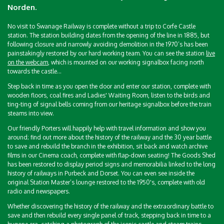
Norden.
No visit to Swanage Railway is complete without a trip to Corfe Castle
station. The station building dates from the opening of the line in 1885, but
following closure and narrowly avoiding demolition in the 1970’s has been
painstakingly restored by our hard working team. You can see the station
live
on the webcam
, which is mounted on our working signalbox facing north
towards the castle...
Step back in time as you open the door and enter our station, complete with
wooden floors, coal fires and Ladies' Waiting Room, listen to the birds and
ting-ting of signal bells coming from our heritage signalbox before the train
steams into view.
Our friendly Porters will happily help with travel information and show you
around; find out more about the history of the railway and the 30 year battle
to save and rebuild the branch in the exhibition, sit back and watch archive
films in our Cinema coach, complete with flap-down seating! The Goods Shed
has been restored to display period signs and memorabilia linked to the long
history of railways in Purbeck and Dorset. You can even see inside the
original Station Master’s lounge restored to the 1950's, complete with old
radio and newspapers.
Whether discovering the history of the railway and the extraordinary battle to
save and then rebuild every single panel of track, stepping back in time to a