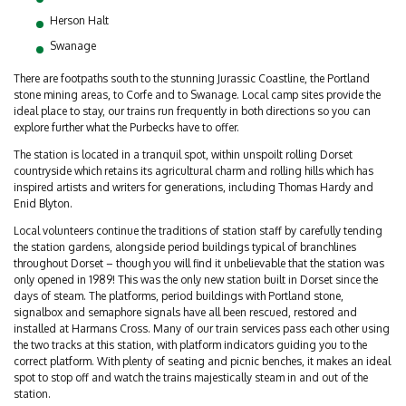
Herson Halt
Swanage
There are footpaths south to the stunning Jurassic Coastline, the Portland
stone mining areas, to Corfe and to Swanage. Local camp sites provide the
ideal place to stay, our trains run frequently in both directions so you can
explore further what the Purbecks have to offer.
The station is located in a tranquil spot, within unspoilt rolling Dorset
countryside which retains its agricultural charm and rolling hills which has
inspired artists and writers for generations, including Thomas Hardy and
Enid Blyton.
Local volunteers continue the traditions of station staff by carefully tending
the station gardens, alongside period buildings typical of branchlines
throughout Dorset – though you will find it unbelievable that the station was
only opened in 1989! This was the only new station built in Dorset since the
days of steam. The platforms, period buildings with Portland stone,
signalbox and semaphore signals have all been rescued, restored and
installed at Harmans Cross. Many of our train services pass each other using
the two tracks at this station, with platform indicators guiding you to the
correct platform. With plenty of seating and picnic benches, it makes an ideal
spot to stop off and watch the trains majestically steam in and out of the
station.