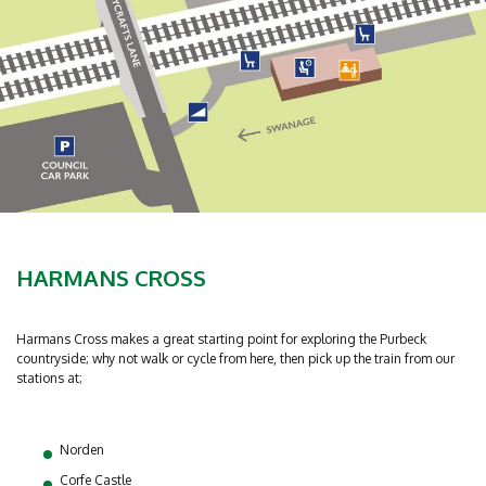
HARMANS CROSS
Harmans Cross makes a great starting point for exploring the Purbeck
countryside; why not walk or cycle from here, then pick up the train from our
stations at;
Norden
Corfe Castle