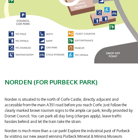
NORDEN (FOR PURBECK PARK)
Norden is situated to the north of Corfe Castle, directly adjacent and
accessible from the main A351 road before you reach Corfe. Just follow the
clearly marked brown tourism signs to the ample car park, kindly provided by
Dorset Council. You can park all day long (charges apply), leave traffic
hassles behind and let the train take the strain.
Norden is much more than a car park! Explore the industrial past of Purbeck
by visiting our new award winning Purbeck Mineral & Mining Museum.