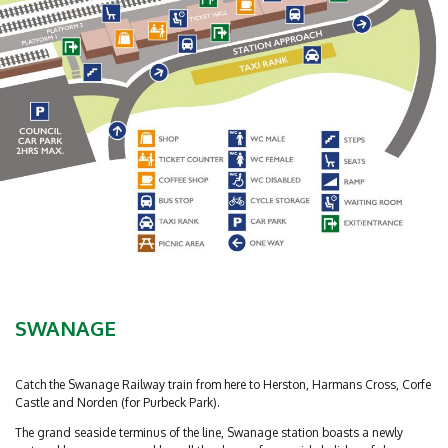
SWANAGE
Catch the Swanage Railway train from here to Herston, Harmans Cross, Corfe
Castle and Norden (for Purbeck Park).
The grand seaside terminus of the line, Swanage station boasts a newly