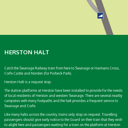
HERSTON HALT
Catch the Swanage Railway train from here to Swanage or Harmans Cross,
Corfe Castle and Norden (for Purbeck Park).
Herston Halt is a request stop.
The station platforms at Herston have been installed to provide for the needs
of local residents of Herston and western Swanage. There are several nearby
campsites with many footpaths and the halt provides a frequent service to
Swanage and Corfe.
Like many halts across the country, trains only stop on request. Travelling
passengers should give early notice to the Guard on their train that they wish
to alight here and passengers waiting for a train on the platform at Herston