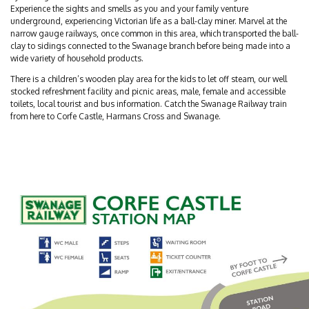
Experience the sights and smells as you and your family venture
underground, experiencing Victorian life as a ball-clay miner. Marvel at the
narrow gauge railways, once common in this area, which transported the ball-
clay to sidings connected to the Swanage branch before being made into a
wide variety of household products.
There is a children’s wooden play area for the kids to let off steam, our well
stocked refreshment facility and picnic areas, male, female and accessible
toilets, local tourist and bus information. Catch the Swanage Railway train
from here to Corfe Castle, Harmans Cross and Swanage.