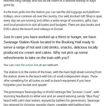
restored long canopy and has all the charm of a seaside holiday of days
gone by.
As the train pulls into the station you can see the old luggage and platform
trolleys, once common all over the country. Our well stocked Gift Shop is open
every day we are running and offers a wide range of souvenirs, gifts, toys
and local products to suit all tastes and budgets. There are also books and
DVDs about the branch and railways in Dorset.
Just in case you have worked up a thirst or hunger, we have
Swanage Station Kiosk located in the Booking Hall ready to
serve a range of hot and cold drinks, snacks, delicious locally
produced ice cream and cakes. Why not pick up some
refreshments to take on the train with you?
You can
view the action live
at our webcam
The station is in the centre of the town, with the main high street running from
the station down to the beach with lots of small independent shops. These
offer something for all tastes as well as beach equipment if you have
forgotten your bucket and spade!
The picturesque Swanage Bay is World Heritage Site “Jurassic Coast”, with
stunning headlands to either end and an award winning sandy “Blue Flag”
beach with calm clear waters, enjoyed by bathers for generations. Swanage
has retained its Victorian seaside charm, complete with bathing huts,