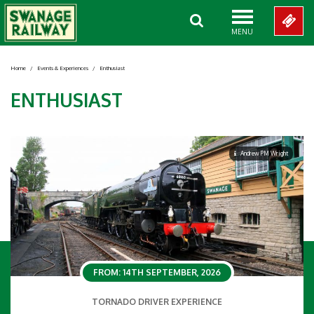
MENU
Home
/
Events & Experiences
/
Enthusiast
ENTHUSIAST
Andrew PM Wright
FROM: 14TH SEPTEMBER, 2026
TORNADO DRIVER EXPERIENCE