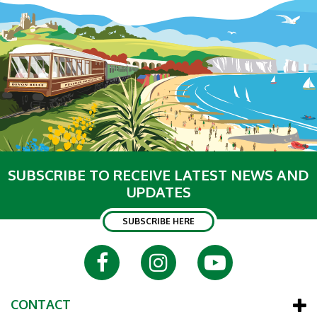
SUBSCRIBE TO RECEIVE LATEST NEWS AND
UPDATES
SUBSCRIBE HERE
CONTACT