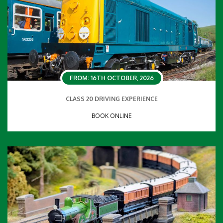
FROM: 16TH OCTOBER, 2026
CLASS 20 DRIVING EXPERIENCE
BOOK ONLINE