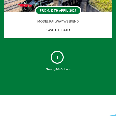
FROM: 17TH APRIL, 2027
MODEL RAILWAY WEEKEND
SAVE THE DATE!
1
Showing 1-4 of 4 Items