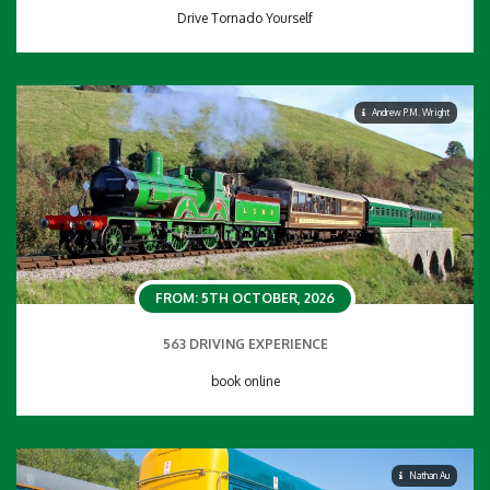
Drive Tornado Yourself
Andrew P.M. Wright
FROM: 5TH OCTOBER, 2026
563 DRIVING EXPERIENCE
book online
Nathan Au