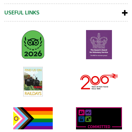
USEFUL LINKS