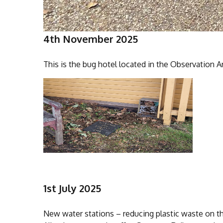
4th November 2025
This is the bug hotel located in the Observation A
1st July 2025
New water stations – reducing plastic waste on th