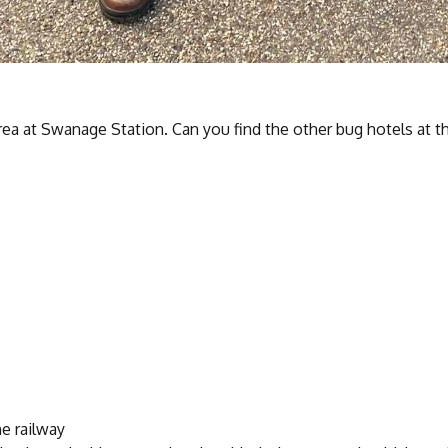
rea at Swanage Station. Can you find the other bug hotels at t
e railway