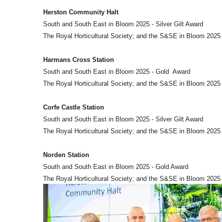
Herston Community Halt
South and South East in Bloom 2025 - Silver Gilt Award
The Royal Horticultural Society; and the S&SE in Bloom 2025
Harmans Cross Station
South and South East in Bloom 2025 - Gold Award
The Royal Horticultural Society; and the S&SE in Bloom 202
Corfe Castle Station
South and South East in Bloom 2025 - Silver Gilt Award
The Royal Horticultural Society; and the S&SE in Bloom 2025
Norden Station
South and South East in Bloom 2025 - Gold Award
The Royal Horticultural Society; and the S&SE in Bloom 2025