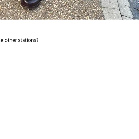
he other stations?