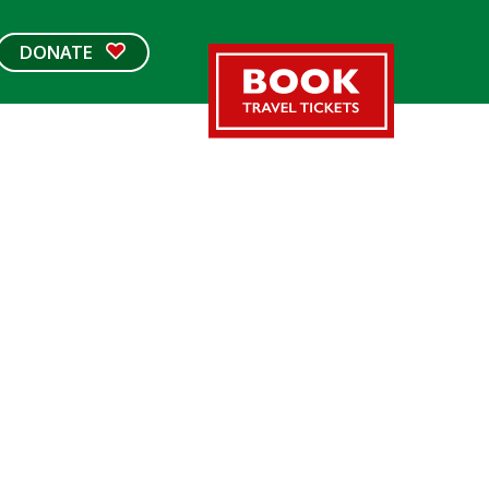
DONATE