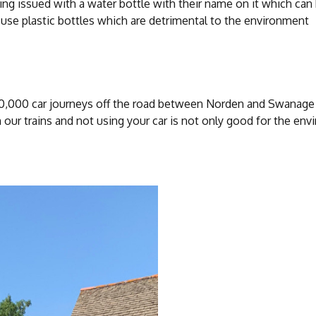
ing issued with a water bottle with their name on it which can 
 use plastic bottles which are detrimental to the environment
60,000 car journeys off the road between Norden and Swanage 
n our trains and not using your car is not only good for the env