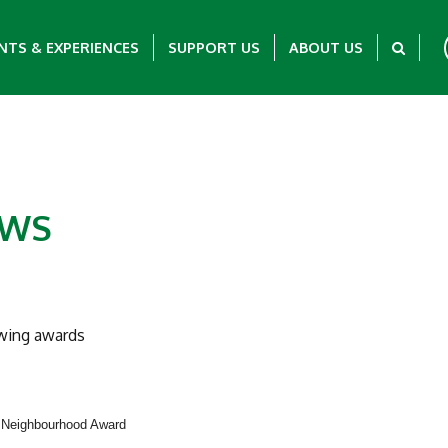
NTS & EXPERIENCES
SUPPORT US
ABOUT US
EWS
owing awards
5 Neighbourhood Award