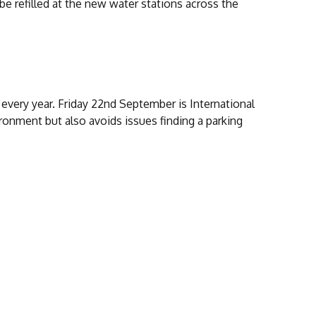
be refilled at the new water stations across the
every year. Friday 22nd September is International
ironment but also avoids issues finding a parking