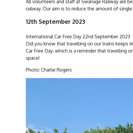
All volunteers and staff at Swanage Railway are be
railway. Our aim is to reduce the amount of single
12th September 2023
International Car Free Day 22nd September 2023
Did you know that travelling on our trains keeps 
Car Free Day, which is a reminder that travelling o
space!
Photo: Charlie Rogers