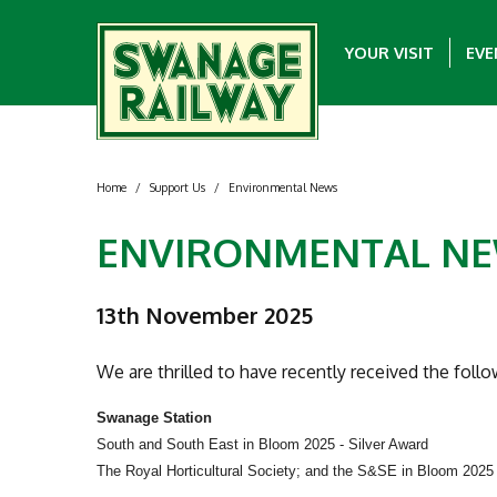
YOUR VISIT
EVE
Home
/
Support Us
/
Environmental News
ENVIRONMENTAL N
13th November 2025
We are thrilled to have recently received the foll
Swanage Station
South and South East in Bloom 2025 - Silver Award
The Royal Horticultural Society; and the S&SE in Bloom 202