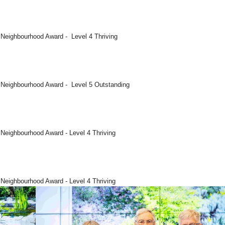
 Neighbourhood Award - Level 4 Thriving
5 Neighbourhood Award - Level 5 Outstanding
 Neighbourhood Award - Level 4 Thriving
 Neighbourhood Award - Level 4 Thriving