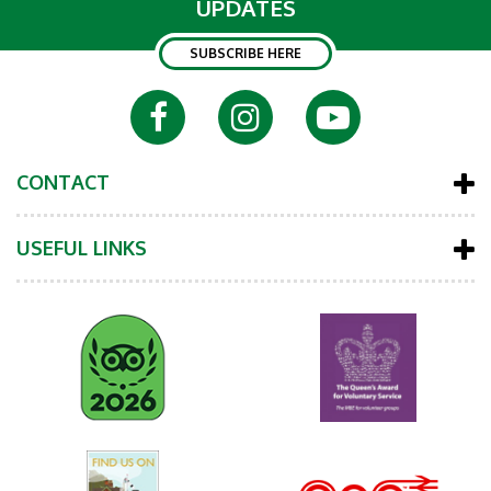
UPDATES
SUBSCRIBE HERE
CONTACT
USEFUL LINKS