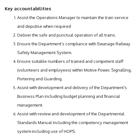
Key accountabilities
Assist the Operations Manager to maintain the train service
and deputise when required
Deliver the safe and punctual operation of all trains.
Ensure the Department’s compliance with Swanage Railway
Safety Management System.
Ensure suitable numbers of trained and competent staff
(volunteers and employees) within Motive Power, Signalling,
Portering and Guarding.
Assist with development and delivery of the Department’s
Business Plan including budget planning and financial
management.
Assist with review and development of the Departmental
Standards Manual including the competency management
system including use of HOPS.