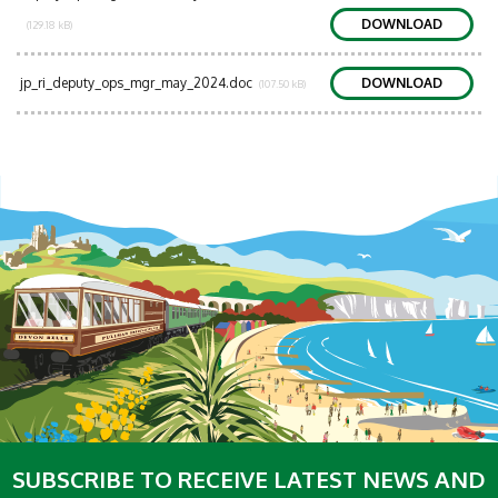
DOWNLOAD
(129.18 kB)
jp_ri_deputy_ops_mgr_may_2024.doc
DOWNLOAD
(107.50 kB)
SUBSCRIBE TO RECEIVE LATEST NEWS AND