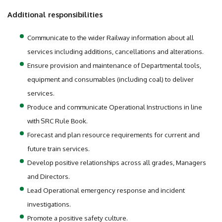
Additional responsibilities
Communicate to the wider Railway information about all
services including additions, cancellations and alterations.
Ensure provision and maintenance of Departmental tools,
equipment and consumables (including coal) to deliver
services.
Produce and communicate Operational Instructions in line
with SRC Rule Book.
Forecast and plan resource requirements for current and
future train services.
Develop positive relationships across all grades, Managers
and Directors.
Lead Operational emergency response and incident
investigations.
Promote a positive safety culture.