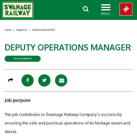
MENU
Home
/
Support Us
/
Volunteering and Staff
DEPUTY OPERATIONS MANAGER
PAID VACANCIES
Job purpose
The job contributes to Swanage Railway Company’s success by
ensuring the safe and punctual operations of its heritage steam and
diesel.