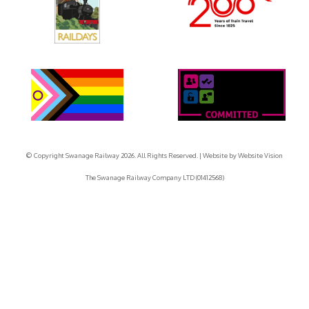
© Copyright Swanage Railway 2026. All Rights Reserved.
| Website by
Website Vision
The Swanage Railway Company LTD (01412568)