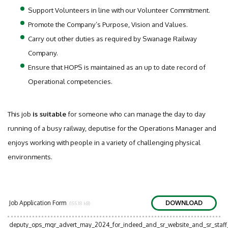
Support Volunteers in line with our Volunteer Commitment.
Promote the Company’s Purpose, Vision and Values.
Carry out other duties as required by Swanage Railway
Company.
Ensure that HOPS is maintained as an up to date record of
Operational competencies.
This job
is suitable
for someone who can manage the day to day
running of a busy railway, deputise for the Operations Manager and
enjoys working with people in a variety of challenging physical
environments.
Job Application Form
DOWNLOAD
(155.18 kB)
deputy_ops_mgr_advert_may_2024_for_indeed_and_sr_website_and_sr_sta