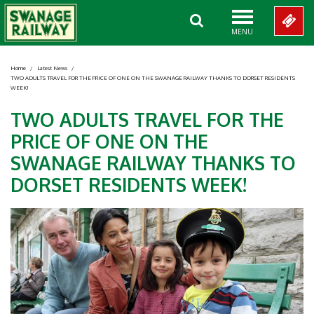
MENU
Home
/
Latest News
/
TWO ADULTS TRAVEL FOR THE PRICE OF ONE ON THE SWANAGE RAILWAY THANKS TO DORSET RESIDENTS
WEEK!
TWO ADULTS TRAVEL FOR THE
PRICE OF ONE ON THE
SWANAGE RAILWAY THANKS TO
DORSET RESIDENTS WEEK!