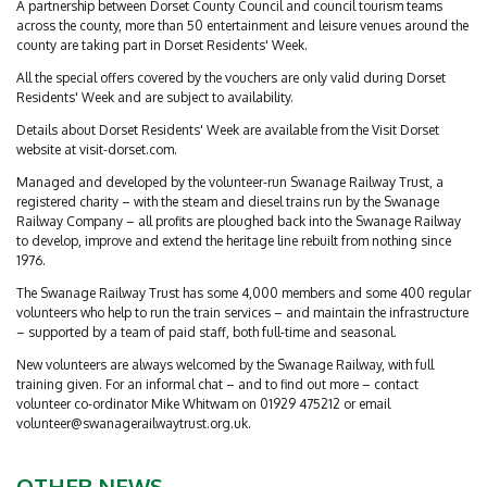
A partnership between Dorset County Council and council tourism teams
across the county, more than 50 entertainment and leisure venues around the
county are taking part in Dorset Residents' Week.
All the special offers covered by the vouchers are only valid during Dorset
Residents' Week and are subject to availability.
Details about Dorset Residents' Week are available from the Visit Dorset
website at visit-dorset.com.
Managed and developed by the volunteer-run Swanage Railway Trust, a
registered charity – with the steam and diesel trains run by the Swanage
Railway Company – all profits are ploughed back into the Swanage Railway
to develop, improve and extend the heritage line rebuilt from nothing since
1976.
The Swanage Railway Trust has some 4,000 members and some 400 regular
volunteers who help to run the train services – and maintain the infrastructure
– supported by a team of paid staff, both full-time and seasonal.
New volunteers are always welcomed by the Swanage Railway, with full
training given. For an informal chat – and to find out more – contact
volunteer co-ordinator Mike Whitwam on 01929 475212 or email
volunteer@swanagerailwaytrust.org.uk
.
OTHER NEWS