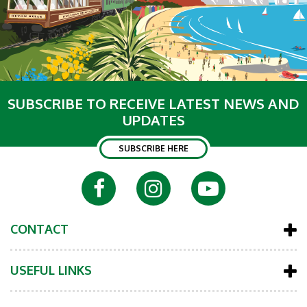
SUBSCRIBE TO RECEIVE LATEST NEWS AND
UPDATES
SUBSCRIBE HERE
CONTACT
USEFUL LINKS