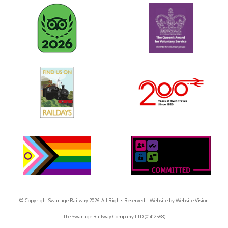
© Copyright Swanage Railway 2026. All Rights Reserved.
| Website by
Website Vision
The Swanage Railway Company LTD (01412568)