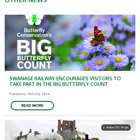
SWANAGE RAILWAY ENCOURAGES VISITORS TO
TAKE PART IN THE BIG BUTTERFLY COUNT
Published: 10th July, 2026
READ MORE
Andrew P.M. Wright