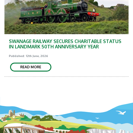
SWANAGE RAILWAY SECURES CHARITABLE STATUS
IN LANDMARK 50TH ANNIVERSARY YEAR
Published: 12th June, 2026
READ MORE