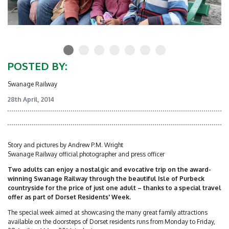
POSTED BY:
Swanage Railway
28th April, 2014
Story and pictures by Andrew P.M. Wright
Swanage Railway official photographer and press officer
Two adults can enjoy a nostalgic and evocative trip on the award-
winning Swanage Railway through the beautiful Isle of Purbeck
countryside for the price of just one adult – thanks to a special travel
offer as part of Dorset Residents' Week.
The special week aimed at showcasing the many great family attractions
available on the doorsteps of Dorset residents runs from Monday to Friday,