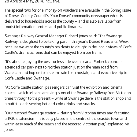
28 April to 4 May, 2014, inclusive.
The special 'two for one' money-off vouchers are available in the Spring issue
of Dorset County Council's 'Your Dorset' community newspaper which is
delivered to households across the county – and is also available from
tourist information centres and public libraries.
Swanage Railway General Manager Richard Jones said: "The Swanage
Railway is delighted to be taking part in this year's Dorset Residents' Week
because we want the county's residents to delight in the iconic views of Corfe
Castle's dramatic ruins that can be enjoyed from our trains.
"It's about enjoying the best for less – leave the car at Purbeck council's
attended car park next to Norden station just off the main road from
Wareham and hop on to a steam train for a nostalgic and evocative trip to
Corfe Castle and Swanage.
"At Corfe Castle station, passengers can visit the exhibition and cinema
coach – which tells the amazing story of the Swanage Railway from Victorian
times through to the present – while at Swanage there is the station shop and
a buffet coach serving hot and cold drinks and snacks.
"Our restored Swanage station – dating from Victorian times and featuring
a 1930s extension – is ideally placed in the centre of the seaside town and
within easy reach of the beach and the restored Victorian pier," explained Mr
Jones.