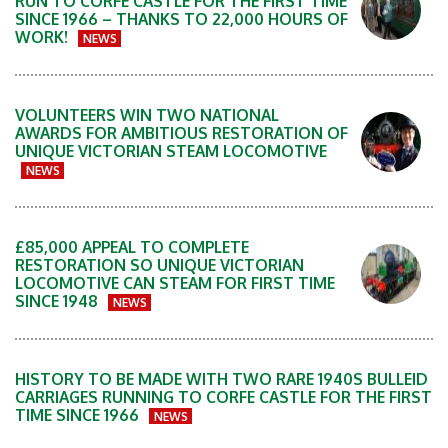
RUN TO CORFE CASTLE FOR THE FIRST TIME
SINCE 1966 – THANKS TO 22,000 HOURS OF
WORK!
NEWS
VOLUNTEERS WIN TWO NATIONAL
AWARDS FOR AMBITIOUS RESTORATION OF
UNIQUE VICTORIAN STEAM LOCOMOTIVE
NEWS
£85,000 APPEAL TO COMPLETE
RESTORATION SO UNIQUE VICTORIAN
LOCOMOTIVE CAN STEAM FOR FIRST TIME
SINCE 1948
NEWS
HISTORY TO BE MADE WITH TWO RARE 1940S BULLEID
CARRIAGES RUNNING TO CORFE CASTLE FOR THE FIRST
TIME SINCE 1966
NEWS