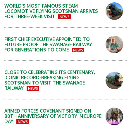
WORLD’S MOST FAMOUS STEAM
LOCOMOTIVE FLYING SCOTSMAN ARRIVES
FOR THREE-WEEK VISIT
NEWS
FIRST CHIEF EXECUTIVE APPOINTED TO
FUTURE PROOF THE SWANAGE RAILWAY
FOR GENERATIONS TO COME
NEWS
CLOSE TO CELEBRATING ITS CENTENARY,
ICONIC RECORD-BREAKING FLYING
SCOTSMAN TO VISIT THE SWANAGE
RAILWAY
NEWS
ARMED FORCES COVENANT SIGNED ON
80TH ANNIVERSARY OF VICTORY IN EUROPE
DAY
NEWS