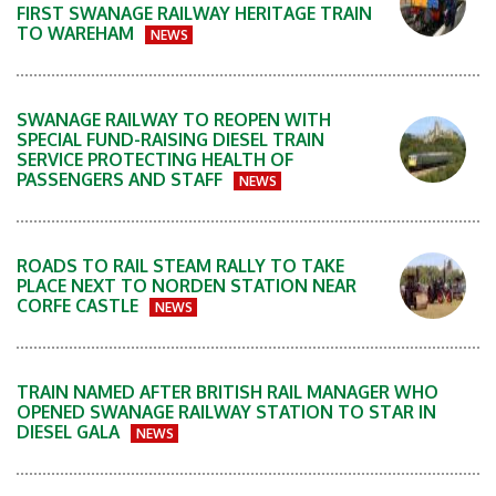
FIRST SWANAGE RAILWAY HERITAGE TRAIN
TO WAREHAM
NEWS
SWANAGE RAILWAY TO REOPEN WITH
SPECIAL FUND-RAISING DIESEL TRAIN
SERVICE PROTECTING HEALTH OF
PASSENGERS AND STAFF
NEWS
ROADS TO RAIL STEAM RALLY TO TAKE
PLACE NEXT TO NORDEN STATION NEAR
CORFE CASTLE
NEWS
TRAIN NAMED AFTER BRITISH RAIL MANAGER WHO
OPENED SWANAGE RAILWAY STATION TO STAR IN
DIESEL GALA
NEWS