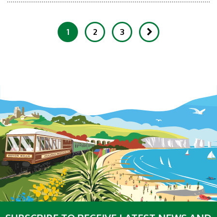
1
2
3
Showing 1-20 of 150 Items