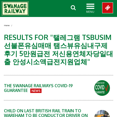
MENU
Home
/
RESULTS FOR "탤레그램 TSBUSIM
선불폰유심매매 탬스뷰유심내구제
후기 5만원급전 저신용연체자당일대
출 안성시소액급전지원업체"
THE SWANAGE RAILWAYS COVID-19
GUARANTEE
NEWS
CHILD ON LAST BRITISH RAIL TRAIN TO
WAREHAM TO BE CONDUCTOR DRIVER ON