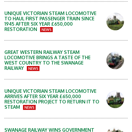
UNIQUE VICTORIAN STEAM LOCOMOTIVE
TO HAUL FIRST PASSENGER TRAIN SINCE
1945 AFTER SIX YEAR £650,000
RESTORATION
NEWS
GREAT WESTERN RAILWAY STEAM
LOCOMOTIVE BRINGS A TASTE OF THE
WEST COUNTRY TO THE SWANAGE
RAILWAY
NEWS
UNIQUE VICTORIAN STEAM LOCOMOTIVE
ARRIVES AFTER SIX YEAR £650,000
RESTORATION PROJECT TO RETURN IT TO
STEAM
NEWS
SWANAGE RAILWAY WINS GOVERNMENT