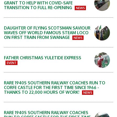
GRANT TO HELP WITH COVID-SAFE
TRANSITION TO FULL RE-OPENING
NEWS
DAUGHTER OF FLYING SCOTSMAN SAVIOUR
WAVES OFF WORLD FAMOUS STEAM LOCO
ON FIRST TRAIN FROM SWANAGE
NEWS
FATHER CHRISTMAS YULETIDE EXPRESS
EVENT
RARE 1940S SOUTHERN RAILWAY COACHES RUN TO
CORFE CASTLE FOR THE FIRST TIME SINCE 1966 -
THANKS TO 22,000 HOURS OF WORK!
NEWS
RARE 1940S SOUTHERN RAILWAY COACHES