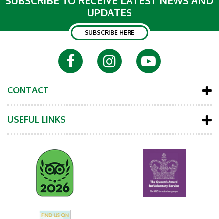
SUBSCRIBE TO RECEIVE LATEST NEWS AND
UPDATES
SUBSCRIBE HERE
CONTACT
USEFUL LINKS