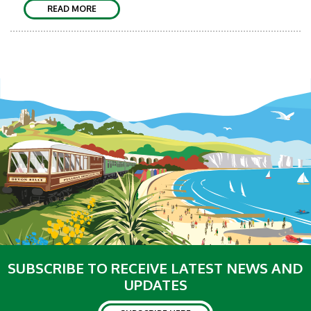
READ MORE
SUBSCRIBE TO RECEIVE LATEST NEWS AND
UPDATES