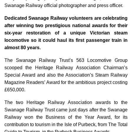
Swanage Railway official photographer and press officer.
Dedicated Swanage Railway volunteers are celebrating
after winning two prestigious national awards for their
six-year restoration of a unique Victorian steam
locomotive so it could haul its first passenger train in
almost 80 years.
The Swanage Railway Trust’s 563 Locomotive Group
scooped the Heritage Railway Association Chairman’s
Special Award and also the Association’s Steam Railway
Magazine Readers’ Award for the ambitious project costing
£650,000.
The two Heritage Railway Association awards to the
Swanage Railway Trust came just days after the Swanage
Railway won the Business of the Year Award, for its
contribution to tourism in the Isle of Purbeck, from The Total
Guide to Tourism, in the Purbeck Business Awards.