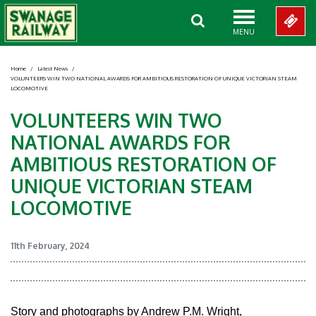
MENU
Home
/
Latest News
/
VOLUNTEERS WIN TWO NATIONAL AWARDS FOR AMBITIOUS RESTORATION OF UNIQUE VICTORIAN STEAM
LOCOMOTIVE
VOLUNTEERS WIN TWO
NATIONAL AWARDS FOR
AMBITIOUS RESTORATION OF
UNIQUE VICTORIAN STEAM
LOCOMOTIVE
11th February, 2024
Story and photographs by Andrew P.M. Wright,