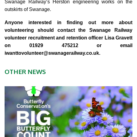
Swanage Railway’s Herston engineering works on the
outskirts of Swanage.
Anyone interested in finding out more about
volunteering should contact the Swanage Railway
volunteer recruitment and retention officer Lisa Gravett
on 01929 475212 or email
iwanttovolunteer@swanagerailway.co.uk
.
OTHER NEWS