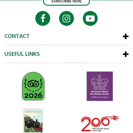
SUBSCRIBE HERE
CONTACT
USEFUL LINKS