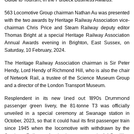
563 Locomotive Group chairman Nathan Au was presented
with the two awards by Heritage Railway Association vice-
chairman Chris Price and Steam Railway deputy editor
Thomas Bright at a special Heritage Railway Association
Annual Awards evening in Brighton, East Sussex, on
Saturday, 10 February, 2024.
The Heritage Railway Association chairman is Sir Peter
Hendy, Lord Hendy of Richmond Hill, who is also the chair
of Network Rail, a trustee of the Science Museum Group
and a director of the London Transport Museum.
lined out 1890s Drummond
Resplendent in its new
passenger green
livery,
the 81-tonne T3 was officially
unveiled in a special ceremony at Swanage station in
October, 2023, so that it could haul its first passenger train
since 1945 when the locomotive with withdrawn by the