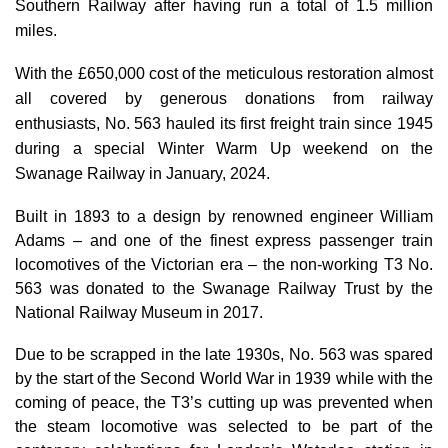
Southern Railway after having run a total of 1.5 million
miles.
With the £650,000 cost of the meticulous restoration almost
all covered by generous donations from railway
enthusiasts, No. 563 hauled its first freight train since 1945
during a special Winter Warm Up weekend on the
Swanage Railway in January, 2024.
Built in 1893 to a design by renowned engineer William
Adams – and one of the finest express passenger train
locomotives of the Victorian era – the non-working T3 No.
563 was donated to the Swanage Railway Trust by the
National Railway Museum in 2017.
Due to be scrapped in the late 1930s, No. 563 was spared
by the start of the Second World War in 1939 while with the
coming of peace, the T3’s cutting up was prevented when
the steam locomotive was selected to be part of the