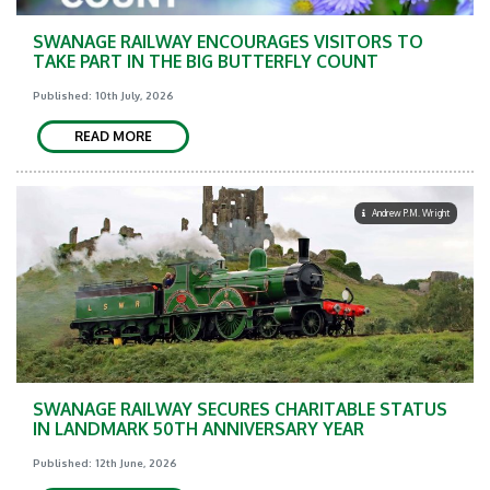
SWANAGE RAILWAY ENCOURAGES VISITORS TO
TAKE PART IN THE BIG BUTTERFLY COUNT
Published: 10th July, 2026
READ MORE
Andrew P.M. Wright
SWANAGE RAILWAY SECURES CHARITABLE STATUS
IN LANDMARK 50TH ANNIVERSARY YEAR
Published: 12th June, 2026