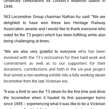
centenary celebrations for London’s Waterloo station in
1948.
563 Locomotive Group chairman Nathan Au said: “We are
delighted to have won these two Heritage Railway
Association awards and I would like to thank everyone who
voted for the T3 project which has been fulfilling while also
being challenging at times.
who has been
“We are also very grateful to everyone
involved with the T3’s restoration for their hard work and
commitment as well as to our supporters for their
donations, contributions and faith in the six-year project
that
turned a non-working exhibit into a fully working steam
locomotive from the late Victorian era.
“It was a thrill to see the T3 steam for the first time and drive
the locomotive when it hauled its first passenger trains
since 1945 – experiencing what it was like to be a Victorian