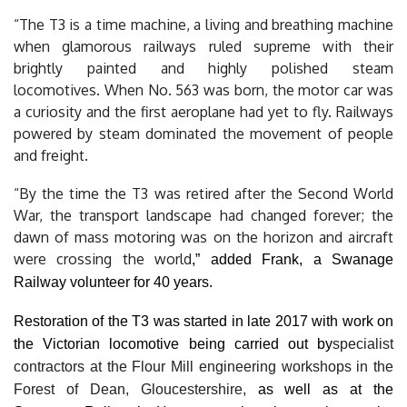
“The T3 is a time machine, a living and breathing machine
when glamorous railways ruled supreme with their
brightly painted and highly polished steam
locomotives.
When No. 563 was born, the motor car was
a curiosity and the first aeroplane had yet to fly. Railways
powered by steam dominated the movement of people
and freight.
“By the time the T3 was retired after the Second World
War, the transport landscape had changed forever; the
dawn of mass motoring was on the horizon and aircraft
were crossing the world
,” added Frank, a Swanage
Railway volunteer for 40 years.
Restoration of the T3 was started in late 2017 with work on
the Victorian locomotive being carried out by
specialist
contractors at the Flour Mill engineering workshops in the
Forest of Dean, Gloucestershire,
as well as at the