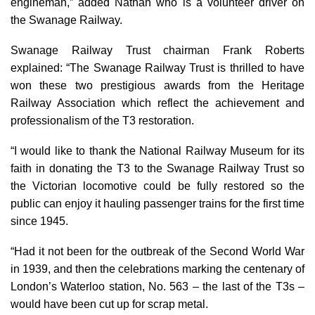
engineman,” added Nathan who is a volunteer driver on
the Swanage Railway.
Swanage Railway Trust chairman Frank Roberts
explained: “The Swanage Railway Trust is thrilled to have
won these two prestigious awards from the Heritage
Railway Association which reflect the achievement and
professionalism of the T3 restoration.
“I would like to thank the National Railway Museum for its
faith in donating the T3 to the Swanage Railway Trust so
the Victorian locomotive could be fully restored so the
public can enjoy it hauling passenger trains for the first time
since 1945.
“Had it not been for the outbreak of the Second World War
in 1939, and then the celebrations marking the centenary of
London’s Waterloo station, No. 563 – the last of the T3s –
would have been cut up for scrap metal.