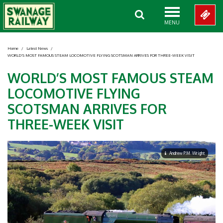
MENU
Home
/
Latest News
/
WORLD’S MOST FAMOUS STEAM LOCOMOTIVE FLYING SCOTSMAN ARRIVES FOR THREE-WEEK VISIT
WORLD’S MOST FAMOUS STEAM
LOCOMOTIVE FLYING
SCOTSMAN ARRIVES FOR
THREE-WEEK VISIT
Andrew P.M. Wright