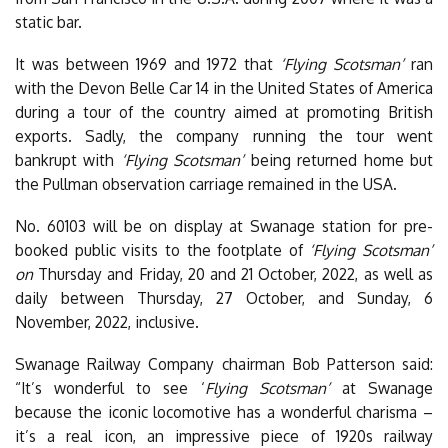
static bar.
It was between 1969 and 1972 that
‘Flying Scotsman’
ran
with the Devon Belle Car 14 in the United States of America
during a tour of the country aimed at promoting British
exports. Sadly, the company running the tour went
bankrupt with
‘Flying Scotsman’
being returned home but
the Pullman observation carriage remained in the USA.
No. 60103 will be on display at Swanage station for pre-
booked public visits to the footplate of
‘Flying Scotsman’
on
Thursday and Friday, 20 and 21 October, 2022, as well as
daily between Thursday, 27 October, and Sunday, 6
November, 2022, inclusive.
Swanage Railway Company chairman Bob Patterson said:
“It’s wonderful to see ‘
Flying Scotsman’
at Swanage
because the iconic locomotive has a wonderful charisma –
it’s a real icon, an impressive piece of 1920s railway