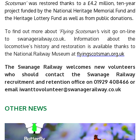
Scotsman’
was restored thanks to a £4.2 million, ten-year
project funded by the National Heritage Memorial Fund and
the Heritage Lottery Fund as well as from public donations.
To find out more about
‘Flying Scotsman’
s visit go on-line
to swanagerailway.co.uk. Information about the
locomotive’s history and restoration is available thanks to
the National Railway Museum at
flyingscotsman.org.uk
The Swanage Railway welcomes new volunteers
who should contact the Swanage Railway
recruitment and retention office on 01929 408466 or
email
iwanttovolunteer@swanagerailway.co.uk
OTHER NEWS