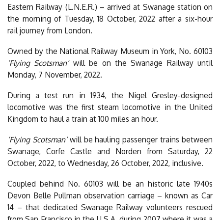
Eastern Railway (L.N.E.R.) – arrived at Swanage station on
the morning of Tuesday, 18 October, 2022 after a six-hour
rail journey from London.
Owned by the National Railway Museum in York, No. 60103
‘Flying Scotsman’
will be on the Swanage Railway until
Monday, 7 November, 2022.
During a test run in 1934, the Nigel Gresley-designed
locomotive was the first steam locomotive in the United
Kingdom to haul a train at 100 miles an hour.
‘Flying Scotsman’
will be hauling passenger trains between
Swanage, Corfe Castle and Norden from Saturday, 22
October, 2022, to Wednesday, 26 October, 2022, inclusive.
Coupled behind No. 60103 will be an historic late 1940s
Devon Belle Pullman observation carriage – known as Car
14 – that dedicated Swanage Railway volunteers rescued
from San Francisco in the U.S.A. during 2007 where it was a