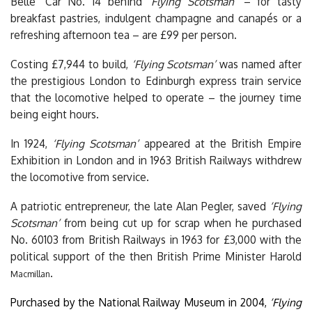
Belle’ Car No. 14 behind
‘Flying Scotsman’
– for tasty
breakfast pastries, indulgent champagne and canapés or a
refreshing afternoon tea – are £99 per person.
Costing £7,944 to build,
‘Flying Scotsman’
was named after
the prestigious London to Edinburgh express train service
that the locomotive helped to operate – the journey time
being eight hours.
In 1924,
‘Flying Scotsman’
appeared at the British Empire
Exhibition in London and in 1963 British Railways withdrew
the locomotive from service.
A patriotic entrepreneur, the late Alan Pegler, saved
‘Flying
Scotsman’
from being cut up for scrap when he purchased
No. 60103 from British Railways in 1963 for £3,000 with the
political support of the then British Prime Minister Harold
.
Macmillan
Purchased by the National Railway Museum in 2004,
‘Flying