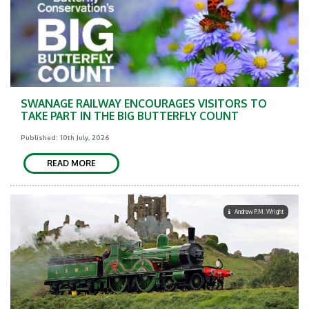
SWANAGE RAILWAY ENCOURAGES VISITORS TO
TAKE PART IN THE BIG BUTTERFLY COUNT
Published: 10th July, 2026
READ MORE
Andrew P.M. Wright