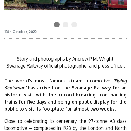
18th October, 2022
Story and photographs by Andrew P.M. Wright,
Swanage Railway official photographer and press officer.
The world’s most famous steam locomotive
‘Flying
Scotsman’
has arrived on the Swanage Railway for an
historic visit with the record-breaking icon hauling
trains for five days and being on public display for the
public to visit its footplate for almost two weeks.
Close to celebrating its centenary, the 97-tonne A3 class
locomotive – completed in 1923 by the London and North