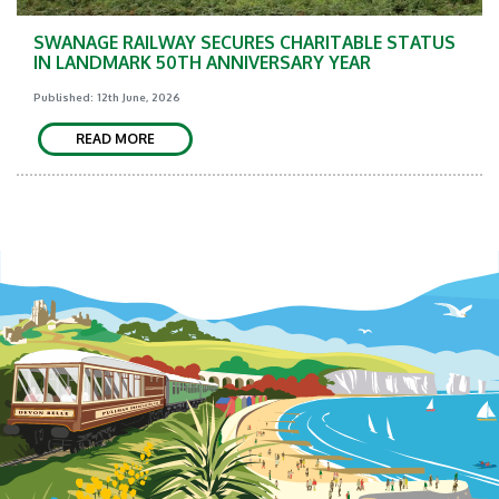
SWANAGE RAILWAY SECURES CHARITABLE STATUS
IN LANDMARK 50TH ANNIVERSARY YEAR
Published: 12th June, 2026
READ MORE