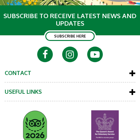
SUBSCRIBE TO RECEIVE LATEST NEWS AND
UPDATES
SUBSCRIBE HERE
CONTACT
USEFUL LINKS