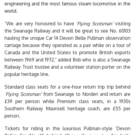
engineering and the most famous steam locomotive in the
world.
“We are very honoured to have
‘Flying Scotsman’
visiting
the Swanage Railway and i
t will be great to see No. 60103
hauling the unique Car 14 Devon Belle Pullman observation
carriage because they operated as a pair while on a tour of
Canada and the United States to promote British exports
between 1969 and 1972
,” added Bob who is also a Swanage
Railway Trust trustee and a volunteer station porter on the
popular heritage line.
Standard class seats for a one-hour return trip trip behind
‘Flying Scotsman’
from Swanage to Norden and return are
£39 per person while Premium class seats, in a 1930s
Southern Railway Maunsell heritage coach, are £55 per
person.
Tickets for riding in the luxurious Pullman-style ‘Devon