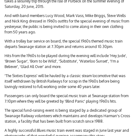
takes a leisurely trip through the Isle of Purbeck on the summer evening of
Saturday, 20 June, 2015.
And with band members Lucy Wood, Mark Vass, Mike Briggs, Steve Wells
and Nick King dressed in 1960s outfits for the special evening of music from
yesteryear, the public is being invited to come along in their own clothing
from 50 years ago.
With a trolley bar service on board, the special 1960s themed music train
departs Swanage station at 7.30pm and returns around 10.30pm.
Hits from the 1960s to be played during the evening will include 'Hey Jude',
'Brown Sugar', 'Born to be Wild', 'Substitute', 'Waterloo Sunset', 'I'm a
Believer', 'Glad All Over' and more.
'The Sixties Express' will be hauled by a classic steam locomotive that was
itself withdrawn by British Railways for scrap in the 1960s before being
lovingly restored to full working order some 40 years later.
Passengers can only board the special music train at Swanage station from
7.10pm where they will be greeted by 'Blind Panic' playing 1960s hits.
The special fund-raising event is being staged by a dedicated group of
Swanage Railway volunteers which maintains and develops Harman's Cross
station, a facility that has been built from scratch since 1988.
A highly successful Blues music train event was staged in June last year and
photographs of that wonderful evening accompany this story.