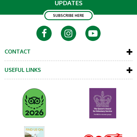
UPDATES
SUBSCRIBE HERE
CONTACT
USEFUL LINKS