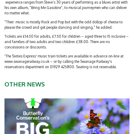
experience ranges from Steve’s 30 years of performing as a blues artist with
his own album, “Bring Me Gasoline”, to musical journeymen who can deliver
no matter what.
"Their music is mostly Rock and Pop but with the odd dollop of cheese to
please the crowd and get people dancing and singing," he added.
Tickets are £14.50 for adults, £7.50 for children – aged three to 15 inclusive –
and families of two adults and two children £38.00. There are no
concessions or discounts.
'The Sixties Express' music train tickets are available in advance on-line at
www.swanagerailway.co.uk – or by calling the Swanage Railway's
reservations department on 01929 425800. Seating is not reservable.
OTHER NEWS