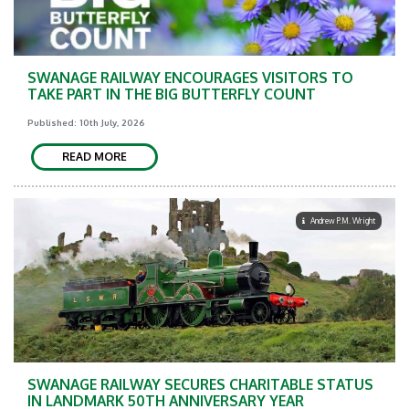
SWANAGE RAILWAY ENCOURAGES VISITORS TO
TAKE PART IN THE BIG BUTTERFLY COUNT
Published: 10th July, 2026
READ MORE
Andrew P.M. Wright
SWANAGE RAILWAY SECURES CHARITABLE STATUS
IN LANDMARK 50TH ANNIVERSARY YEAR