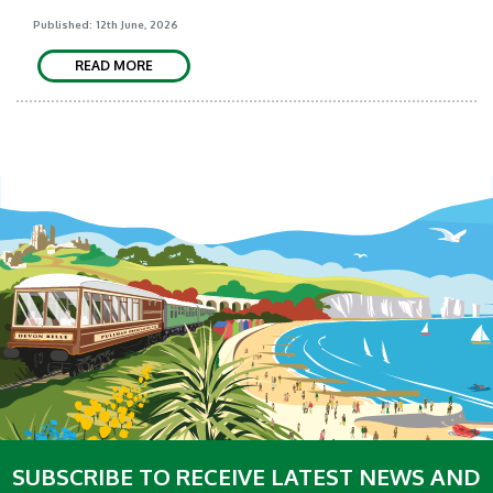
Published: 12th June, 2026
READ MORE
SUBSCRIBE TO RECEIVE LATEST NEWS AND