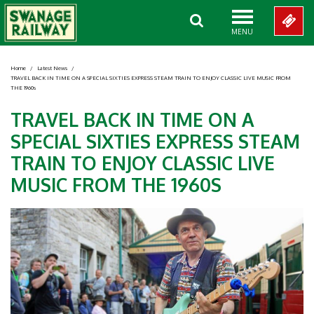
MENU
Home
/
Latest News
/
TRAVEL BACK IN TIME ON A SPECIAL SIXTIES EXPRESS STEAM TRAIN TO ENJOY CLASSIC LIVE MUSIC FROM
THE 1960s
TRAVEL BACK IN TIME ON A
SPECIAL SIXTIES EXPRESS STEAM
TRAIN TO ENJOY CLASSIC LIVE
MUSIC FROM THE 1960S