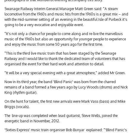
Swanage Railway Interim General Manager Matt Green said: "A steam
locomotive from the 1960s and music hits from the 1960s is a great mix – and
with the mid-summer setting of an evening in the beautiful Isle of Purbeck it's
going to be a very evocative and enjoyable event.
"It's not only a chance for people to come along and re-live the marvellous
music of the 1960s but also an opportunity for younger people to experience
and enjoy the music from some 50 years ago for the first time.
"This is the third live music train that has been staged by the Swanage
Railway and I would like to thank the dedicated team of volunteers that has
organised the event for their hard work and attention to detail.
"It will be a very special evening with a great atmosphere," added Mr Green.
Now in its third year, the band 'Blind Panic' was born from the charred
remains of a band formed a few years ago by Lucy Woods (drums) and Nick
King (rhythm guitar).
On the hunt for talent, the first new arrivals were Mark Vass (bass) and Mike
Briggs (vocals).
The line-up was completed when lead guitarist, Steve Wells, joined the
energetic band in November, 2012.
'Sixties Express' music train organiser Bob Bunyar explained: "'Blind Panic's