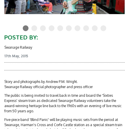
POSTED BY:
Swanage Railway
17th May, 2015
Story and photographs by Andrew P.M. Wright.
Swanage Railway official photographer and press officer
The public is being invited to travel back in time and board the 'Sixties
Express' steam train as dedicated Swanage Railway volunteers take the
award-winning heritage line back to the 1960s with an evening of live music
from 50 years ago.
Five-piece band 'Blind Panic' will be playing music sets from the period at
Swanage, Harman's Cross and Corfe Castle station as a special steam train