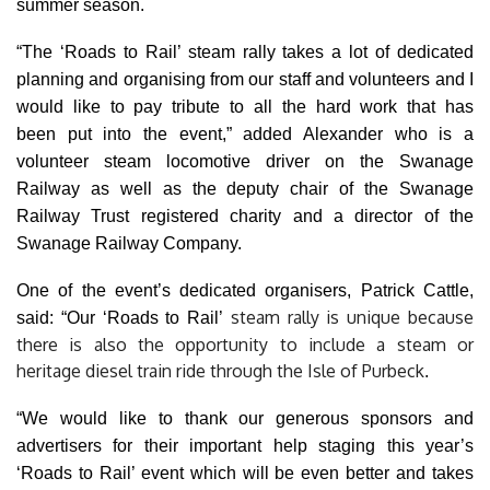
summer season.
“The ‘Roads to Rail’ steam rally takes a lot of dedicated
planning and organising from our staff and volunteers and I
would like to pay tribute to all the hard work that has
been
put into the event,” added Alexander who is a
volunteer steam locomotive driver on the Swanage
Railway as well as the deputy chair of the Swanage
Railway Trust registered charity and a director of the
Swanage Railway Company.
One of the event’s dedicated organisers, Patrick Cattle,
steam rally is unique because
said: “Our ‘Roads to Rail’
there is also the opportunity to include a steam or
heritage diesel train ride through the Isle of Purbeck
.
“We would like to thank our generous sponsors and
advertisers for their important help staging this year’s
‘Roads to Rail’ event which will be even better and takes