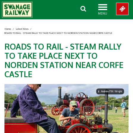
MENU
Home
/
Latest News
/
ROADS TO RAIL - STEAM RALLY TO TAKE PLACE NEXT TO NORDEN STATION NEAR CORFE CASTLE
ROADS TO RAIL - STEAM RALLY
TO TAKE PLACE NEXT TO
NORDEN STATION NEAR CORFE
CASTLE
Andrew P.M. Wright