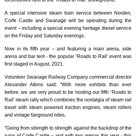
A special intensive steam train service between Norden,
Corfe Castle and Swanage will be operating during the
event – including a special evening heritage diesel service
on the Friday and Saturday evenings.
Now in its fifth year – and featuring a main arena, side
arena and bar tent - the popular ‘Roads to Rail’ event was
first staged in August, 2021.
Volunteer Swanage Railway Company commercial director
Alexander Atkins said: “With more exhibits than ever
before, we are very proud to be hosting our fifth ‘Roads to
Rail’ steam rally which combines
the nostalgia of steam rail
travel with steam powered traction engines, steam rollers
and vintage fairground rides.
“Going from strength to strength against the backdrop of the
ruins of Corfe Castle – and with two arenas this year - this