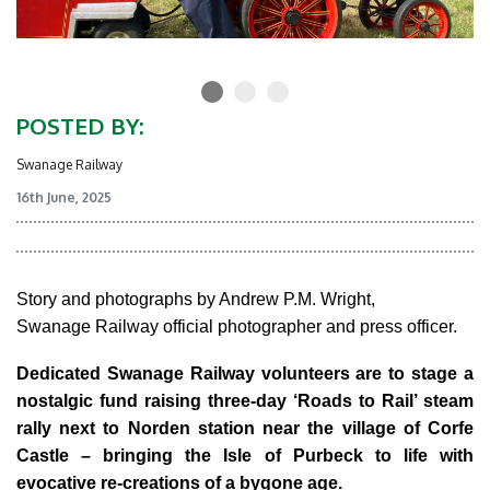
POSTED BY:
Swanage Railway
16th June, 2025
Story and photographs by Andrew P.M. Wright,
Swanage Railway official photographer and press officer.
Dedicated Swanage Railway volunteers are to stage a
nostalgic fund raising three-day ‘Roads to Rail’ steam
rally next to Norden station near the village of Corfe
Castle – bringing the Isle of Purbeck to life with
evocative re-creations of a bygone age.