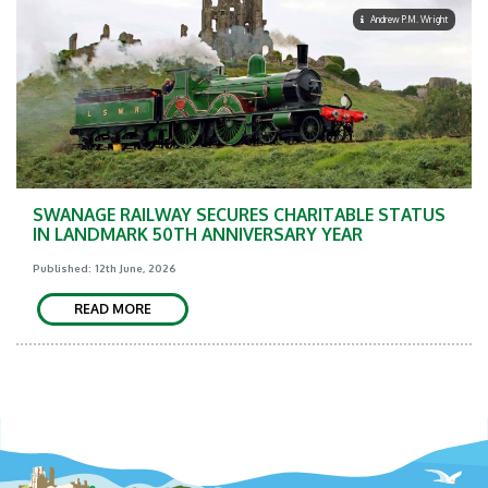
Andrew P.M. Wright
SWANAGE RAILWAY SECURES CHARITABLE STATUS
IN LANDMARK 50TH ANNIVERSARY YEAR
Published: 12th June, 2026
READ MORE