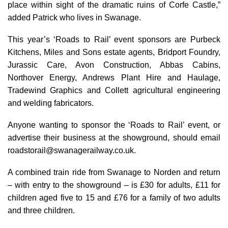
place within sight of the dramatic ruins of Corfe Castle,”
added Patrick who lives in Swanage.
This year’s ‘Roads to Rail’ event sponsors are Purbeck
Kitchens, Miles and Sons estate agents, Bridport Foundry,
Jurassic Care, Avon Construction, Abbas Cabins,
Northover Energy, Andrews Plant Hire and Haulage,
Tradewind Graphics and Collett agricultural engineering
and welding fabricators.
Anyone wanting to sponsor the ‘Roads to Rail’ event, or
advertise their business at the showground, should email
roadstorail@swanagerailway.co.uk
.
A combined train ride from Swanage to Norden and return
– with entry to the showground – is £30 for adults, £11 for
children aged five to 15 and £76 for a family of two adults
and three children.