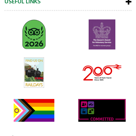
USEFUL LINKS