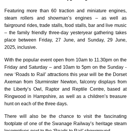
Featuring more than 60 traction and miniature engines,
steam rollers and showman’s engines – as well as
fairground rides, trade stalls, food stalls, bar and live music
– the family friendly three-day yesteryear gathering takes
place between Friday, 27 June, and Sunday, 29 June,
2025, inclusive.
With the popular event open from 10am to 11.30pm on the
Friday and Saturday – and 10am to 5pm on the Sunday -
new ‘Roads to Rail’ attractions this year will be the Dorset
Axeman from Sturminster Newton, falconry displays from
the Liberty’s Owl, Raptor and Reptile Centre, based at
Ringwood in Hampshire, as well as a children’s treasure
hunt on each of the three days.
There will also be the chance to visit the fascinating
footplate of one of the Swanage Railway’s heritage steam
locomotives next to the ‘Roads to Rail’ showground.