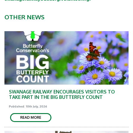
OTHER NEWS
SWANAGE RAILWAY ENCOURAGES VISITORS TO
TAKE PART IN THE BIG BUTTERFLY COUNT
Published: 10th July, 2026
READ MORE