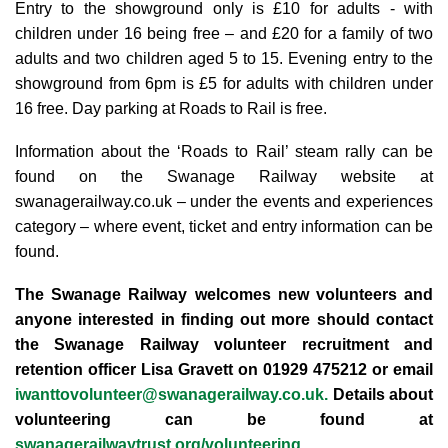
Entry to the showground only is £10 for adults - with
children under 16 being free – and £20 for a family of two
adults and two children aged 5 to 15.
Evening entry to the
showground from 6pm is £5 for adults with children under
16 free.
Day parking at Roads to Rail is free.
Information about the ‘Roads to Rail’ steam rally can be
found on the Swanage Railway website at
swanagerailway.co.uk – under the events and experiences
category – where event, ticket and entry information can be
found.
The Swanage Railway welcomes new volunteers and
anyone interested in finding out more should contact
the Swanage Railway volunteer recruitment and
retention officer Lisa Gravett on 01929 475212 or email
iwanttovolunteer@swanagerailway.co.uk
.
Details about
volunteering can be found at
swanagerailwaytrust.org/volunteering.