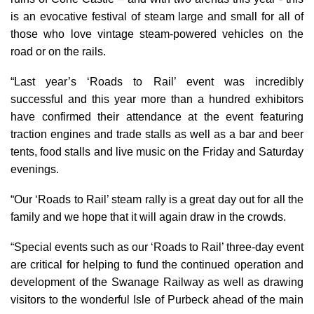
is an evocative festival of steam large and small for all of
those who love vintage steam-powered vehicles on the
road or on the rails.
“Last year’s ‘Roads to Rail’ event was incredibly
successful and this year more than a hundred exhibitors
have confirmed their attendance at the event featuring
traction engines and trade stalls as well as a bar and beer
tents, food stalls and live music on the Friday and Saturday
evenings.
“Our ‘Roads to Rail’ steam rally is a great day out for all the
family and we hope that it will again draw in the crowds.
“Special events such as our ‘Roads to Rail’ three-day event
are critical for helping to fund the continued operation and
development of the Swanage Railway as well as drawing
visitors to the wonderful Isle of Purbeck ahead of the main