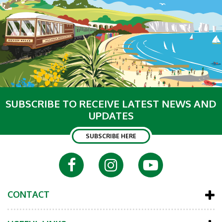
SUBSCRIBE TO RECEIVE LATEST NEWS AND
UPDATES
SUBSCRIBE HERE
CONTACT