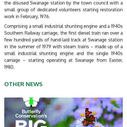
the disused Swanage station by the town council with a
small group of dedicated volunteers starting restoration
work in February, 1976.
Comprising a small industrial shunting engine and a 1940s
Southern Railway carriage, the first diesel train ran over a
few hundred yards of hand-laid track at Swanage station
in the summer of 1979 with steam trains – made up of a
small industrial shunting engine and the single 1940s
carriage – starting operating at Swanage from Easter,
1980.
OTHER NEWS