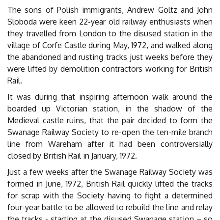
The sons of Polish immigrants, Andrew Goltz and John
Sloboda were keen 22-year old railway enthusiasts when
they travelled from London to the disused station in the
village of Corfe Castle during May, 1972, and walked along
the abandoned and rusting tracks just weeks before they
were lifted by demolition contractors working for British
Rail.
It was during that inspiring afternoon walk around the
boarded up Victorian station, in the shadow of the
Medieval castle ruins, that the pair decided to form the
Swanage Railway Society to re-open the ten-mile branch
line from Wareham after it had been controversially
closed by British Rail in January, 1972.
Just a few weeks after the Swanage Railway Society was
formed in June, 1972, British Rail quickly lifted the tracks
for scrap with the Society having to fight a determined
four-year battle to be allowed to rebuild the line and relay
the tracks - starting at the disused Swanage station – so