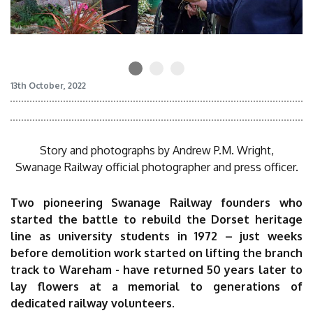
13th October, 2022
Story and photographs by Andrew P.M. Wright,
Swanage Railway official photographer and press officer.
Two pioneering Swanage Railway founders who
started the battle to rebuild the Dorset heritage
line as university students in 1972 – just weeks
before demolition work started on lifting the branch
track to Wareham - have returned 50 years later to
lay flowers at a memorial to generations of
dedicated railway volunteers.