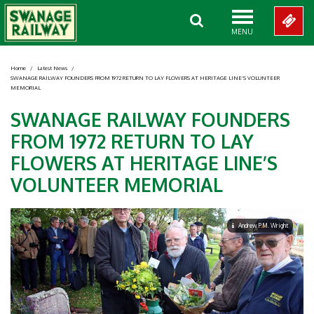
MENU
Home
/
Latest News
/
SWANAGE RAILWAY FOUNDERS FROM 1972 RETURN TO LAY FLOWERS AT HERITAGE LINE’S VOLUNTEER
MEMORIAL
SWANAGE RAILWAY FOUNDERS
FROM 1972 RETURN TO LAY
FLOWERS AT HERITAGE LINE’S
VOLUNTEER MEMORIAL
Andrew P.M. Wright