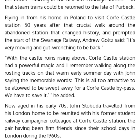
that steam trains could be returned to the Isle of Purbeck.
Flying in from his home in Poland to visit Corfe Castle
station 50 years after that crucial walk around the
abandoned station that changed history, and prompted
the start of the Swanage Railway, Andrew Goltz said: “It’s
very moving and gut-wrenching to be back.”
“With the castle ruins rising above, Corfe Castle station
had a powerful magic and I remember walking along the
rusting tracks on that warm early summer day with John
saying the memorable words: ‘This is all too attractive to
be allowed to be swept away for a Corfe Castle by-pass.
We have to save it.’ ” he added.
Now aged in his early 70s, John Sloboda travelled from
his London home to be reunited with his former student
railway campaigner colleague at Corfe Castle station, the
pair having been firm friends since their school days in
London during the 1960s.