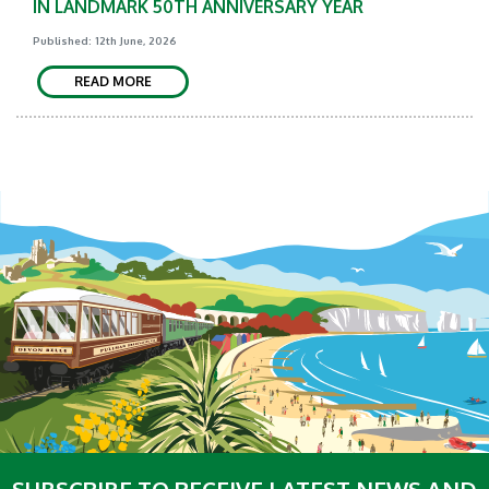
IN LANDMARK 50TH ANNIVERSARY YEAR
Published: 12th June, 2026
READ MORE