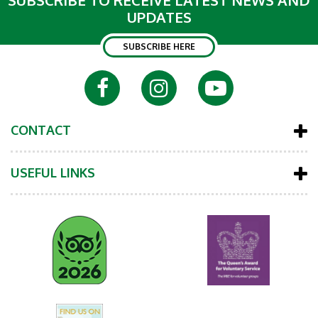
SUBSCRIBE TO RECEIVE LATEST NEWS AND
UPDATES
SUBSCRIBE HERE
CONTACT
USEFUL LINKS