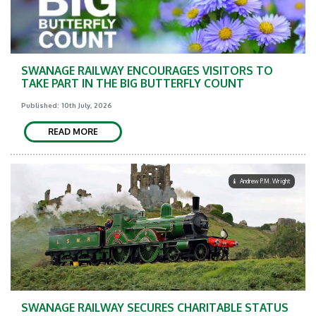
SWANAGE RAILWAY ENCOURAGES VISITORS TO
TAKE PART IN THE BIG BUTTERFLY COUNT
Published: 10th July, 2026
READ MORE
Andrew P.M. Wright
SWANAGE RAILWAY SECURES CHARITABLE STATUS