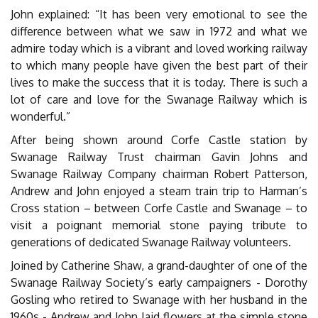
John explained: “It has been very emotional to see the
difference between what we saw in 1972 and what we
admire today which is a vibrant and loved working railway
to which many people have given the best part of their
lives to make the success that it is today. There is such a
lot of care and love for the Swanage Railway which is
wonderful.”
After being shown around Corfe Castle station by
Swanage Railway Trust chairman Gavin Johns and
Swanage Railway Company chairman Robert Patterson,
Andrew and John enjoyed a steam train trip to Harman’s
Cross station – between Corfe Castle and Swanage – to
visit a poignant memorial stone paying tribute to
generations of dedicated Swanage Railway volunteers.
Joined by Catherine Shaw, a grand-daughter of one of the
Swanage Railway Society’s early campaigners - Dorothy
Gosling who retired to Swanage with her husband in the
1960s - Andrew and John laid flowers at the simple stone