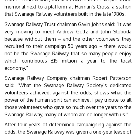
memorial next to a platform at Harman’s Cross, a station
that Swanage Railway volunteers built in the late 1980s.
Swanage Railway Trust chairman Gavin Johns said: “It was
very moving to meet Andrew Goltz and John Sloboda
because without them – and the other volunteers they
recruited to their campaign 50 years ago – there would
not be the Swanage Railway that so many people enjoy
which contributes £15 million a year to the local
economy.”
Swanage Railway Company chairman Robert Patterson
said: “What the Swanage Railway Society’s dedicated
volunteers achieved, against the odds, shows what the
power of the human spirit can achieve. I pay tribute to all
those volunteers who gave so much over the years to the
Swanage Railway, many of whom are no longer with us.”
After four years of determined campaigning against the
odds, the Swanage Railway was given a one-year lease of