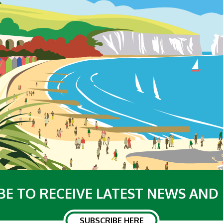
BE TO RECEIVE LATEST NEWS AND
SUBSCRIBE HERE