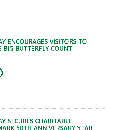
Y ENCOURAGES VISITORS TO
E BIG BUTTERFLY COUNT
Y SECURES CHARITABLE
MARK 50TH ANNIVERSARY YEAR