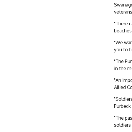
Swanage 
veterans
"There c
beaches 
"We want
you to f
"The Pur
in the m
"An impo
Allied C
"Soldier
Purbeck 
"The pas
soldiers