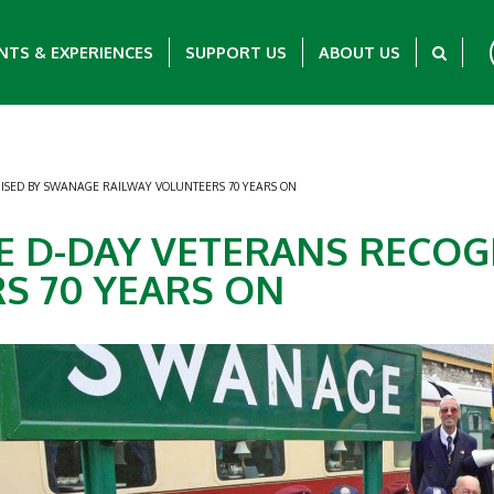
NTS & EXPERIENCES
SUPPORT US
ABOUT US
ISED BY SWANAGE RAILWAY VOLUNTEERS 70 YEARS ON
E D-DAY VETERANS RECO
S 70 YEARS ON