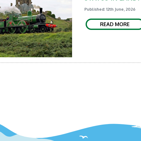
Published: 12th June, 2026
READ MORE