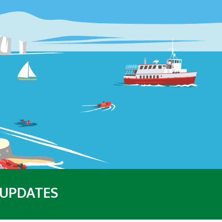
 UPDATES