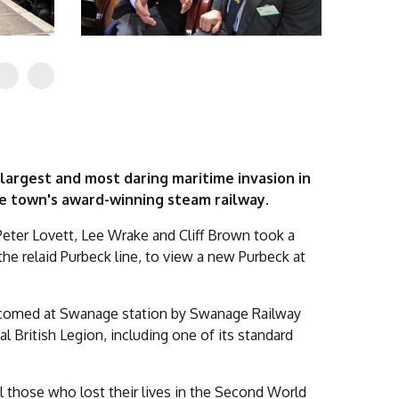
largest and most daring maritime invasion in
he town's award-winning steam railway.
Peter Lovett, Lee Wrake and Cliff Brown took a
the relaid Purbeck line, to view a new Purbeck at
elcomed at Swanage station by Swanage Railway
British Legion, including one of its standard
l those who lost their lives in the Second World