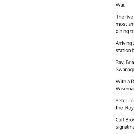
War.
The five
most amb
dining t
Arriving
station 
Ray, Bri
Swanage
With a R
Wiseman 
Peter Lo
the Roy
Cliff Br
signalma