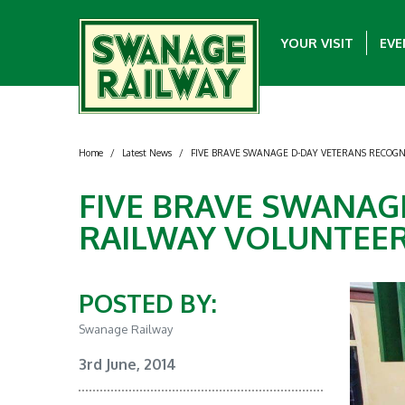
YOUR VISIT
EVE
Home
/
Latest News
/
FIVE BRAVE SWANAGE D-DAY VETERANS RECOGN
FIVE BRAVE SWANAG
RAILWAY VOLUNTEER
POSTED BY:
Swanage Railway
3rd June, 2014