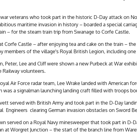
 war veterans who took part in the historic D-Day attack on N
itious maritime invasion in history – boarded a special carriag
rain – for the steam train trip from Swanage to Corfe Castle.
 at Corfe Castle – after enjoying tea and cake on the train – 
by members of the village's Royal British Legion, including one
an, Peter, Lee and Cliff were shown a new Purbeck at War exhi
 Railway volunteers.
oyal Air Force radar team, Lee Wrake landed with American fo
was a signalman launching landing craft filled with troops b
vett served with British Army and took part in the D-Day la
al Engineers clearing German invasion obstacles on Sword B
own served on a Royal Navy minesweeper that took part in D-
n at Worgret Junction – the start of the branch line from W