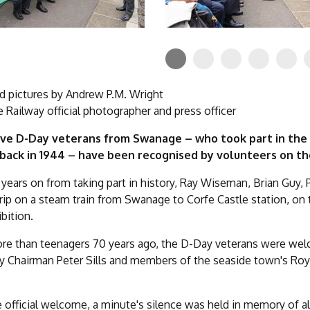
d pictures by Andrew P.M. Wright
Railway official photographer and press officer
ave D-Day veterans from Swanage – who took part in the 
 back in 1944 – have been recognised by volunteers on t
years on from taking part in history, Ray Wiseman, Brian Guy, 
trip on a steam train from Swanage to Corfe Castle station, on 
bition.
more than teenagers 70 years ago, the D-Day veterans were w
Chairman Peter Sills and members of the seaside town's Royal 
e official welcome, a minute's silence was held in memory of al