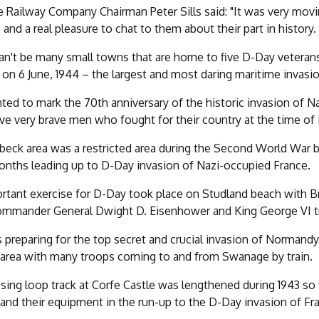
Railway Company Chairman Peter Sills said: "It was very mov
 and a real pleasure to chat to them about their part in history.
an't be many small towns that are home to five D-Day veterans
on 6 June, 1944 – the largest and most daring maritime invasion
ed to mark the 70th anniversary of the historic invasion of N
ive very brave men who fought for their country at the time of 
beck area was a restricted area during the Second World War be
onths leading up to D-Day invasion of Nazi-occupied France.
rtant exercise for D-Day took place on Studland beach with B
ommander General Dwight D. Eisenhower and King George VI tr
s preparing for the top secret and crucial invasion of Normandy
area with many troops coming to and from Swanage by train.
sing loop track at Corfe Castle was lengthened during 1943 so t
 and their equipment in the run-up to the D-Day invasion of Fra