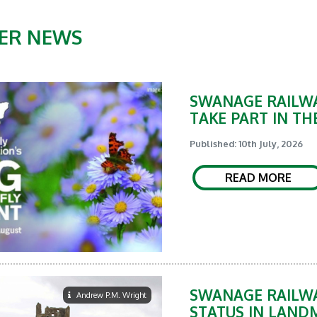
ER NEWS
SWANAGE RAILWA
TAKE PART IN TH
Published: 10th July, 2026
READ MORE
SWANAGE RAILWA
Andrew P.M. Wright
STATUS IN LAND