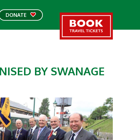
DONATE
GNISED BY SWANAGE