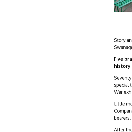
Story an
Swanage 
Five br
history
Seventy 
special 
War exhi
Little 
Company 
bearers.
After th