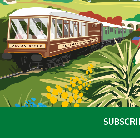
SUBSCRI