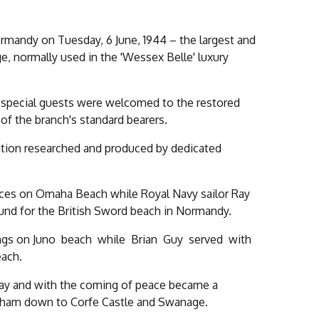
ormandy on Tuesday, 6 June, 1944 – the largest and
e, normally used in the 'Wessex Belle' luxury
the special guests were welcomed to the restored
 of the branch's standard bearers.
bition researched and produced by dedicated
rces on Omaha Beach while Royal Navy sailor Ray
ound for the British Sword beach in Normandy.
ndings on Juno beach while Brian Guy served with
each.
Day and with the coming of peace became a
areham down to Corfe Castle and Swanage.