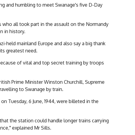
ing and humbling to meet Swanage's five D-Day
 who all took part in the assault on the Normandy
 in history.
azi-held mainland Europe and also say a big thank
its greatest need.
cause of vital and top secret training by troops
ritish Prime Minister Winston Churchill, Supreme
avelling to Swanage by train.
 on Tuesday, 6 June, 1944, were billeted in the
hat the station could handle longer trains carrying
nce," explained Mr Sills.