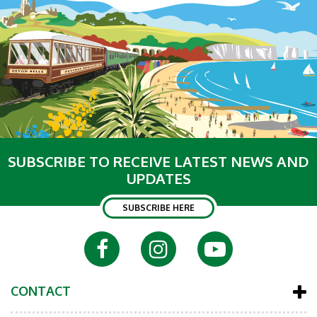
SUBSCRIBE TO RECEIVE LATEST NEWS AND
UPDATES
SUBSCRIBE HERE
CONTACT