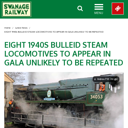
MENU
Home
/
Latest News
/
EIGHT 1940s BULLEID STEAM LOCOMOTIVES TO APPEAR IN GALA UNLIKELY TO BE REPEATED
EIGHT 1940S BULLEID STEAM
LOCOMOTIVES TO APPEAR IN
GALA UNLIKELY TO BE REPEATED
Andrew P.M. Wright