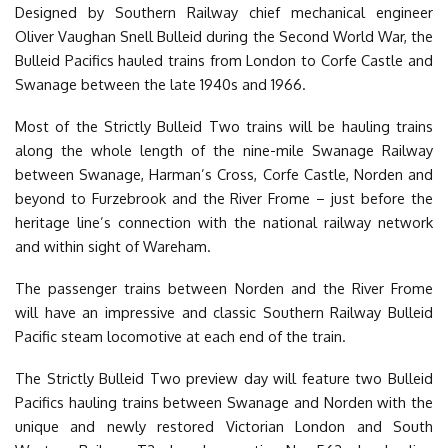
Designed by Southern Railway chief mechanical engineer
Oliver Vaughan Snell Bulleid during the Second World War, the
Bulleid Pacifics hauled trains from London to Corfe Castle and
Swanage between the late 1940s and 1966.
Most of the Strictly Bulleid Two trains will be hauling trains
along the whole length of the nine-mile Swanage Railway
between Swanage, Harman’s Cross, Corfe Castle, Norden and
beyond to Furzebrook and the River Frome – just before the
heritage line’s connection with the national railway network
and within sight of Wareham.
The passenger trains between Norden and the River Frome
will have an impressive and classic Southern Railway Bulleid
Pacific steam locomotive at each end of the train.
The Strictly Bulleid Two preview day will feature two Bulleid
Pacifics hauling trains between Swanage and Norden with the
unique and newly restored Victorian London and South