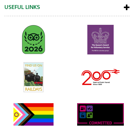
USEFUL LINKS