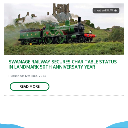
Andrew P.M. Wright
SWANAGE RAILWAY SECURES CHARITABLE STATUS
IN LANDMARK 50TH ANNIVERSARY YEAR
Published: 12th June, 2026
READ MORE