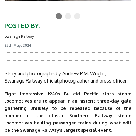
POSTED BY:
Swanage Railway
25th May, 2024
Story and photographs by Andrew P.M. Wright,
Swanage Railway official photographer and press officer.
Eight impressive 1940s Bulleid Pacific class steam
locomotives are to appear in an historic three-day gala
gathering unlikely to be repeated because of the
number of the classic Southern Railway steam
locomotives hauling passenger trains during what will
be the Swanage Railway’s largest special event.