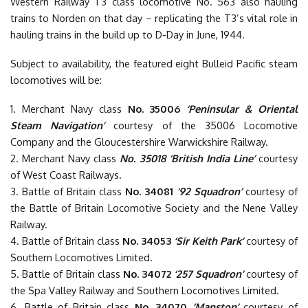
Western Railway T3 class locomotive No. 563 also hauling
trains to Norden on that day – replicating the T3’s vital role in
hauling trains in the build up to D-Day in June, 1944.
Subject to availability, the featured eight Bulleid Pacific steam
locomotives will be:
1. Merchant Navy class
No. 35006
‘Peninsular & Oriental
Steam Navigation’
courtesy of the 35006 Locomotive
Company and the Gloucestershire Warwickshire Railway.
2. Merchant Navy class
No. 35018 ‘British India Line’
courtesy
of West Coast Railways.
3. Battle of Britain class
No. 34081
‘92 Squadron’
courtesy of
the Battle of Britain Locomotive Society and the Nene Valley
Railway.
4. Battle of Britain class
No. 34053
‘Sir Keith Park’
courtesy of
Southern Locomotives Limited.
5. Battle of Britain class
No. 34072
‘257 Squadron’
courtesy of
the Spa Valley Railway and Southern Locomotives Limited.
6. Battle of Britain class
No. 34070
‘Manston’
courtesy of