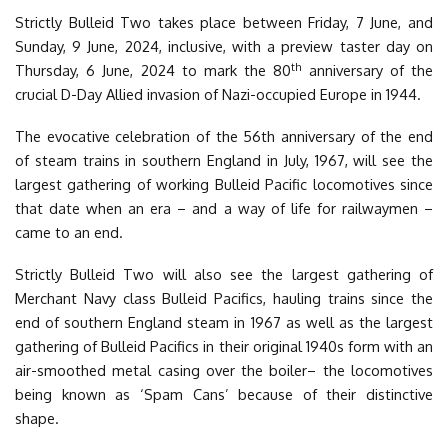
Strictly Bulleid Two takes place between Friday, 7 June, and
Sunday, 9 June, 2024, inclusive, with a preview taster day on
th
Thursday, 6 June, 2024 to mark the 80
anniversary of the
crucial D-Day Allied invasion of Nazi-occupied Europe in 1944.
The evocative celebration of the 56th anniversary of the end
of steam trains in southern England in July, 1967, will see the
largest gathering of working Bulleid Pacific locomotives since
that date when an era – and a way of life for railwaymen –
came to an end.
Strictly Bulleid Two will also see the largest gathering of
Merchant Navy class Bulleid Pacifics, hauling trains since the
end of southern England steam in 1967 as well as the largest
gathering of Bulleid Pacifics in their original 1940s form with an
air-smoothed metal casing over the boiler– the locomotives
being known as ‘Spam Cans’ because of their distinctive
shape.