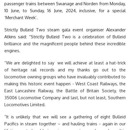
passenger trains between Swanage and Norden from Monday,
10 June, to Sunday, 16 June, 2024, inclusive, for a special
‘Merchant Week’.
Strictly Bulleid Two steam gala event organiser Alexander
Atkins said: “Strictly Bulleid Two
is a celebration of Bulleid
brilliance and the magnificent people behind these incredible
engines.
“We are delighted to say we will achieve at least a hat-trick
of heritage rail records and my thanks go out to the
locomotive owning groups who have invaluably contributed to
making this historic event happen - West Coast Railways, the
East Lancashire Railway, the Battle of Britain Society, the
35006 Locomotive Company and last, but not least, Southern
Locomotives Limited.
“It is unlikely that we will see a gathering of eight Bulleid
Pacifics in steam together – and hauling trains - again in our