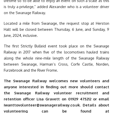
lifetime so to be able to enjoy an event on such a scale as this
is truly a privilege
,” added Alexander who is a volunteer driver
on the Swanage Railway.
Located a mile from Swanage, the request stop at Herston
Halt will be closed between Thursday, 6 June, and Sunday, 9
June, 2024, inclusive.
The first Strictly Bulleid event took place on the Swanage
Railway in 2017 when five of the locomotives hauled trains
along the whole nine-mile length of the Swanage Railway
between Swanage, Harman’s Cross, Corfe Castle, Norden,
Furzebrook and the River Frome.
The Swanage Railway welcomes new volunteers and
anyone interested in finding out more should contact
the Swanage Railway volunteer recruitment and
retention officer Lisa Gravett on 01929 475212 or email
iwanttovolunteer@swanagerailway.co.uk
. Details about
volunteering can be found at