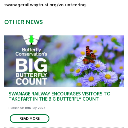
swanagerailwaytrust.org/volunteering.
OTHER NEWS
SWANAGE RAILWAY ENCOURAGES VISITORS TO
TAKE PART IN THE BIG BUTTERFLY COUNT
Published: 10th July, 2026
READ MORE