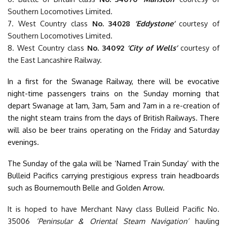
Southern Locomotives Limited.
7. West Country class
No. 34028
‘Eddystone’
courtesy of
Southern Locomotives Limited.
8. West Country class
No. 34092
‘City of Wells’
courtesy of
the East Lancashire Railway.
In a first for the Swanage Railway, there will be evocative
night-time passengers trains on the Sunday morning that
depart Swanage at 1am, 3am, 5am and 7am in a re-creation of
the night steam trains from the days of British Railways. There
will also be beer trains operating on the Friday and Saturday
evenings.
The Sunday of the gala will be ‘Named Train Sunday’ with the
Bulleid Pacifics carrying prestigious express train headboards
such as Bournemouth Belle and Golden Arrow.
It is hoped to have Merchant Navy class Bulleid Pacific No.
35006
‘Peninsular & Oriental Steam Navigation’
hauling