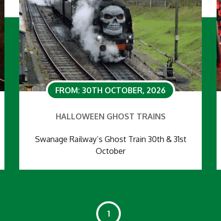
FROM: 30TH OCTOBER, 2026
HALLOWEEN GHOST TRAINS
Swanage Railway’s Ghost Train 30th & 31st
October
1