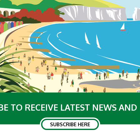
BE TO RECEIVE LATEST NEWS AND
SUBSCRIBE HERE