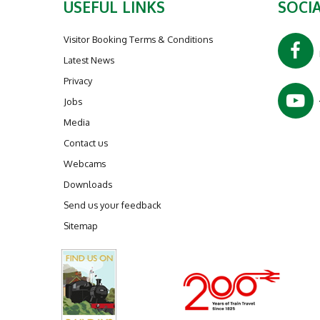
USEFUL LINKS
SOCIA
Visitor Booking Terms & Conditions
Latest News
Privacy
Jobs
Media
Contact us
Webcams
Downloads
Send us your feedback
Sitemap