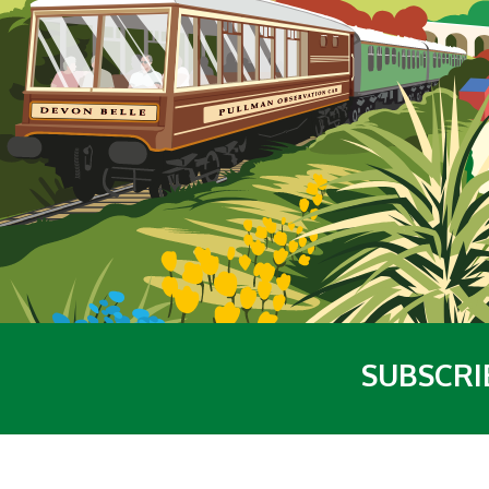
SUBSCRI