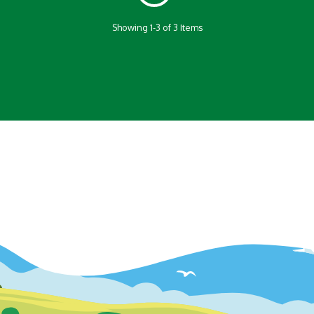
Showing 1-3 of 3 Items