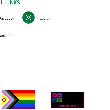
L LINKS
Facebook
Instagram
You Tube