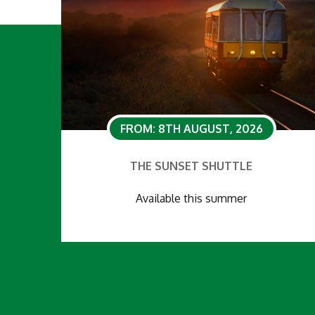
FROM: 8TH AUGUST, 2026
THE SUNSET SHUTTLE
Available this summer