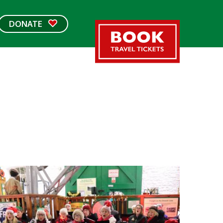
DONATE