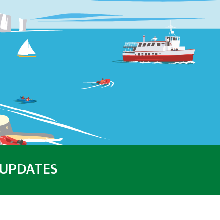
 UPDATES