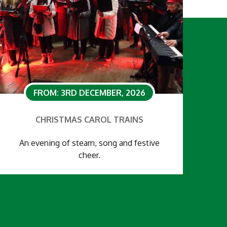
FROM: 3RD DECEMBER, 2026
CHRISTMAS CAROL TRAINS
An evening of steam, song and festive
cheer.