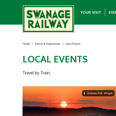
YOUR VISIT
EVE
Home
/
Events & Experiences
/
Local Events
LOCAL EVENTS
Travel by Train.
Andrew P.M. Wright