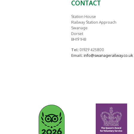
CONTACT
Station House
Railway Station Approach
Swanage
Dorset
BH19 1HB
Tel:
01929 425800
Email:
info@swanagerailway.co.uk