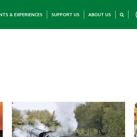
NTS & EXPERIENCES
SUPPORT US
ABOUT US