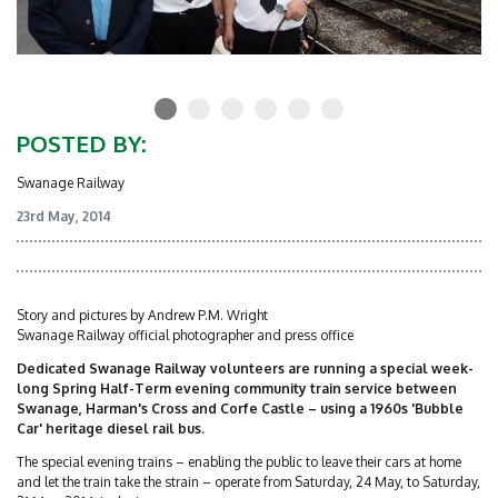
POSTED BY:
Swanage Railway
23rd May, 2014
Story and pictures by Andrew P.M. Wright
Swanage Railway official photographer and press office
Dedicated Swanage Railway volunteers are running a special week-
long Spring Half-Term evening community train service between
Swanage, Harman's Cross and Corfe Castle – using a 1960s 'Bubble
Car' heritage diesel rail bus.
The special evening trains – enabling the public to leave their cars at home
and let the train take the strain – operate from Saturday, 24 May, to Saturday,