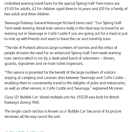
Unlimited evening travel fares for the special Spring Half-Term trains are
£3.50 for adults, £2 for children aged three to 16 years and £10 for a family of
two adult and three children.
Swanage Railway General Manager Richard Jones said: "Our Spring Half-
Term week evening diesel train service really is the ideal way to travel for an
evening out in Swanage or Corfe Castle if you are going out for a meal or just
to visit up with friends and want to leave the car and travel by train.
"The Isle of Purbeck attracts large numbers of tourists and this influx of
people dictates the need for an enhanced Spring Half-Term week evening
train service which is run by a dedicated band of volunteers – drivers,
guards, signalmen and on-train ticket inspectors.
"This service is provided for the benefit of the large numbers of visitors
staying at camping and caravan sites between Swanage and Corfe Castle –
enabling them to conveniently travel to the delights of pubs and restaurants,
as well as other venues, in Corfe Castle and Swanage," explained Mr Jones.
Class 121 'Bubble Car' diesel multiple unit No. 55028 was built for British
Railways during 1960.
The single coach rail bus is known as a 'Bubble Car' because of its picture
windows all the way round the unit.