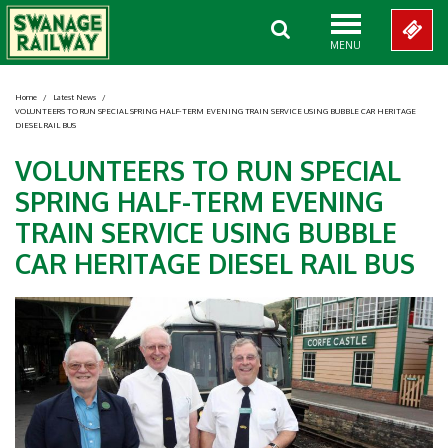
MENU
Home
/
Latest News
/
VOLUNTEERS TO RUN SPECIAL SPRING HALF-TERM EVENING TRAIN SERVICE USING BUBBLE CAR HERITAGE
DIESEL RAIL BUS
VOLUNTEERS TO RUN SPECIAL
SPRING HALF-TERM EVENING
TRAIN SERVICE USING BUBBLE
CAR HERITAGE DIESEL RAIL BUS