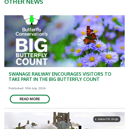
OTHER NEWS
SWANAGE RAILWAY ENCOURAGES VISITORS TO
TAKE PART IN THE BIG BUTTERFLY COUNT
Published: 10th July, 2026
READ MORE
Andrew P.M. Wright