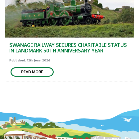
SWANAGE RAILWAY SECURES CHARITABLE STATUS
IN LANDMARK 50TH ANNIVERSARY YEAR
Published: 12th June, 2026
READ MORE