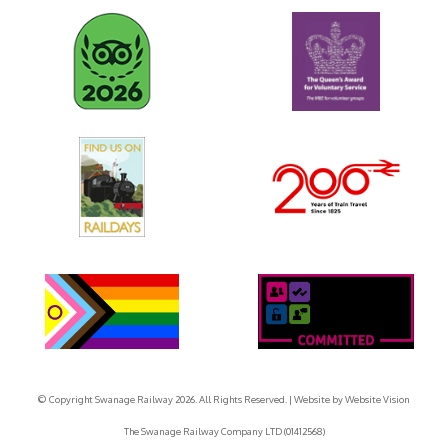
© Copyright Swanage Railway 2026. All Rights Reserved.
| Website by
Website Vision
The Swanage Railway Company LTD (01412568)