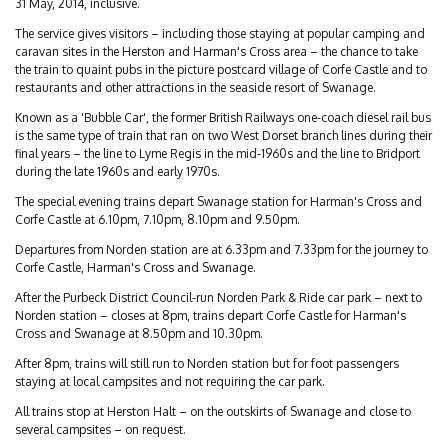
31 May, 2014, inclusive.
The service gives visitors – including those staying at popular camping and
caravan sites in the Herston and Harman's Cross area – the chance to take
the train to quaint pubs in the picture postcard village of Corfe Castle and to
restaurants and other attractions in the seaside resort of Swanage.
Known as a 'Bubble Car', the former British Railways one-coach diesel rail bus
is the same type of train that ran on two West Dorset branch lines during their
final years – the line to Lyme Regis in the mid-1960s and the line to Bridport
during the late 1960s and early 1970s.
The special evening trains depart Swanage station for Harman's Cross and
Corfe Castle at 6.10pm, 7.10pm, 8.10pm and 9.50pm.
Departures from Norden station are at 6.33pm and 7.33pm for the journey to
Corfe Castle, Harman's Cross and Swanage.
After the Purbeck District Council-run Norden Park & Ride car park – next to
Norden station – closes at 8pm, trains depart Corfe Castle for Harman's
Cross and Swanage at 8.50pm and 10.30pm.
After 8pm, trains will still run to Norden station but for foot passengers
staying at local campsites and not requiring the car park.
All trains stop at Herston Halt – on the outskirts of Swanage and close to
several campsites – on request.