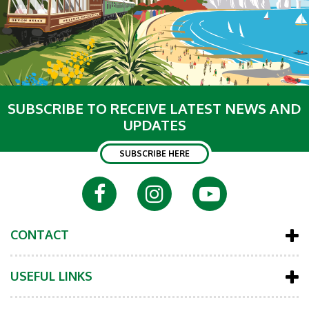
SUBSCRIBE TO RECEIVE LATEST NEWS AND
UPDATES
SUBSCRIBE HERE
CONTACT
USEFUL LINKS