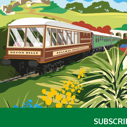
SUBSCRI