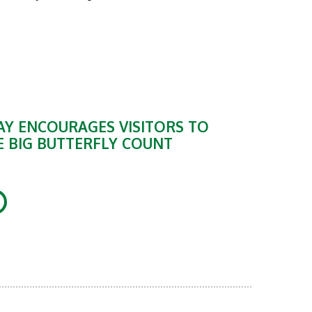
Y ENCOURAGES VISITORS TO
E BIG BUTTERFLY COUNT