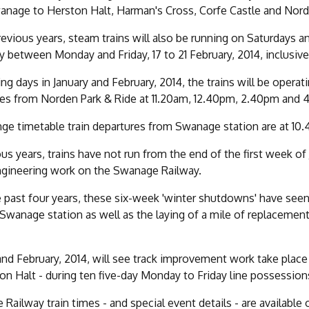
nage to Herston Halt, Harman's Cross, Corfe Castle and Norde
revious years, steam trains will also be running on Saturdays 
y between Monday and Friday, 17 to 21 February, 2014, inclusive
ng days in January and February, 2014, the trains will be opera
es from Norden Park & Ride at 11.20am, 12.40pm, 2.40pm and 
ge timetable train departures from Swanage station are at 10
ous years, trains have not run from the end of the first week o
ngineering work on the Swanage Railway.
 past four years, these six-week 'winter shutdowns' have se
 Swanage station as well as the laying of a mile of replacem
and February, 2014, will see track improvement work take plac
on Halt - during ten five-day Monday to Friday line possession
Railway train times - and special event details - are available 