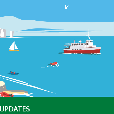
 UPDATES