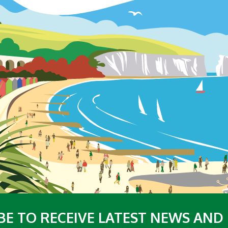
BE TO RECEIVE LATEST NEWS AND