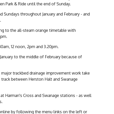
n Park & Ride until the end of Sunday.
and Sundays throughout January and February - and
.
ting to the all-steam orange timetable with
4pm.
.40am, 12 noon, 2pm and 3.20pm.
f January to the middle of February because of
en major trackbed drainage improvement work take
ent track between Herston Halt and Swanage
e at Harman's Cross and Swanage stations - as well
s.
online by following the menu links on the left or