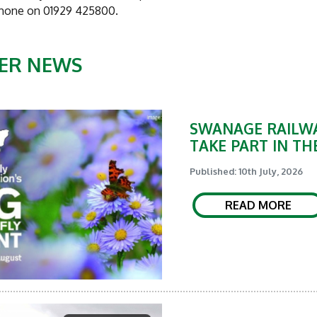
phone on 01929 425800.
ER NEWS
SWANAGE RAILWA
TAKE PART IN TH
Published: 10th July, 2026
READ MORE