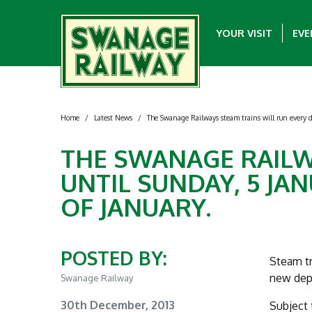
YOUR VISIT
EVE
Home
/
Latest News
/
The Swanage Railways steam trains will run every da
THE SWANAGE RAILW
UNTIL SUNDAY, 5 JA
OF JANUARY.
POSTED BY:
Steam tr
new depa
Swanage Railway
30th December, 2013
Subject 