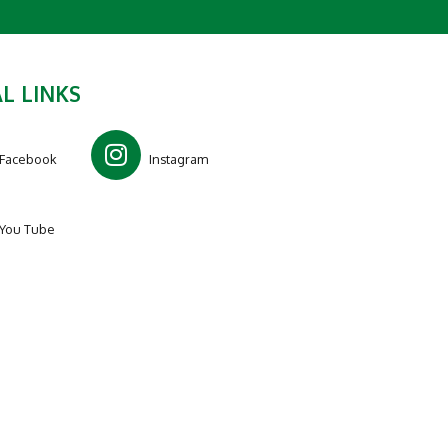
L LINKS
Facebook
Instagram
You Tube