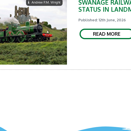
SWANAGE RAILWA
Andrew P.M. Wright
STATUS IN LAND
Published: 12th June, 2026
READ MORE