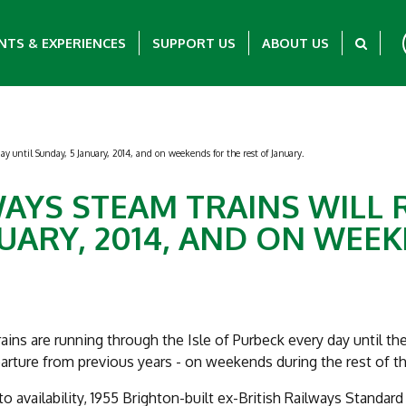
NTS & EXPERIENCES
SUPPORT US
ABOUT US
y until Sunday, 5 January, 2014, and on weekends for the rest of January.
AYS STEAM TRAINS WILL 
NUARY, 2014, AND ON WEE
ains are running through the Isle of Purbeck every day until the
rture from previous years - on weekends during the rest of t
to availability, 1955 Brighton-built ex-British Railways Standard