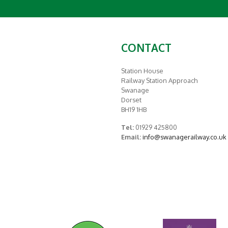
CONTACT
Station House
Railway Station Approach
Swanage
Dorset
BH19 1HB
Tel:
01929 425800
Email:
info@swanagerailway.co.uk