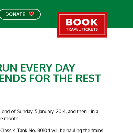
DONATE
RUN EVERY DAY
KENDS FOR THE REST
 end of Sunday, 5 January, 2014, and then - in a
he month.
 Class 4 Tank No. 80104 will be hauling the trains