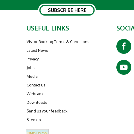
SUBSCRIBE HERE
USEFUL LINKS
SOCIA
Visitor Booking Terms & Conditions
Latest News
Privacy
Jobs
Media
Contact us
Webcams
Downloads
Send us your feedback
Sitemap