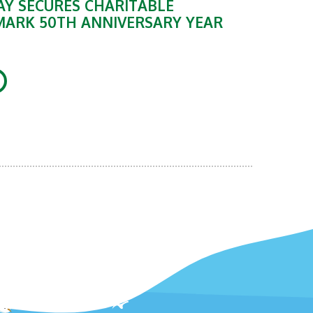
Y SECURES CHARITABLE
MARK 50TH ANNIVERSARY YEAR