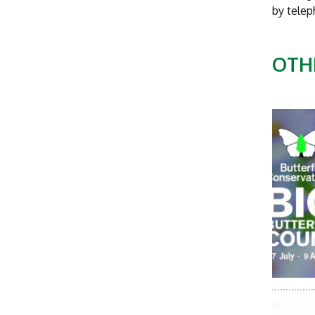
by tele
OTH