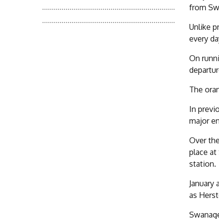
from Swa
Unlike p
every da
On runni
departur
The oran
In previ
major e
Over the
place at
station.
January 
as Herst
Swanage 