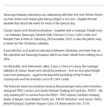
Swanage Railway volunteers are celebrating with their first ever Winter Warm
Up mini steam and diesel gala being judged a success - despite the wet
weather that struck the event for most of the special day.
Classic steam and diesel locomotives - together with a nostalgic freight train
- ran between Swanage, Herston Halt, Harman's Cross Corfe Castle and
Norden Park & Ride on Saturday, 28 December, 2013, in was the perfect way
to blow out the Christmas cobwebs.
It was the first such event to take place between Christmas and New Year on
the volunteer-led Swanage Railway which has been rebuilt from nothing since
1976.
For the public and enthusiasts alike, it was a chance to enjoy the nostalgic
delights of classic steam and diesel locomotives - and an evocative freight
train from yesteryear - against the beautiful backdrop of the Purbeck
countryside and the dramatic ruins of Corfe Castle.
The featured steam locomotives hauling the passenger trains were Victorian-
designed 1905 London and South Western Railway M7 tank No. 30053 - the
only working M7 to survive from the 1960s - 1947 express Southern Railway
Battle of Britain class Bulleid Pacific No. 34070 'Manston' and classic 1960s
British Railways Southern Region Class 33 diesel-electric No. 33 111.