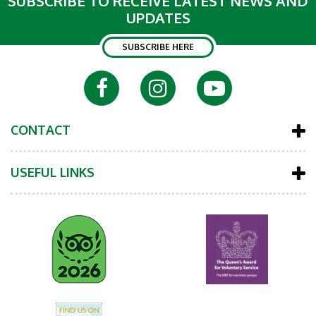
SUBSCRIBE TO RECEIVE LATEST NEWS AND
UPDATES
SUBSCRIBE HERE
CONTACT
USEFUL LINKS