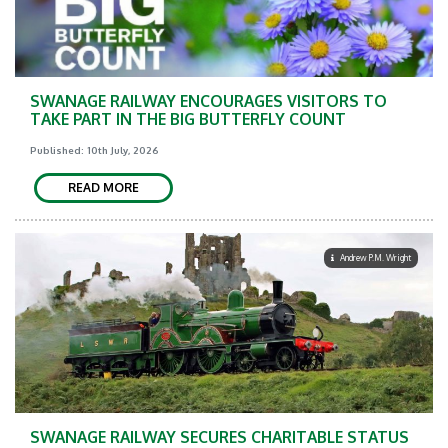
SWANAGE RAILWAY ENCOURAGES VISITORS TO
TAKE PART IN THE BIG BUTTERFLY COUNT
Published: 10th July, 2026
READ MORE
Andrew P.M. Wright
SWANAGE RAILWAY SECURES CHARITABLE STATUS