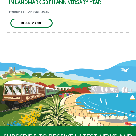
IN LANDMARK 50TH ANNIVERSARY YEAR
Published: 12th June, 2026
READ MORE