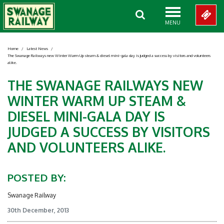
MENU
Home
/
Latest News
/
The Swanage Railways new Winter Warm Up steam & diesel mini-gala day is judged a success by visitors and volunteers
alike.
THE SWANAGE RAILWAYS NEW
WINTER WARM UP STEAM &
DIESEL MINI-GALA DAY IS
JUDGED A SUCCESS BY VISITORS
AND VOLUNTEERS ALIKE.
POSTED BY:
Swanage Railway
30th December, 2013