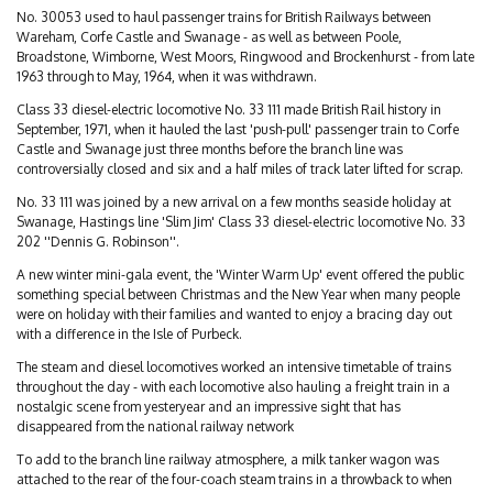
No. 30053 used to haul passenger trains for British Railways between
Wareham, Corfe Castle and Swanage - as well as between Poole,
Broadstone, Wimborne, West Moors, Ringwood and Brockenhurst - from late
1963 through to May, 1964, when it was withdrawn.
Class 33 diesel-electric locomotive No. 33 111 made British Rail history in
September, 1971, when it hauled the last 'push-pull' passenger train to Corfe
Castle and Swanage just three months before the branch line was
controversially closed and six and a half miles of track later lifted for scrap.
No. 33 111 was joined by a new arrival on a few months seaside holiday at
Swanage, Hastings line 'Slim Jim' Class 33 diesel-electric locomotive No. 33
202 ''Dennis G. Robinson''.
A new winter mini-gala event, the 'Winter Warm Up' event offered the public
something special between Christmas and the New Year when many people
were on holiday with their families and wanted to enjoy a bracing day out
with a difference in the Isle of Purbeck.
The steam and diesel locomotives worked an intensive timetable of trains
throughout the day - with each locomotive also hauling a freight train in a
nostalgic scene from yesteryear and an impressive sight that has
disappeared from the national railway network
To add to the branch line railway atmosphere, a milk tanker wagon was
attached to the rear of the four-coach steam trains in a throwback to when