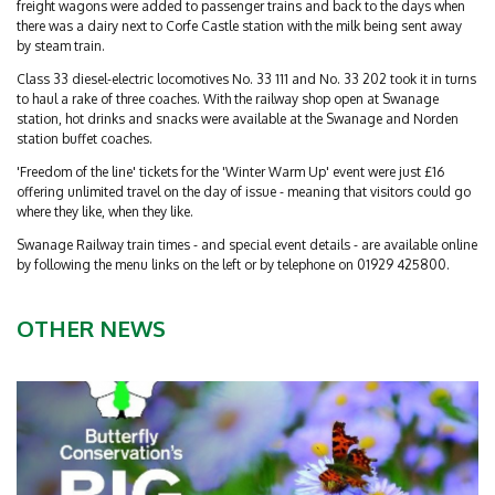
freight wagons were added to passenger trains and back to the days when
there was a dairy next to Corfe Castle station with the milk being sent away
by steam train.
Class 33 diesel-electric locomotives No. 33 111 and No. 33 202 took it in turns
to haul a rake of three coaches. With the railway shop open at Swanage
station, hot drinks and snacks were available at the Swanage and Norden
station buffet coaches.
'Freedom of the line' tickets for the 'Winter Warm Up' event were just £16
offering unlimited travel on the day of issue - meaning that visitors could go
where they like, when they like.
Swanage Railway train times - and special event details - are available online
by following the menu links on the left or by telephone on 01929 425800.
OTHER NEWS