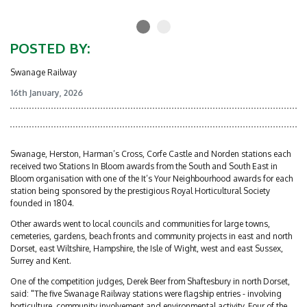
POSTED BY:
Swanage Railway
16th January, 2026
Swanage, Herston, Harman’s Cross, Corfe Castle and Norden stations each
received two Stations In Bloom awards from the South and South East in
Bloom organisation with one of the It’s Your Neighbourhood awards for each
station being sponsored by the prestigious Royal Horticultural Society
founded in 1804.
Other awards went to local councils and communities for large towns,
cemeteries, gardens, beach fronts and community projects in east and north
Dorset, east Wiltshire, Hampshire, the Isle of Wight, west and east Sussex,
Surrey and Kent.
One of the competition judges, Derek Beer from Shaftesbury in north Dorset,
said: "The five Swanage Railway stations were flagship entries - involving
horticulture, community involvement and environmental activity. Four of the