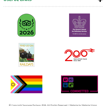
© Copyright Swanage Railway 2026. All Rights Reserved.
| Website by
Website Vision