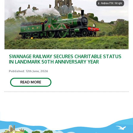
Andrew P.M. Wright
SWANAGE RAILWAY SECURES CHARITABLE STATUS
IN LANDMARK 50TH ANNIVERSARY YEAR
Published: 12th June, 2026
READ MORE