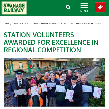
MENU
Home
/
Latest News
/
STATION VOLUNTEERS AWARDED FOR EXCELLENCE IN REGIONAL COMPETITION
STATION VOLUNTEERS
AWARDED FOR EXCELLENCE IN
REGIONAL COMPETITION