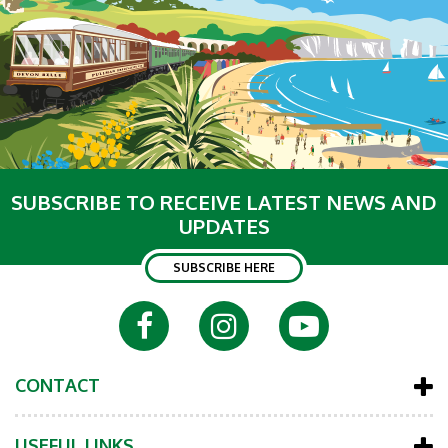
SUBSCRIBE TO RECEIVE LATEST NEWS AND
UPDATES
SUBSCRIBE HERE
CONTACT
USEFUL LINKS