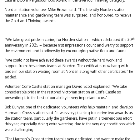
East In Bloom Neighbourhood Award in the level four Thriving category.
Norden station volunteer Mike Brown said: “The friendly Norden station
maintenance and gardening team was surprised, and honoured, to receive
the Gold and Thriving awards.
th
“We take great pride in caring for Norden station – which celebrated it’s 30
anniversary in 2025 – because first impressions count and we try to support
the environment and biodiversity by encouraging native flora and fauna.
“We could not have achieved these awards without the hard work and
support from the various teams at Norden. The certificates now hang with
pride in our station waiting room at Norden along with other certificates,” he
added.
Volunteer Corfe Castle station manager David Scott explained: “We take
considerable pride in the restored Victorian station at Corfe Castle so
presenting it to the best of our ability is very important to us.”
Bob Bunyar, one of the dedicated volunteers who help maintain and develop
Harman’s Cross station said: “It was very pleasing to receive two awards as
the station team, particularly the gardeners, have put in a tremendous effort
this year, especially doing extra watering due to the very dry conditions which
were challenging.
“The Harman’s Cross station team is very dedicated and want to make the