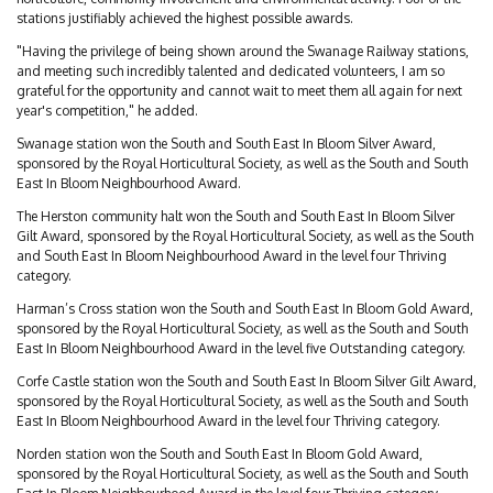
stations justifiably achieved the highest possible awards.
"Having the privilege of being shown around the Swanage Railway stations,
and meeting such incredibly talented and dedicated volunteers, I am so
grateful for the opportunity and cannot wait to meet them all again for next
year's competition," he added.
Swanage station won the South and South East In Bloom Silver Award,
sponsored by the Royal Horticultural Society, as well as the South and South
East In Bloom Neighbourhood Award.
The Herston community halt won the South and South East In Bloom Silver
Gilt Award, sponsored by the Royal Horticultural Society, as well as the South
and South East In Bloom Neighbourhood Award in the level four Thriving
category.
Harman’s Cross station won the South and South East In Bloom Gold Award,
sponsored by the Royal Horticultural Society, as well as the South and South
East In Bloom Neighbourhood Award in the level five Outstanding category.
Corfe Castle station won the South and South East In Bloom Silver Gilt Award,
sponsored by the Royal Horticultural Society, as well as the South and South
East In Bloom Neighbourhood Award in the level four Thriving category.
Norden station won the South and South East In Bloom Gold Award,
sponsored by the Royal Horticultural Society, as well as the South and South