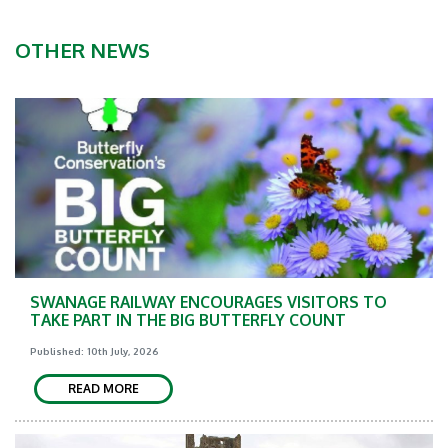
OTHER NEWS
SWANAGE RAILWAY ENCOURAGES VISITORS TO
TAKE PART IN THE BIG BUTTERFLY COUNT
Published: 10th July, 2026
READ MORE