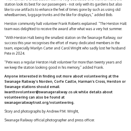
station look its best for our passengers - not only with its gardens but also
like to use artifacts to enhance the feel of times gone by such as using old
wheelbarrows, luggage trunks and the like for displays,” added Bob.
Herston community halt volunteer Frank Roberts explained: “The Herston Halt
team was delighted to receive the award after what was a very hot summer.
“With Herston Halt being the smallest station on the Swanage Railway, our
success this year recognises the effort of many dedicated members in the
team, especially Marilyn Carter and Carol Wright who sadly lost her husband
Pete in 2024.
“Pete was a regular Herston Halt volunteer for more than twenty years and
we keep the station looking good in his memory,” added Frank.
Anyone interested in finding out more about volunteering at the
Swanage Railway’s Norden, Corfe Castle, Harman’s Cross, Herston or
Swanage stations should email
iwanttovolunteer@swanagerailway.co.uk
while details about
volunteering can also be found at
swanagerailwaytrust.org/volunteering.
Story and photographs by Andrew P.M. Wright,
Swanage Railway official photographer and press officer.