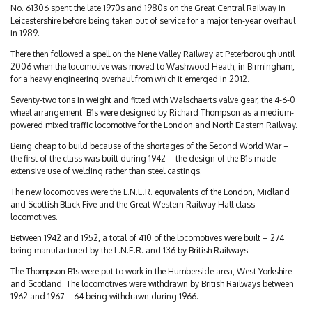
No. 61306 spent the late 1970s and 1980s on the Great Central Railway in
Leicestershire before being taken out of service for a major ten-year overhaul
in 1989.
There then followed a spell on the Nene Valley Railway at Peterborough until
2006 when the locomotive was moved to Washwood Heath, in Birmingham,
for a heavy engineering overhaul from which it emerged in 2012.
Seventy-two tons in weight and fitted with Walschaerts valve gear, the 4-6-0
wheel arrangement B1s were designed by Richard Thompson as a medium-
powered mixed traffic locomotive for the London and North Eastern Railway.
Being cheap to build because of the shortages of the Second World War –
the first of the class was built during 1942 – the design of the B1s made
extensive use of welding rather than steel castings.
The new locomotives were the L.N.E.R. equivalents of the London, Midland
and Scottish Black Five and the Great Western Railway Hall class
locomotives.
Between 1942 and 1952, a total of 410 of the locomotives were built – 274
being manufactured by the L.N.E.R. and 136 by British Railways.
The Thompson B1s were put to work in the Humberside area, West Yorkshire
and Scotland. The locomotives were withdrawn by British Railways between
1962 and 1967 – 64 being withdrawn during 1966.