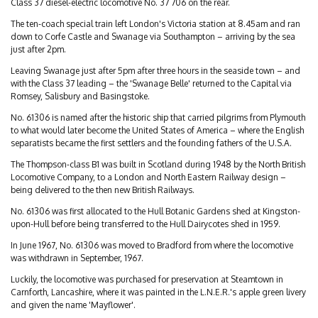
Class 37 diesel-electric locomotive No. 37 706 on the rear.
The ten-coach special train left London's Victoria station at 8.45am and ran
down to Corfe Castle and Swanage via Southampton – arriving by the sea
just after 2pm.
Leaving Swanage just after 5pm after three hours in the seaside town – and
with the Class 37 leading – the 'Swanage Belle' returned to the Capital via
Romsey, Salisbury and Basingstoke.
No. 61306 is named after the historic ship that carried pilgrims from Plymouth
to what would later become the United States of America – where the English
separatists became the first settlers and the founding fathers of the U.S.A.
The Thompson-class B1 was built in Scotland during 1948 by the North British
Locomotive Company, to a London and North Eastern Railway design –
being delivered to the then new British Railways.
No. 61306 was first allocated to the Hull Botanic Gardens shed at Kingston-
upon-Hull before being transferred to the Hull Dairycotes shed in 1959.
In June 1967, No. 61306 was moved to Bradford from where the locomotive
was withdrawn in September, 1967.
Luckily, the locomotive was purchased for preservation at Steamtown in
Carnforth, Lancashire, where it was painted in the L.N.E.R.'s apple green livery
and given the name 'Mayflower'.