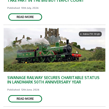
TAKE PART IN THE BIG BUTTERFLY COUNT
Published: 10th July, 2026
READ MORE
Andrew P.M. Wright
SWANAGE RAILWAY SECURES CHARITABLE STATUS
IN LANDMARK 50TH ANNIVERSARY YEAR
Published: 12th June, 2026
READ MORE