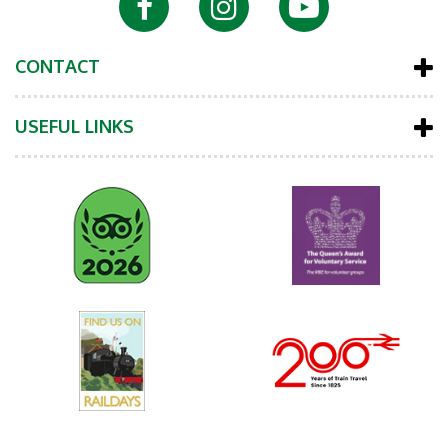
CONTACT
USEFUL LINKS