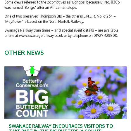
Some crews referred to the locomotives as 'Bongos' because B1 No. 8306
was named 'Bongo' after an African antelope.
One of two preserved Thompson B1s – the other is L.N.E.R. No. 61264 –
'Mayflower' is based on the North Norfolk Railway.
Swanage Railway train times – and special event details – are available
online at www.swanagerailway.co.uk or by telephone on 01929 425800.
OTHER NEWS
SWANAGE RAILWAY ENCOURAGES VISITORS TO