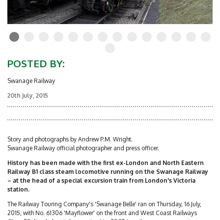
POSTED BY:
Swanage Railway
20th July, 2015
Story and photographs by Andrew P.M. Wright.
Swanage Railway official photographer and press officer.
History has been made with the first ex-London and North Eastern
Railway B1 class steam locomotive running on the Swanage Railway
– at the head of a special excursion train from London's Victoria
station.
The Railway Touring Company's 'Swanage Belle' ran on Thursday, 16 July,
2015, with No. 61306 'Mayflower' on the front and West Coast Railways