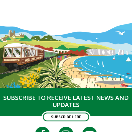
SUBSCRIBE TO RECEIVE LATEST NEWS AND
UPDATES
SUBSCRIBE HERE