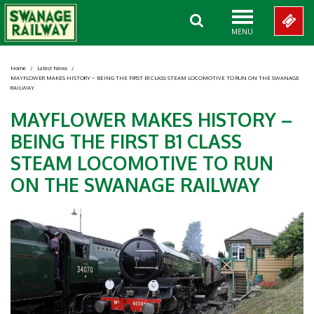
MENU
Home
/
Latest News
/
MAYFLOWER MAKES HISTORY – BEING THE FIRST B1 CLASS STEAM LOCOMOTIVE TO RUN ON THE SWANAGE
RAILWAY
MAYFLOWER MAKES HISTORY –
BEING THE FIRST B1 CLASS
STEAM LOCOMOTIVE TO RUN
ON THE SWANAGE RAILWAY