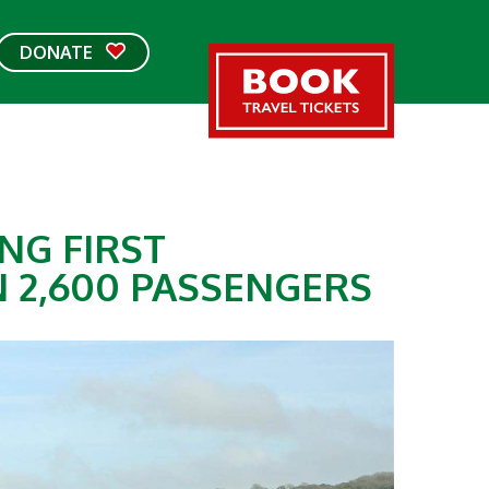
DONATE
NG FIRST
 2,600 PASSENGERS