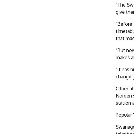
"The Swa
give the
"Before 
timetabl
that mad
"But now
makes al
"It has 
changing
Other at
Norden s
station 
Popular 
Swanage 