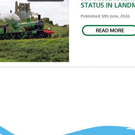
STATUS IN LAND
Published: 12th June, 2026
READ MORE