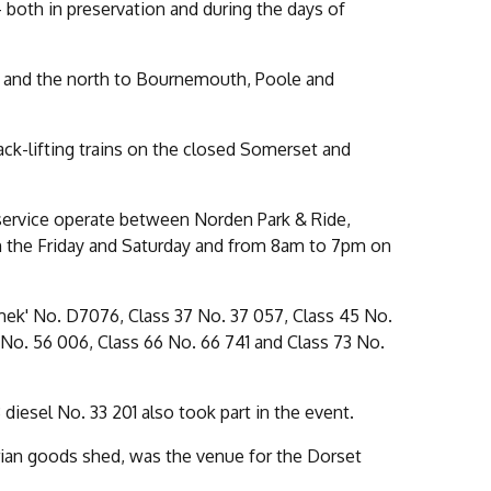
both in preservation and during the days of
s and the north to Bournemouth, Poole and
ack-lifting trains on the closed Somerset and
 service operate between Norden Park & Ride,
 the Friday and Saturday and from 8am to 7pm on
mek' No. D7076, Class 37 No. 37 057, Class 45 No.
 No. 56 006, Class 66 No. 66 741 and Class 73 No.
iesel No. 33 201 also took part in the event.
orian goods shed, was the venue for the Dorset