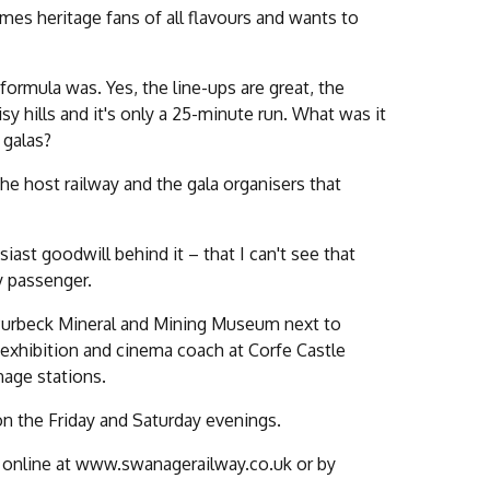
mes heritage fans of all flavours and wants to
ormula was. Yes, the line-ups are great, the
isy hills and it's only a 25-minute run. What was it
 galas?
 the host railway and the gala organisers that
st goodwill behind it – that I can't see that
y passenger.
e Purbeck Mineral and Mining Museum next to
xhibition and cinema coach at Corfe Castle
nage stations.
on the Friday and Saturday evenings.
le online at www.swanagerailway.co.uk or by