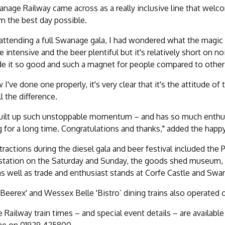
nage Railway came across as a really inclusive line that welco
m the best day possible.
attending a full Swanage gala, I had wondered what the magic f
e intensive and the beer plentiful but it's relatively short on no
e it so good and such a magnet for people compared to other
 I've done one properly, it's very clear that it's the attitude of
l the difference.
built up such unstoppable momentum – and has so much enthusia
 for a long time. Congratulations and thanks," added the happ
tractions during the diesel gala and beer festival included th
tation on the Saturday and Sunday, the goods shed museum, e
as well as trade and enthusiast stands at Corfe Castle and Swa
'Beerex' and Wessex Belle 'Bistro’ dining trains also operated 
Railway train times – and special event details – are availab