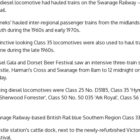
diesel locomotive had hauled trains on the Swanage Railway – 
ail.
eks' hauled inter-regional passenger trains from the midland
 during the 1960s and early 1970s.
inctive looking Class 35 locomotives were also used to haul tr
ine during the late 1960s.
el Gala and Dorset Beer Festival saw an intensive three-train
stle, Harman's Cross and Swanage from 8am to 12 midnight on
day.
ting diesel locomotives were Class 25 No. D5185, Class 35 'Hy
Sherwood Forrester', Class 50 No. 50 035 'Ark Royal', Class 56
age Railway-based British Rail blue Southern Region Class 33 d
stle station's cattle dock, next to the newly-refurbished Vict
tival.