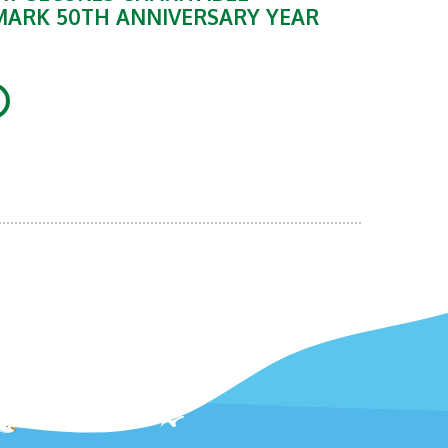
MARK 50TH ANNIVERSARY YEAR