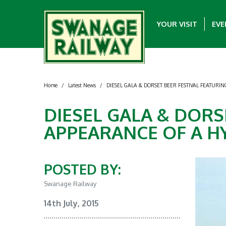
YOUR VISIT
EVE
Home
/
Latest News
/
DIESEL GALA & DORSET BEER FESTIVAL FEATURI
DIESEL GALA & DORS
APPEARANCE OF A H
POSTED BY:
Swanage Railway
14th July, 2015