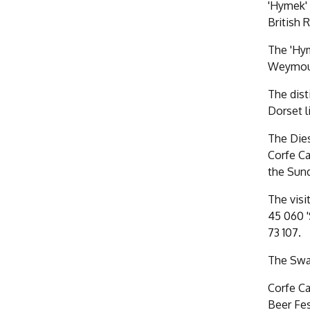
'Hymek' 
British R
The 'Hym
Weymouth
The dist
Dorset l
The Dies
Corfe Ca
the Sun
The visi
45 060 '
73 107.
The Swan
Corfe Ca
Beer Fes