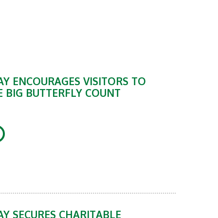
Y ENCOURAGES VISITORS TO
E BIG BUTTERFLY COUNT
Y SECURES CHARITABLE