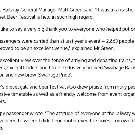
Railway General Manager Matt Green said: "It was a fantastic e
et Beer Festival is held in such high regard.
 like to say a very big thank you to everyone who helped put on
ssengers were carried than at last year's event – 2,663 people 
proved to be an excellent venue," explained Mr Green.
excellent view over the fence of arriving and departing trains, 
ers, six craft ciders and three exclusively brewed Swanage Rail
or' and new brew 'Swanage Pride'.
r's diesel gala and beer festival also drew praise from many 
nsive timetable as well as a friendly welcome from event organ
rs.
y passenger wrote: "The attitude of everyone at the railway wa
ave been to where I didn't encounter even the tiniest furrowed 
r.