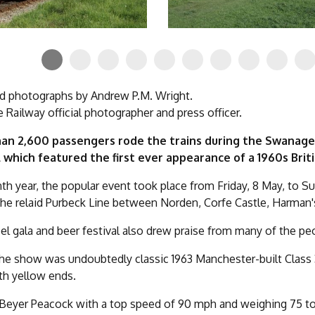
d photographs by Andrew P.M. Wright.
Railway official photographer and press officer.
an 2,600 passengers rode the trains during the Swanage
l which featured the first ever appearance of a 1960s Brit
enth year, the popular event took place from Friday, 8 May, to Su
the relaid Purbeck Line between Norden, Corfe Castle, Harman
el gala and beer festival also drew praise from many of the p
the show was undoubtedly classic 1963 Manchester-built Class 
ith yellow ends.
 Beyer Peacock with a top speed of 90 mph and weighing 75 tonn