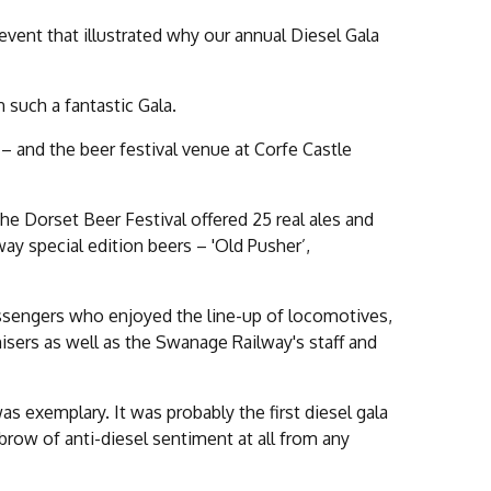
vent that illustrated why our annual Diesel Gala
 such a fantastic Gala.
– and the beer festival venue at Corfe Castle
the Dorset Beer Festival offered 25 real ales and
way special edition beers – 'Old Pusher’,
passengers who enjoyed the line-up of locomotives,
isers as well as the Swanage Railway's staff and
s exemplary. It was probably the first diesel gala
brow of anti-diesel sentiment at all from any