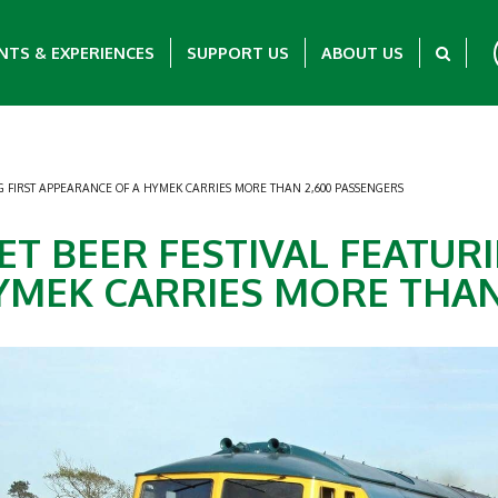
NTS & EXPERIENCES
SUPPORT US
ABOUT US
NG FIRST APPEARANCE OF A HYMEK CARRIES MORE THAN 2,600 PASSENGERS
ET BEER FESTIVAL FEATURI
YMEK CARRIES MORE THAN