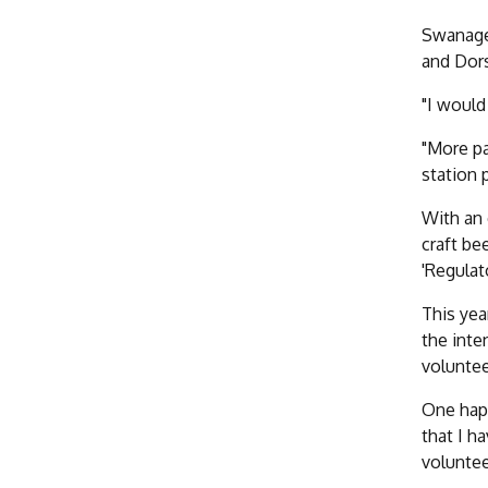
Swanage 
and Dors
"I would
"More pa
station 
With an 
craft be
'Regulat
This yea
the inte
voluntee
One happ
that I h
voluntee