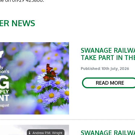
ne on 01929 425800.
ER NEWS
SWANAGE RAILWA
TAKE PART IN TH
Published: 10th July, 2026
READ MORE
SWANAGE RAILWA
Andrew P.M. Wright