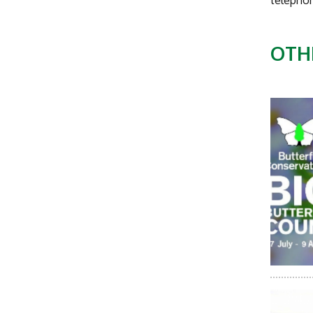
telepho
OTH