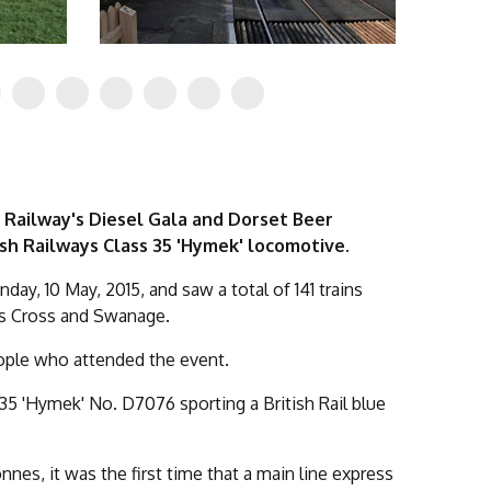
 Railway's Diesel Gala and Dorset Beer
ish Railways Class 35 'Hymek' locomotive.
nday, 10 May, 2015, and saw a total of 141 trains
's Cross and Swanage.
eople who attended the event.
35 'Hymek' No. D7076 sporting a British Rail blue
es, it was the first time that a main line express