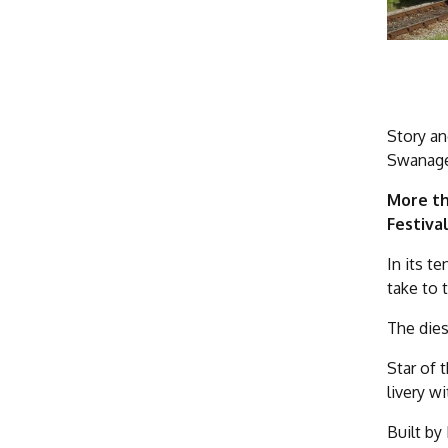
Story an
Swanage 
More th
Festiva
In its t
take to 
The dies
Star of 
livery w
Built by