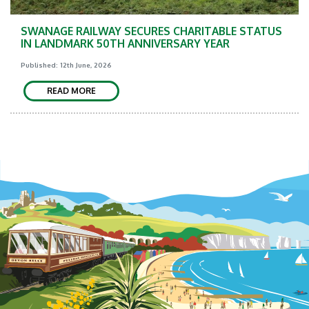
SWANAGE RAILWAY SECURES CHARITABLE STATUS
IN LANDMARK 50TH ANNIVERSARY YEAR
Published: 12th June, 2026
READ MORE