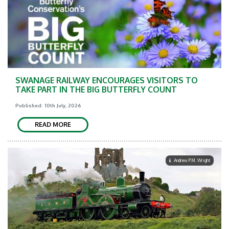
SWANAGE RAILWAY ENCOURAGES VISITORS TO
TAKE PART IN THE BIG BUTTERFLY COUNT
Published: 10th July, 2026
READ MORE
Andrew P.M. Wright