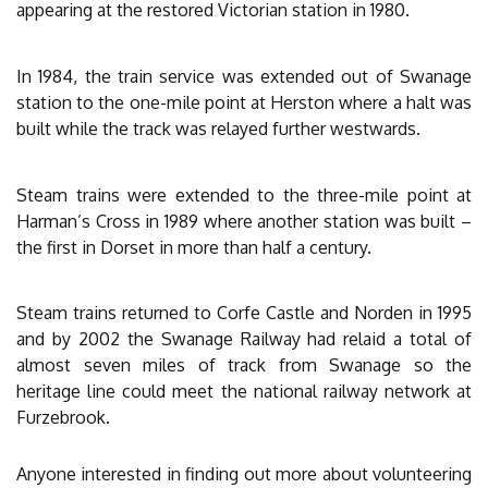
appearing at the restored Victorian station in 1980.
In 1984, the train service was extended out of Swanage
station to the one-mile point at Herston where a halt was
built while the track was relayed further westwards.
Steam trains were extended to the three-mile point at
Harman’s Cross in 1989 where another station was built –
the first in Dorset in more than half a century.
Steam trains returned to Corfe Castle and Norden in 1995
and by 2002 the Swanage Railway had relaid a total of
almost seven miles of track from Swanage so the
heritage line could meet the national railway network at
Furzebrook.
Anyone interested in finding out more about volunteering