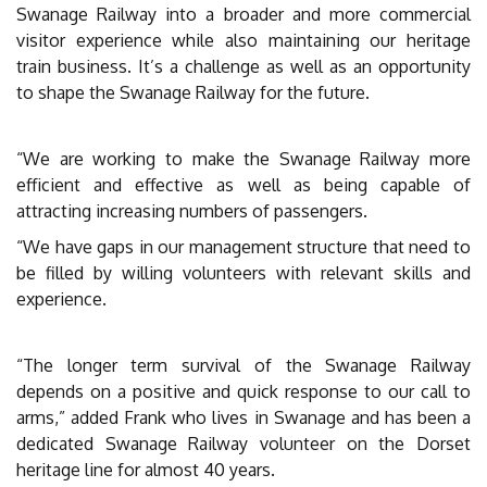
Swanage Railway into a broader and more commercial
visitor experience while also maintaining our heritage
train business. It’s a challenge as well as an opportunity
to shape the Swanage Railway for the future.
“We are working to make the Swanage Railway more
efficient and effective as well as being capable of
attracting increasing numbers of passengers.
“We have gaps in our management structure that need to
be filled by willing volunteers with relevant skills and
experience.
“The longer term survival of the Swanage Railway
depends on a positive and quick response to our call to
arms,” added Frank who lives in Swanage and has been a
dedicated Swanage Railway volunteer on the Dorset
heritage line for almost 40 years.