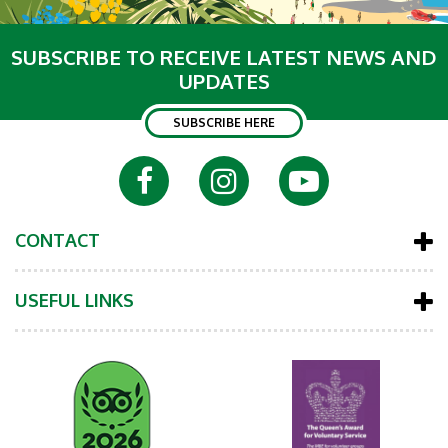
SUBSCRIBE TO RECEIVE LATEST NEWS AND
UPDATES
SUBSCRIBE HERE
CONTACT
USEFUL LINKS