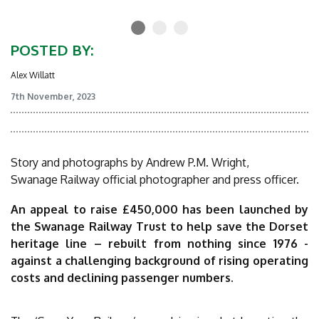
POSTED BY:
Alex Willatt
7th November, 2023
Story and photographs by Andrew P.M. Wright,
Swanage Railway official photographer and press officer.
An appeal to raise £450,000 has been launched by
the Swanage Railway Trust to help save the Dorset
heritage line – rebuilt from nothing since 1976 -
against a challenging background of rising operating
costs and declining passenger numbers.