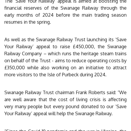
The ‘Save Your Railway’ appeal is aimed at boosting the
financial reserves of the Swanage Railway through the
early months of 2024 before the main trading season
resumes in the spring.
As well as the Swanage Railway Trust launching its ‘Save
Your Railway’ appeal to raise £450,000, the Swanage
Railway Company – which runs the heritage steam trains
on behalf of the Trust - aims to reduce operating costs by
£350,000 while also working on an initiative to attract
more visitors to the Isle of Purbeck during 2024.
Swanage Railway Trust chairman Frank Roberts said: “We
are well aware that the cost of living crisis is affecting
very many people but every pound donated to our ‘Save
Your Railway’ appeal will help the Swanage Railway.