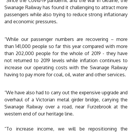
“Since the Covid-19 pandemic and the war in Ukraine, the
Swanage Railway has found it challenging to attract more
passengers while also trying to reduce strong inflationary
and economic pressures.
“While our passenger numbers are recovering – more
than 141,000 people so far this year compared with more
than 202,000 people for the whole of 2019 - they have
not returned to 2019 levels while inflation continues to
increase our operating costs with the Swanage Railway
having to pay more for coal, oil, water and other services.
“We have also had to carry out the expensive upgrade and
overhaul of a Victorian metal girder bridge, carrying the
Swanage Railway over a road, near Furzebrook at the
western end of our heritage line.
“To increase income, we will be repositioning the