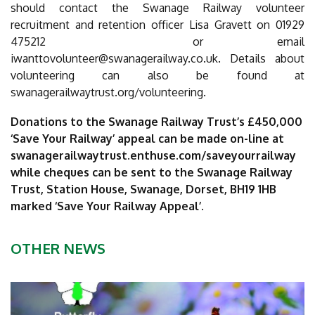
should contact the Swanage Railway volunteer
recruitment and retention officer Lisa Gravett on 01929
475212
or email
iwanttovolunteer@swanagerailway.co.uk
. Details about
volunteering can also be found at
swanagerailwaytrust.org/volunteering.
Donations to the Swanage Railway Trust’s £450,000
‘Save Your Railway’ appeal can be made on-line at
swanagerailwaytrust.enthuse.com/saveyourrailway
while cheques can be sent to the Swanage Railway
Trust, Station House, Swanage, Dorset, BH19 1HB
marked ‘Save Your Railway Appeal’.
OTHER NEWS