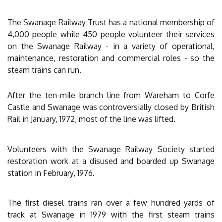
The Swanage Railway Trust has a national membership of
4,000 people while 450 people volunteer their services
on the Swanage Railway - in a variety of operational,
maintenance, restoration and commercial roles - so the
steam trains can run.
After the ten-mile branch line from Wareham to Corfe
Castle and Swanage was controversially closed by British
Rail in January, 1972, most of the line was lifted.
Volunteers with the Swanage Railway Society started
restoration work at a disused and boarded up Swanage
station in February, 1976.
The first diesel trains ran over a few hundred yards of
track at Swanage in 1979 with the first steam trains