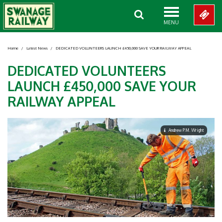
MENU
Home
/
Latest News
/
DEDICATED VOLUNTEERS LAUNCH £450,000 SAVE YOUR RAILWAY APPEAL
DEDICATED VOLUNTEERS
LAUNCH £450,000 SAVE YOUR
RAILWAY APPEAL
Andrew P.M. Wright