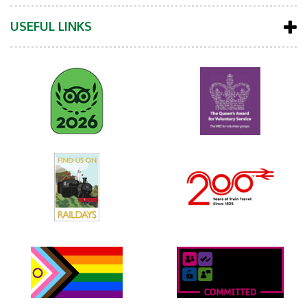
USEFUL LINKS