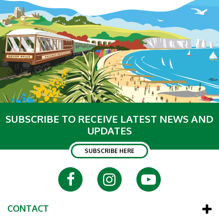
SUBSCRIBE TO RECEIVE LATEST NEWS AND
UPDATES
SUBSCRIBE HERE
CONTACT