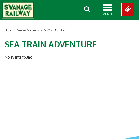
MENU
Home
/
Events & Experiences
/
Sea Train Adventure
SEA TRAIN ADVENTURE
No events found
Showing 0-0 of 0 Items