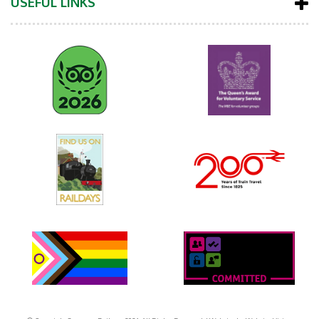
USEFUL LINKS