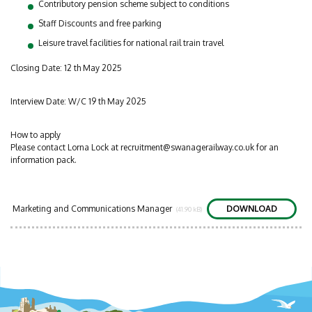
Contributory pension scheme subject to conditions
Staff Discounts and free parking
Leisure travel facilities for national rail train travel
Closing Date: 12 th May 2025
Interview Date: W/C 19 th May 2025
How to apply
Please contact Lorna Lock at
recruitment@swanagerailway.co.uk
for an
information pack.
Marketing and Communications Manager
DOWNLOAD
(41.90 kB)