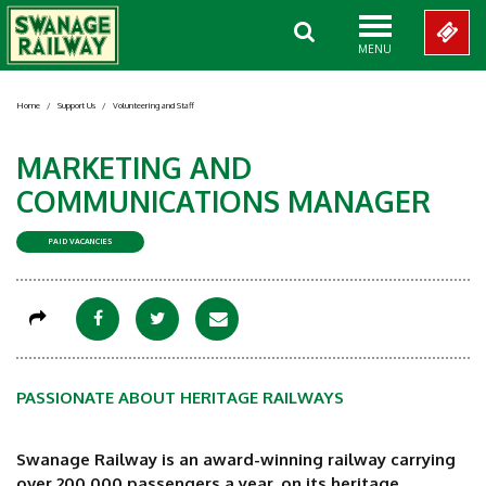
MENU
Home
/
Support Us
/
Volunteering and Staff
MARKETING AND
COMMUNICATIONS MANAGER
PAID VACANCIES
PASSIONATE ABOUT HERITAGE RAILWAYS
Swanage Railway is an award-winning railway carrying
over 200,000 passengers a year, on its heritage