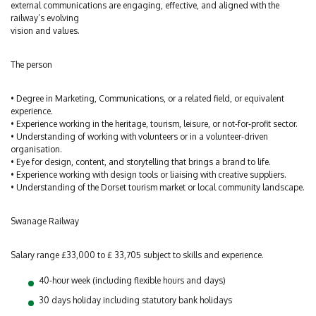
external communications are engaging, effective, and aligned with the
railway’s evolving
vision and values.
The person
• Degree in Marketing, Communications, or a related field, or equivalent
experience.
• Experience working in the heritage, tourism, leisure, or not-for-profit sector.
• Understanding of working with volunteers or in a volunteer-driven
organisation.
• Eye for design, content, and storytelling that brings a brand to life.
• Experience working with design tools or liaising with creative suppliers.
• Understanding of the Dorset tourism market or local community landscape.
Swanage Railway
Salary range £33,000 to £ 33,705 subject to skills and experience.
40-hour week (including flexible hours and days)
30 days holiday including statutory bank holidays