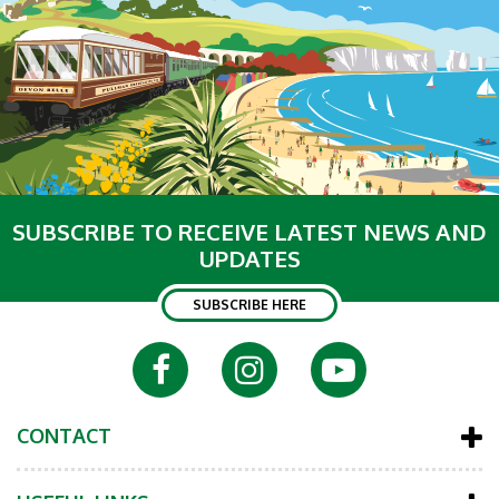
SUBSCRIBE TO RECEIVE LATEST NEWS AND
UPDATES
SUBSCRIBE HERE
CONTACT