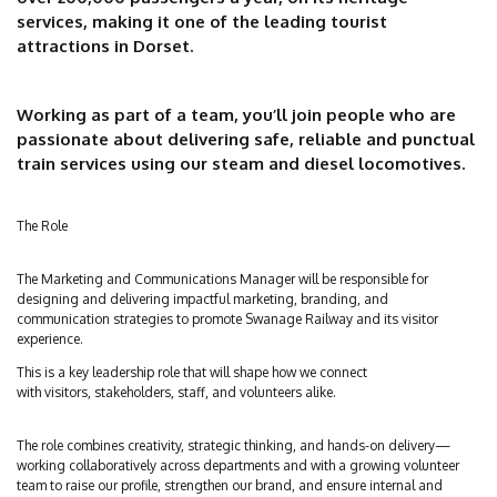
services, making it one of the leading tourist
attractions in Dorset.
Working as part of a team, you’ll join people who are
passionate about delivering safe, reliable and punctual
train services using our steam and diesel locomotives.
The Role
The Marketing and Communications Manager will be responsible for
designing and delivering impactful marketing, branding, and
communication strategies to promote Swanage Railway and its visitor
experience.
This is a key leadership role that will shape how we connect
with visitors, stakeholders, staff, and volunteers alike.
The role combines creativity, strategic thinking, and hands-on delivery—
working collaboratively across departments and with a growing volunteer
team to raise our profile, strengthen our brand, and ensure internal and