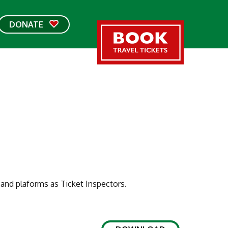
DONATE
and plaforms as Ticket Inspectors.