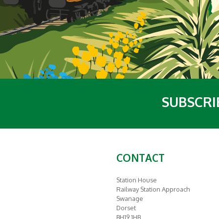
SUBSCRI
CONTACT
Station House
Railway Station Approach
Swanage
Dorset
BH19 1HB