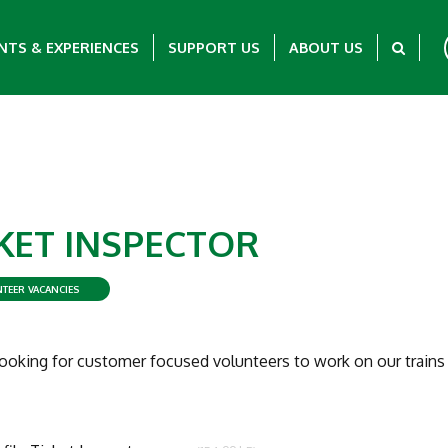
NTS & EXPERIENCES
SUPPORT US
ABOUT US
KET INSPECTOR
TEER VACANCIES
ooking for customer focused volunteers to work on our trains 