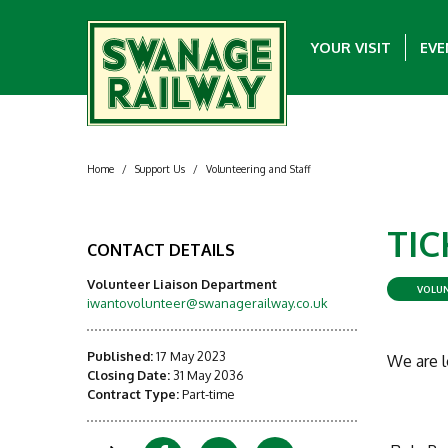
YOUR VISIT
EVE
Home
/
Support Us
/
Volunteering and Staff
TIC
CONTACT DETAILS
Volunteer Liaison Department
VOLUN
iwantovolunteer@swanagerailway.co.uk
Published:
17 May 2023
We are l
Closing Date:
31 May 2036
Contract Type:
Part-time