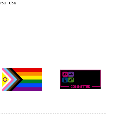
You Tube