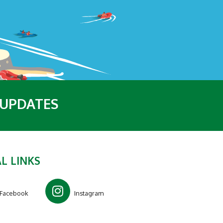
 UPDATES
L LINKS
Facebook
Instagram