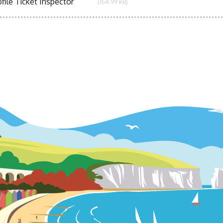
file Ticket Inspector
(154.99 kB)