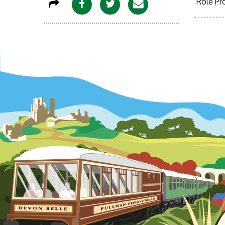
Role Pro