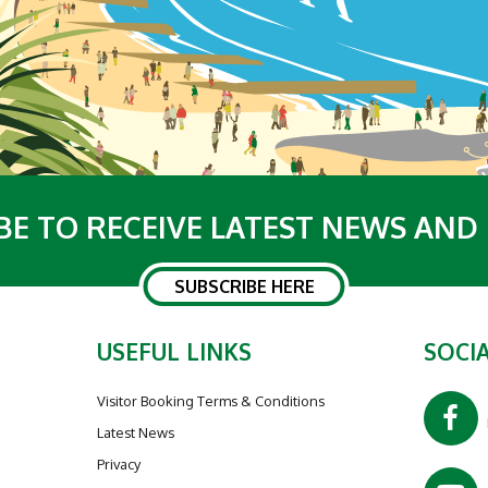
BE TO RECEIVE LATEST NEWS AND
SUBSCRIBE HERE
USEFUL LINKS
SOCIA
Visitor Booking Terms & Conditions
Latest News
Privacy