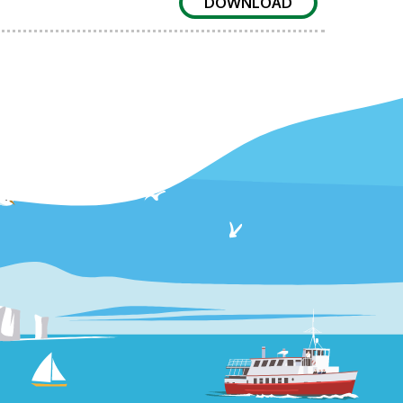
DOWNLOAD