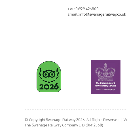
Tel:
01929 425800
Email:
info@swanagerailway.co.uk
© Copyright Swanage Railway 2026. All Rights Reserved.
| W
The Swanage Railway Company LTD (01412568)