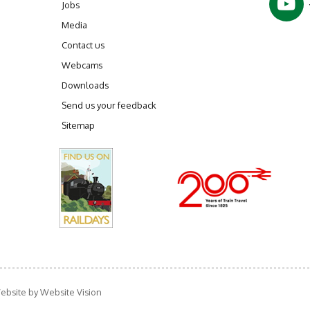
Jobs
Media
Contact us
Webcams
Downloads
Send us your feedback
Sitemap
ebsite by
Website Vision