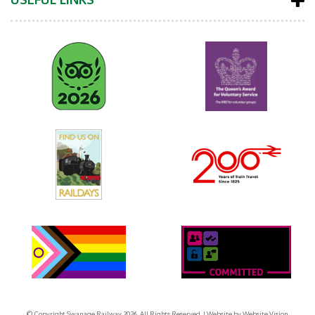
© Copyright Swanage Railway 2026. All Rights Reserved.
| Website by
Website Vision