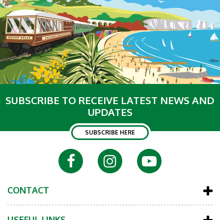
SUBSCRIBE TO RECEIVE LATEST NEWS AND
UPDATES
SUBSCRIBE HERE
CONTACT
USEFUL LINKS