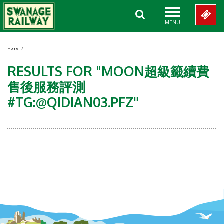
MENU
Home
/
RESULTS FOR "MOON超級籤續費
售後服務評測
#TG:@QIDIAN03.PFZ"
Showing 0-0 of 0 Items