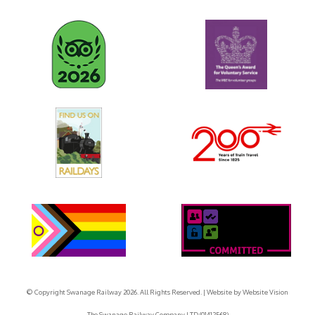
© Copyright Swanage Railway 2026. All Rights Reserved.
| Website by
Website Vision
The Swanage Railway Company LTD (01412568)