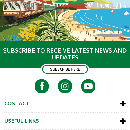
SUBSCRIBE TO RECEIVE LATEST NEWS AND
UPDATES
SUBSCRIBE HERE
CONTACT
USEFUL LINKS