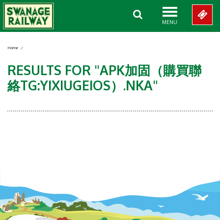
MENU
Home
/
RESULTS FOR "APK加固（購買聯
絡TG:YIXIUGEIOS）.NKA"
Showing 0-0 of 0 Items