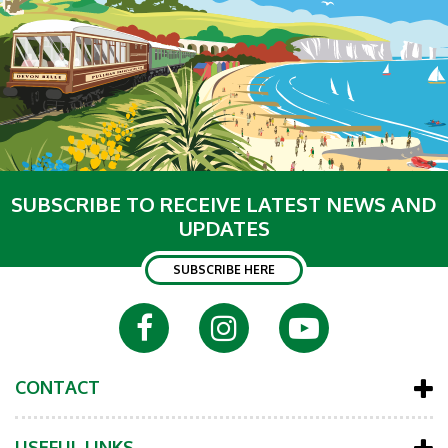
SUBSCRIBE TO RECEIVE LATEST NEWS AND
UPDATES
SUBSCRIBE HERE
CONTACT
USEFUL LINKS