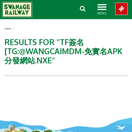
MENU
Home
/
RESULTS FOR "TF簽名
[TG:@WANGCAIMDM-免實名APK
分發網站.NXE"
Showing 0-0 of 0 Items