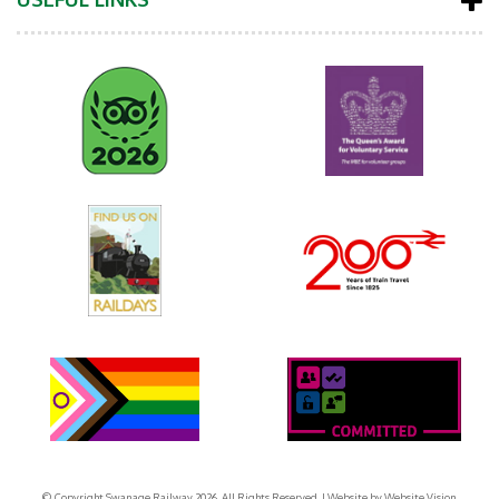
© Copyright Swanage Railway 2026. All Rights Reserved.
| Website by
Website Vision