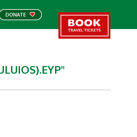
DONATE
IOS).EYP"