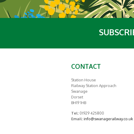
SUBSCRI
CONTACT
Station House
Railway Station Approach
Swanage
Dorset
BH19 1HB
Tel:
01929 425800
Email:
info@swanagerailway.co.uk