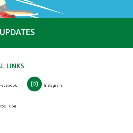
 UPDATES
L LINKS
Facebook
Instagram
You Tube