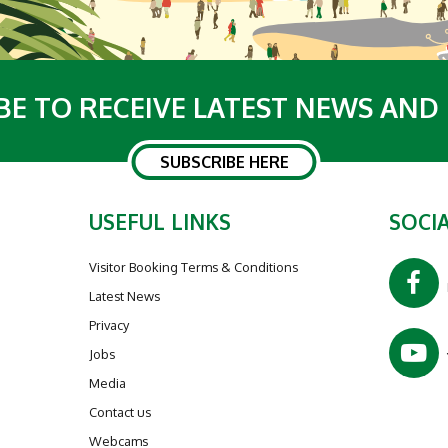
BE TO RECEIVE LATEST NEWS AND
SUBSCRIBE HERE
USEFUL LINKS
SOCIA
Visitor Booking Terms & Conditions
Latest News
Privacy
Jobs
Media
Contact us
Webcams