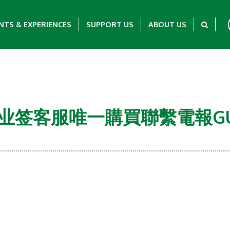
NTS & EXPERIENCES
SUPPORT US
ABOUT US
马企业签客服唯一購買聯繫電報GULU
Showing 0-0 of 0 Items