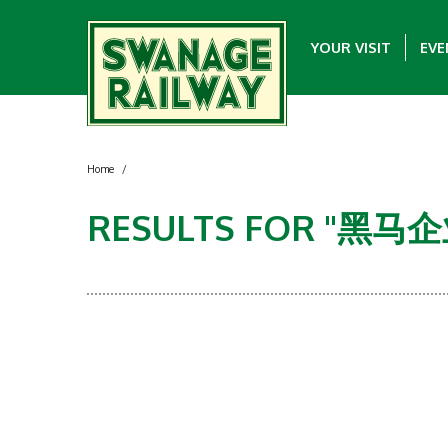
YOUR VISIT
EVE
Home
/
RESULTS FOR "黑