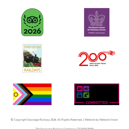
© Copyright Swanage Railway 2026. All Rights Reserved.
| Website by
Website Vision
The Swanage Railway Company LTD (01412568)