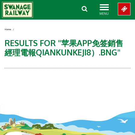
MENU
Home
/
RESULTS FOR "苹果APP免签銷售
經理電報QIANKUNKEJI8）.BNG"
Showing 0-0 of 0 Items