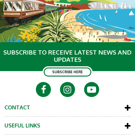
SUBSCRIBE TO RECEIVE LATEST NEWS AND
UPDATES
SUBSCRIBE HERE
CONTACT
USEFUL LINKS