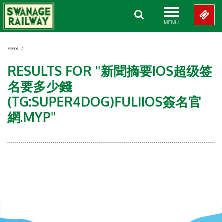
MENU
Home
/
RESULTS FOR "新聞摘要IOS超级签
名要多少錢
(TG:SUPER4DOG)FULIIOS簽名官
網.MYP"
Showing 0-0 of 0 Items