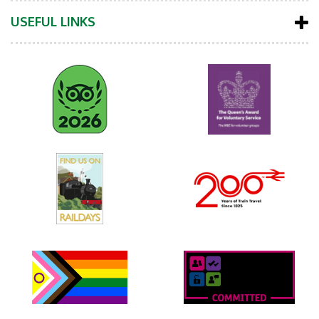
USEFUL LINKS