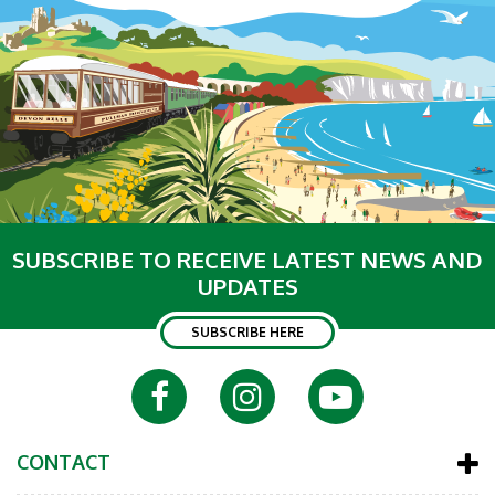
SUBSCRIBE TO RECEIVE LATEST NEWS AND
UPDATES
SUBSCRIBE HERE
CONTACT