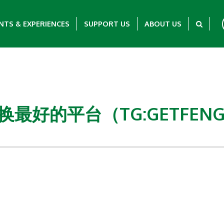
NTS & EXPERIENCES
SUPPORT US
ABOUT US
币兑换最好的平台（TG:GETFEN
Showing 0-0 of 0 Items