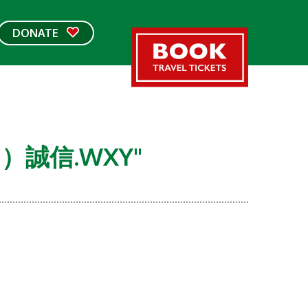
DONATE
G）誠信.WXY"