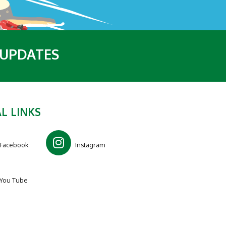
 UPDATES
L LINKS
Facebook
Instagram
You Tube