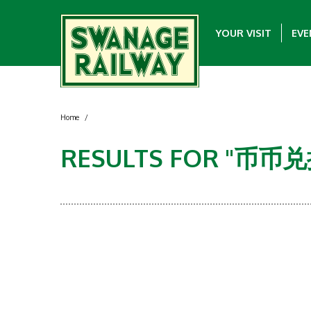
YOUR VISIT
EVE
Home
/
RESULTS FOR "币