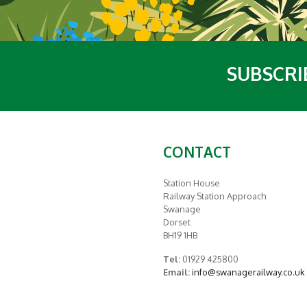
SUBSCRI
CONTACT
Station House
Railway Station Approach
Swanage
Dorset
BH19 1HB
Tel:
01929 425800
Email:
info@swanagerailway.co.uk