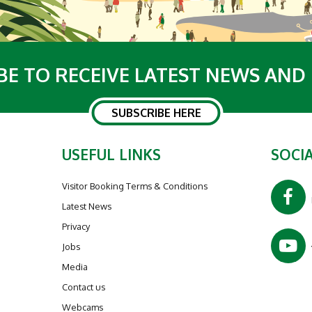
BE TO RECEIVE LATEST NEWS AND
SUBSCRIBE HERE
USEFUL LINKS
SOCIA
Visitor Booking Terms & Conditions
Latest News
Privacy
Jobs
Media
Contact us
Webcams