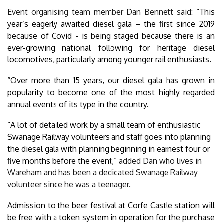
Event organising team member Dan Bennett said:
“This
year’s eagerly awaited diesel gala – the first since 2019
because of Covid - is being staged because there is an
ever-growing national following for heritage diesel
locomotives, particularly among younger rail enthusiasts.
“Over more than 15 years, our diesel gala has grown in
popularity to become one of the most highly regarded
annual events of its type in the country.
“A lot of detailed work by a small team of enthusiastic
Swanage Railway volunteers and staff goes into planning
the diesel gala with planning beginning in earnest four or
five months before the event
,” added Dan who lives in
Wareham and has been a dedicated Swanage Railway
volunteer since he was a teenager.
Admission to the beer festival at Corfe Castle station will
be free with a token system in operation for the purchase