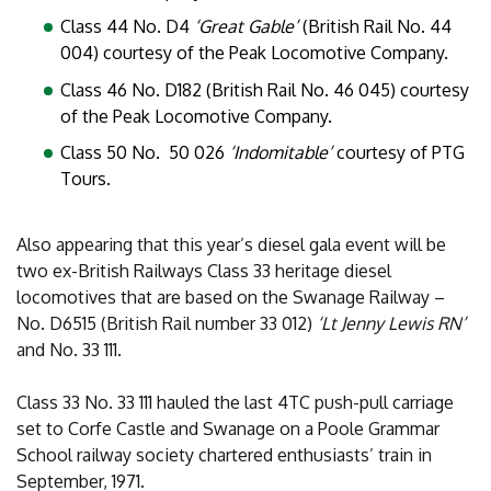
Class 44 No. D4
‘Great Gable’
(British Rail No. 44
004) courtesy of the Peak Locomotive Company.
Class 46 No. D182 (British Rail No. 46 045) courtesy
of the Peak Locomotive Company.
Class 50 No. 50 026
‘Indomitable’
courtesy of PTG
Tours.
Also appearing that this year’s diesel gala event will be
two ex-British Railways Class 33 heritage diesel
locomotives that are based on the Swanage Railway –
No. D6515 (British Rail number 33 012)
‘Lt Jenny Lewis RN’
and No. 33 111.
Class 33 No. 33 111 hauled the last 4TC push-pull carriage
set to Corfe Castle and Swanage on a Poole Grammar
School railway society chartered enthusiasts’ train in
September, 1971.