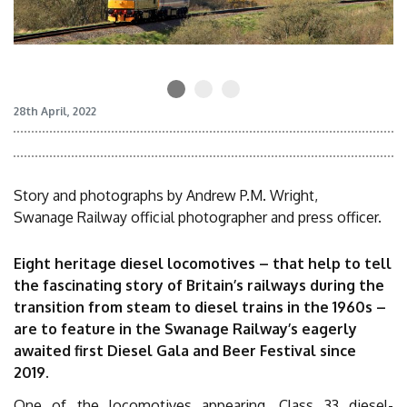
28th April, 2022
Story and photographs by Andrew P.M. Wright,
Swanage Railway official photographer and press officer.
Eight heritage diesel locomotives – that help to tell
the fascinating story of Britain’s railways during the
transition from steam to diesel trains in the 1960s –
are to feature in the Swanage Railway’s eagerly
awaited first Diesel Gala and Beer Festival since
2019.
One of the locomotives appearing, Class 33 diesel-