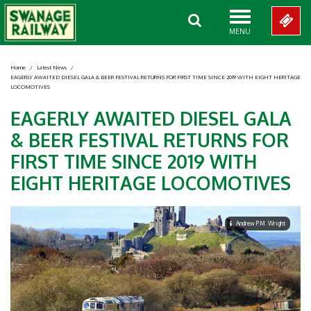
MENU
Home
/
Latest News
/
EAGERLY AWAITED DIESEL GALA & BEER FESTIVAL RETURNS FOR FIRST TIME SINCE 2019 WITH EIGHT HERITAGE
LOCOMOTIVES
EAGERLY AWAITED DIESEL GALA
& BEER FESTIVAL RETURNS FOR
FIRST TIME SINCE 2019 WITH
EIGHT HERITAGE LOCOMOTIVES
Andrew P.M. Wright