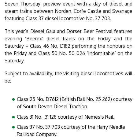
Seven Thursday’ preview event with a day of diesel and
steam trains between Norden, Corfe Castle and Swanage
featuring Class 37 diesel locomotive No. 37 703.
This year’s Diesel Gala and Dorset Beer Festival features
evening ‘Beerex’ diesel trains on the Friday and the
Saturday – Class 46 No. D182 performing the honours on
the Friday and Class 50 No. 50 026 ‘Indomitable’ on the
Saturday.
Subject to availability, the visiting diesel locomotives will
be:
Class 25 No. D7612 (British Rail No. 25 262) courtesy
of South Devon Diesel Traction.
Class 31 No. 31 128 courtesy of Nemesis Rail.
Class 37 No. 37 703 courtesy of the Harry Needle
Railroad Company.