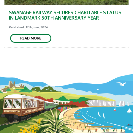
SWANAGE RAILWAY SECURES CHARITABLE STATUS
IN LANDMARK 50TH ANNIVERSARY YEAR
Published: 12th June, 2026
READ MORE