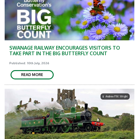
SWANAGE RAILWAY ENCOURAGES VISITORS TO
TAKE PART IN THE BIG BUTTERFLY COUNT
Published: 10th July, 2026
READ MORE
Andrew P.M. Wright