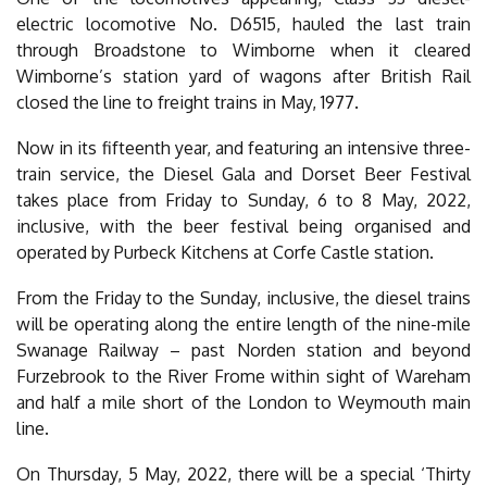
electric locomotive No. D6515, hauled the last train
through Broadstone to Wimborne when it cleared
Wimborne’s station yard of wagons after British Rail
closed the line to freight trains in May, 1977.
Now in its fifteenth year, and featuring an intensive three-
train service, the Diesel Gala and Dorset Beer Festival
takes place from Friday to Sunday, 6 to 8 May, 2022,
inclusive, with the beer festival being organised and
operated by Purbeck Kitchens at Corfe Castle station.
From the Friday to the Sunday, inclusive, the diesel trains
will be operating along the entire length of the nine-mile
Swanage Railway – past Norden station and beyond
Furzebrook to the River Frome within sight of Wareham
and half a mile short of the London to Weymouth main
line.
On Thursday, 5 May, 2022, there will be a special ‘Thirty