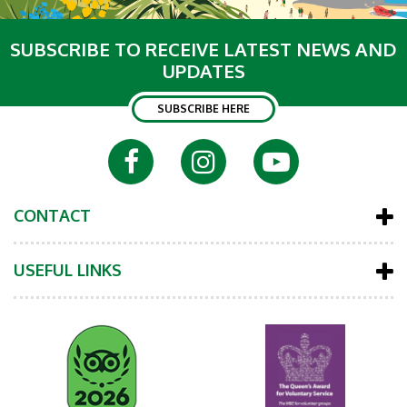
SUBSCRIBE TO RECEIVE LATEST NEWS AND
UPDATES
SUBSCRIBE HERE
CONTACT
USEFUL LINKS