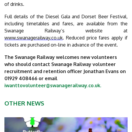
of drinks.
Full details of the Diesel Gala and Dorset Beer Festival,
including timetables and fares, are available from the
Swanage Railway’s website at
www.swanagerailway.co.uk
. Reduced price fares apply if
tickets are purchased on-line in advance of the event.
The Swanage Railway welcomes new volunteers
who should contact Swanage Railway volunteer
recruitment and retention officer Jonathan Evans on
01929 408466 or email
iwanttovolunteer@swanagerailway.co.uk
.
OTHER NEWS