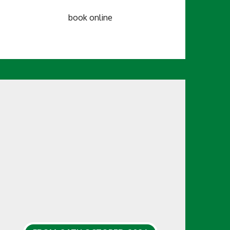
book online