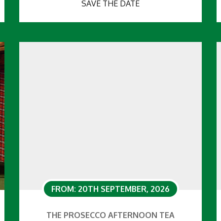
SAVE THE DATE
FROM: 20TH SEPTEMBER, 2026
THE PROSECCO AFTERNOON TEA