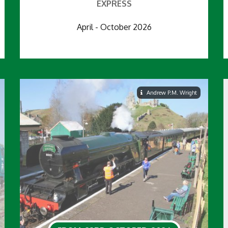
EXPRESS
April - October 2026
Andrew P.M. Wright