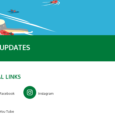
 UPDATES
L LINKS
Facebook
Instagram
You Tube