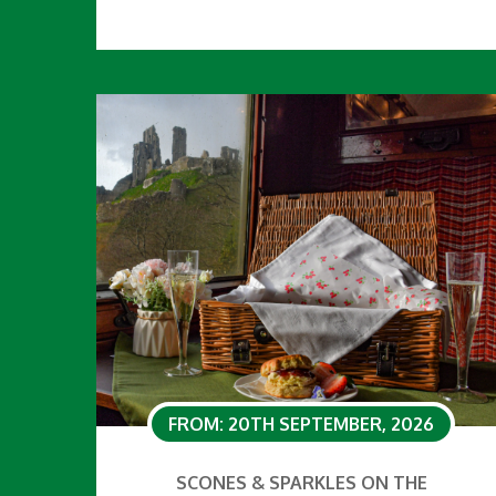
FROM: 20TH SEPTEMBER, 2026
SCONES & SPARKLES ON THE