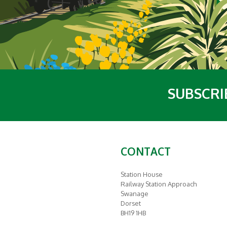
SUBSCRI
CONTACT
Station House
Railway Station Approach
Swanage
Dorset
BH19 1HB