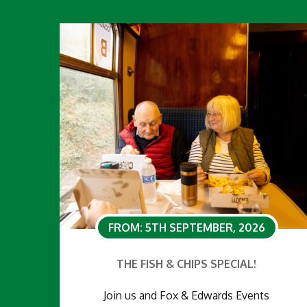
FROM: 5TH SEPTEMBER, 2026
THE FISH & CHIPS SPECIAL!
Join us and Fox & Edwards Events