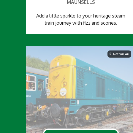
MAUNSELLS
Add a little sparkle to your heritage steam
train journey with fizz and scones.
Nathan Au