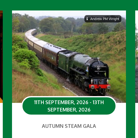
Andrew PM Wright
11TH SEPTEMBER, 2026 - 13TH
SEPTEMBER, 2026
AUTUMN STEAM GALA