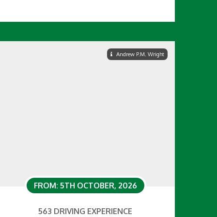
Andrew P.M. Wright
FROM: 5TH OCTOBER, 2026
563 DRIVING EXPERIENCE