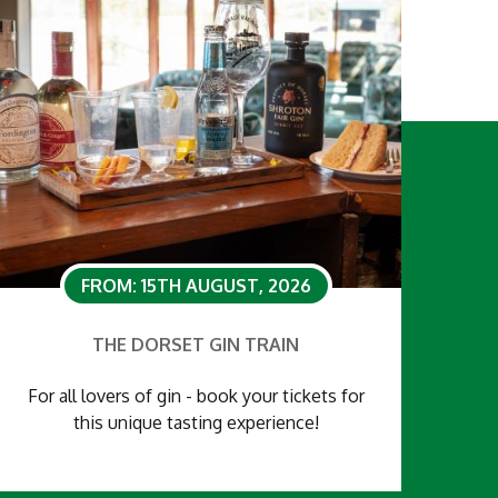
FROM: 15TH AUGUST, 2026
THE DORSET GIN TRAIN
For all lovers of gin - book your tickets for
this unique tasting experience!