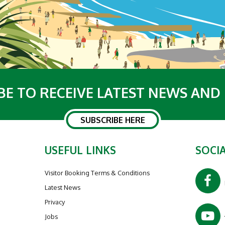
BE TO RECEIVE LATEST NEWS AND
SUBSCRIBE HERE
USEFUL LINKS
SOCIA
Visitor Booking Terms & Conditions
Latest News
Privacy
Jobs