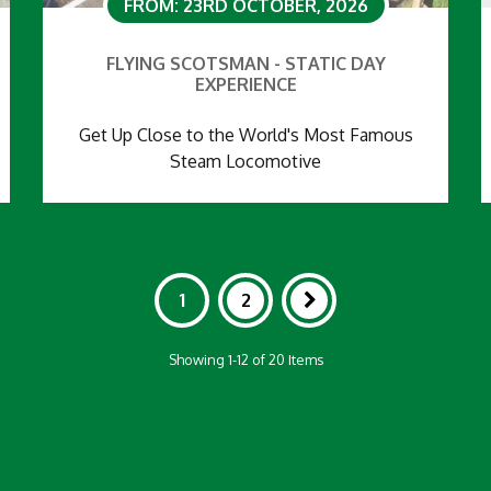
FROM: 23RD OCTOBER, 2026
FLYING SCOTSMAN - STATIC DAY
EXPERIENCE
Get Up Close to the World's Most Famous
Steam Locomotive
1
2
Showing 1-12 of 20 Items