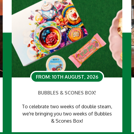
FROM: 10TH AUGUST, 2026
BUBBLES & SCONES BOX!
To celebrate two weeks of double steam,
we're bringing you two weeks of Bubbles
& Scones Box!