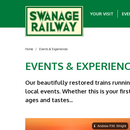
YOUR VISIT
EVE
Home
/
Events & Experiences
EVENTS & EXPERIEN
Our beautifully restored trains runni
local events. Whether this is your firs
ages and tastes...
Andrew P.M. Wright