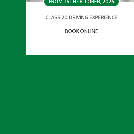
FROM: 16TH OCTOBER, 2026
CLASS 20 DRIVING EXPERIENCE
BOOK ONLINE