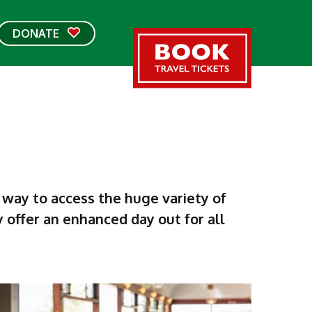
DONATE
 way to access the huge variety of
ey offer an enhanced day out for all