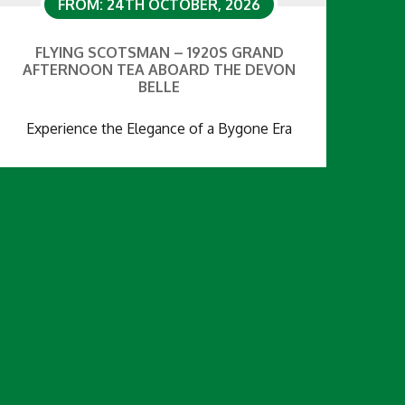
FROM: 24TH OCTOBER, 2026
FLYING SCOTSMAN – 1920S GRAND
AFTERNOON TEA ABOARD THE DEVON
BELLE
Experience the Elegance of a Bygone Era