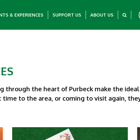
NTS & EXPERIENCES
SUPPORT US
ABOUT US
CES
ng through the heart of Purbeck make the ideal
t time to the area, or coming to visit again, th