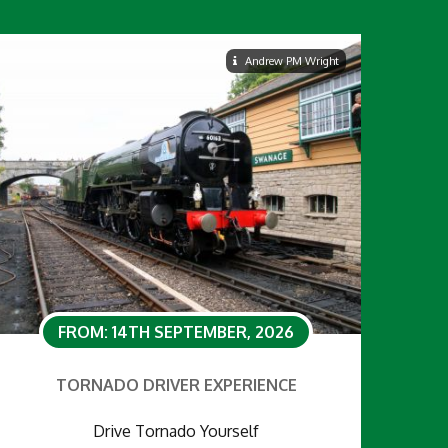
Andrew PM Wright
FROM: 14TH SEPTEMBER, 2026
TORNADO DRIVER EXPERIENCE
Drive Tornado Yourself