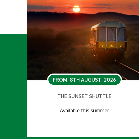
FROM: 8TH AUGUST, 2026
THE SUNSET SHUTTLE
Available this summer