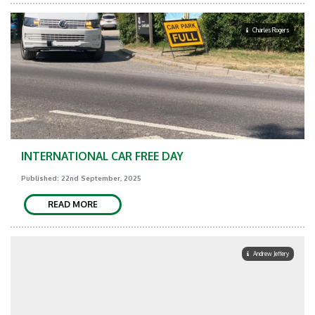
Charles Rogers
INTERNATIONAL CAR FREE DAY
Published: 22nd September, 2025
READ MORE
Andrew Jeffery