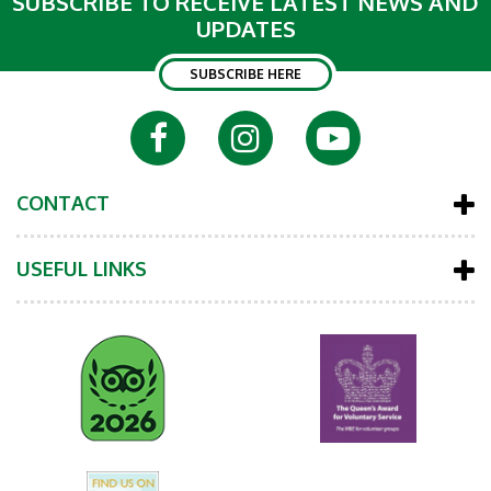
SUBSCRIBE TO RECEIVE LATEST NEWS AND
UPDATES
SUBSCRIBE HERE
CONTACT
USEFUL LINKS