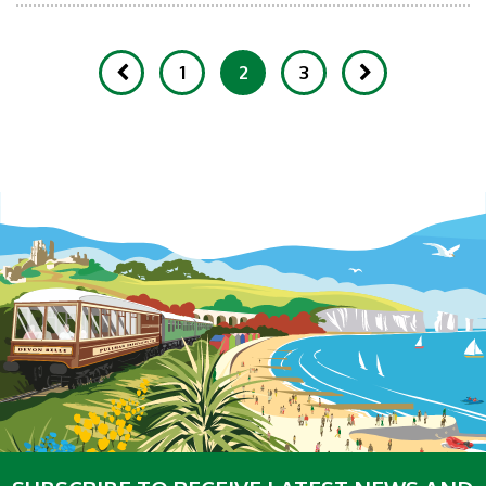
1
2
3
Showing 11-20 of 232 Items