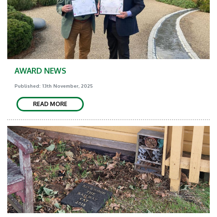
AWARD NEWS
Published: 13th November, 2025
READ MORE