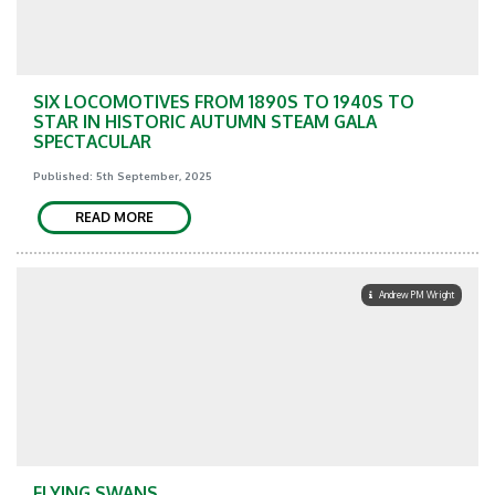
SIX LOCOMOTIVES FROM 1890S TO 1940S TO
STAR IN HISTORIC AUTUMN STEAM GALA
SPECTACULAR
Published: 5th September, 2025
READ MORE
Andrew PM Wright
FLYING SWANS