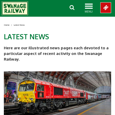
MENU
Home
/
Latest News
LATEST NEWS
Here are our illustrated news pages each devoted to a
particular aspect of recent activity on the Swanage
Railway.