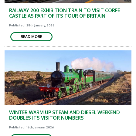
RAILWAY 200 EXHIBITION TRAIN TO VISIT CORFE
CASTLE AS PART OF ITS TOUR OF BRITAIN
Published: 28th January, 2026
READ MORE
WINTER WARM UP STEAM AND DIESEL WEEKEND
DOUBLES ITS VISITOR NUMBERS
Published: 16th January, 2026