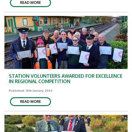
READ MORE
STATION VOLUNTEERS AWARDED FOR EXCELLENCE
IN REGIONAL COMPETITION
Published: 16th January, 2026
READ MORE