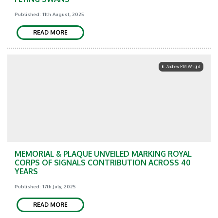
Published: 11th August, 2025
READ MORE
Andrew P.M Wright
MEMORIAL & PLAQUE UNVEILED MARKING ROYAL
CORPS OF SIGNALS CONTRIBUTION ACROSS 40
YEARS
Published: 17th July, 2025
READ MORE