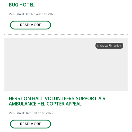
BUG HOTEL
Published: 4th November, 2025
READ MORE
Andrew P.M. Wright
HERSTON HALT VOLUNTEERS SUPPORT AIR
AMBULANCE HELICOPTER APPEAL
Published: 14th October, 2025
READ MORE