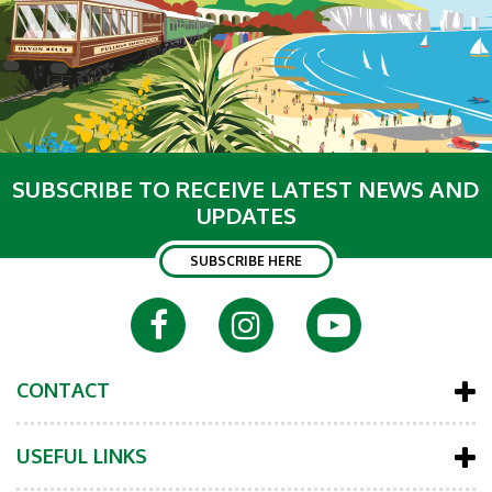
SUBSCRIBE TO RECEIVE LATEST NEWS AND
UPDATES
SUBSCRIBE HERE
CONTACT
USEFUL LINKS