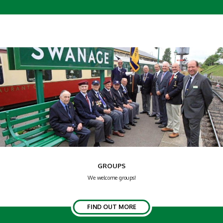
GROUPS
We welcome groups!
FIND OUT MORE