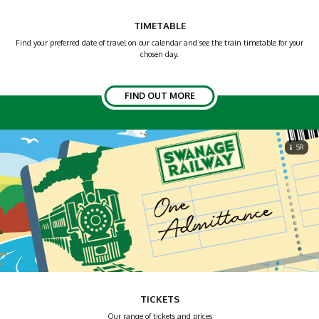
TIMETABLE
Find your preferred date of travel on our calendar and see the train timetable for your
chosen day.
FIND OUT MORE
SR
TICKETS
Our range of tickets and prices