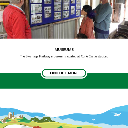
MUSEUMS
The Swanage Railway museum is located at Corfe Castle station.
FIND OUT MORE