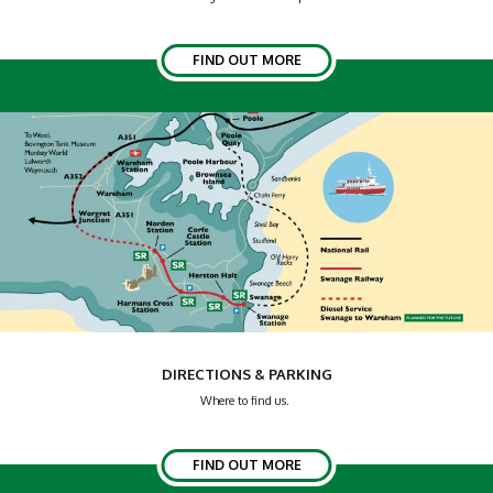
FIND OUT MORE
DIRECTIONS & PARKING
Where to find us.
FIND OUT MORE