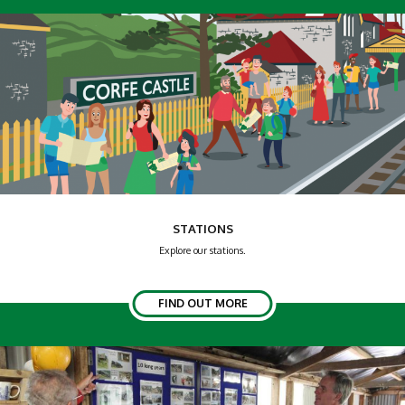
STATIONS
Explore our stations.
FIND OUT MORE