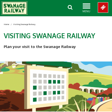
MENU
Home
/
Visiting Swanage Railway
VISITING SWANAGE RAILWAY
Plan your visit to the Swanage Railway