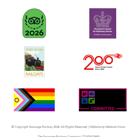
© Copyright Swanage Railway 2026. All Rights Reserved.
| Website by
Website Vision
The Swanage Railway Company LTD (01412568)