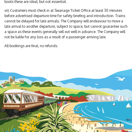
boots these are ideal, but not essential.
vii) Customers must check in at Swanage Ticket Office at least 30 minutes
before advertised departure time for safety briefing and introduction. Trains
cannot be delayed for late arrivals. The Company will endeavour to move a
late arrival to another departure, subject to space, but cannot guarantee such
a space as these events generally sell out well in advance. The Company will
not be liable for any loss as a result of a passenger arriving late.
All bookings are final, no refunds.