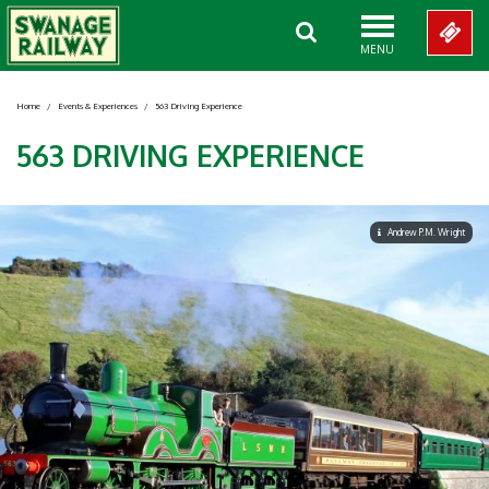
MENU
Home
/
Events & Experiences
/
563 Driving Experience
563 DRIVING EXPERIENCE
Andrew P.M. Wright