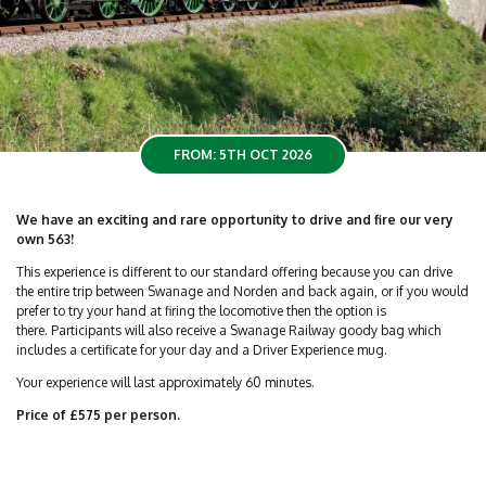
FROM: 5TH OCT 2026
We have an exciting and rare opportunity to drive and fire our very
own 563!
This experience is different to our standard offering because you can drive
the entire trip between Swanage and Norden and back again, or if you would
prefer to try your hand at firing the locomotive then the option is
there. Participants will also receive a Swanage Railway goody bag which
includes a certificate for your day and a Driver Experience mug.
Your experience will last approximately 60 minutes.
Price of £575 per person.