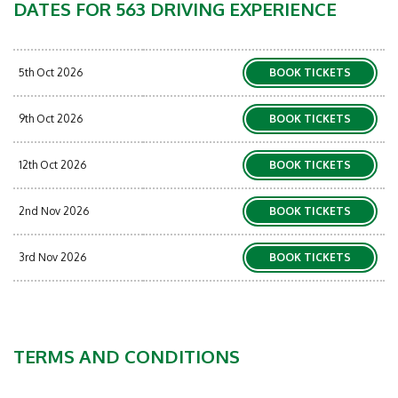
DATES FOR 563 DRIVING EXPERIENCE
5th Oct 2026
BOOK TICKETS
9th Oct 2026
BOOK TICKETS
12th Oct 2026
BOOK TICKETS
2nd Nov 2026
BOOK TICKETS
3rd Nov 2026
BOOK TICKETS
TERMS AND CONDITIONS