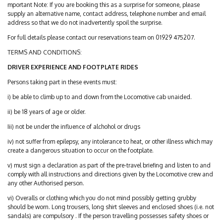
mportant Note: If you are booking this as a surprise for someone, please
supply an alternative name, contact address, telephone number and email
address so that we do not inadvertently spoil the surprise.
For full details please contact our reservations team on 01929 475207.
TERMS AND CONDITIONS:
DRIVER EXPERIENCE AND FOOTPLATE RIDES
Persons taking part in these events must:
i) be able to climb up to and down from the Locomotive cab unaided.
ii) be 18 years of age or older.
Iii) not be under the influence of alchohol or drugs
iv) not suffer from epilepsy, any intolerance to heat, or other illness which may
create a dangerous situation to occur on the footplate.
v) must sign a declaration as part of the pre-travel briefing and listen to and
comply with all instructions and directions given by the Locomotive crew and
any other Authorised person.
vi) Overalls or clothing which you do not mind possibly getting grubby
should be worn. Long trousers, long shirt sleeves and enclosed shoes (i.e. not
sandals) are compulsory . If the person travelling possesses safety shoes or