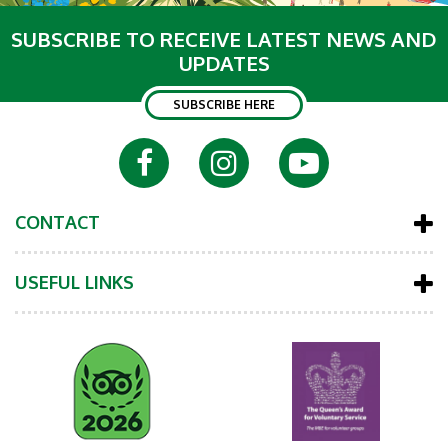
SUBSCRIBE TO RECEIVE LATEST NEWS AND
UPDATES
SUBSCRIBE HERE
CONTACT
USEFUL LINKS