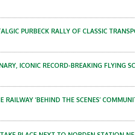
ALGIC PURBECK RALLY OF CLASSIC TRANSP
NARY, ICONIC RECORD-BREAKING FLYING S
GE RAILWAY ‘BEHIND THE SCENES’ COMMU
O TAKE PLACE NEXT TO NORDEN STATION N