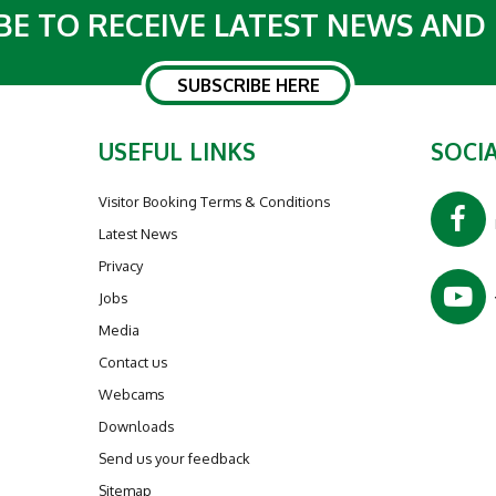
BE TO RECEIVE LATEST NEWS AND
SUBSCRIBE HERE
USEFUL LINKS
SOCIA
Visitor Booking Terms & Conditions
Latest News
Privacy
Jobs
Media
Contact us
Webcams
Downloads
Send us your feedback
Sitemap