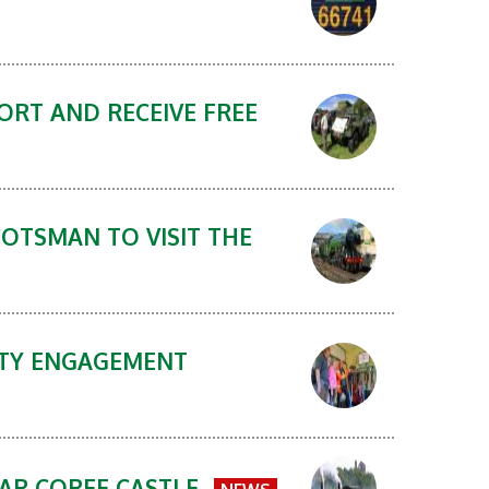
ORT AND RECEIVE FREE
COTSMAN TO VISIT THE
NITY ENGAGEMENT
EAR CORFE CASTLE