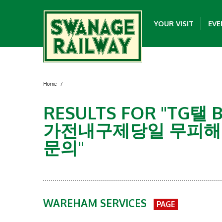
YOUR VISIT
EVE
Home
/
RESULTS FOR "T
가전내구제당일 무피해
문의"
WAREHAM SERVICES
PAGE