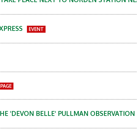
EXPRESS
EVENT
PAGE
HE 'DEVON BELLE' PULLMAN OBSERVATION