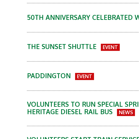
50TH ANNIVERSARY CELEBRATED 
THE SUNSET SHUTTLE
EVENT
PADDINGTON
EVENT
VOLUNTEERS TO RUN SPECIAL SPRI
HERITAGE DIESEL RAIL BUS
NEWS