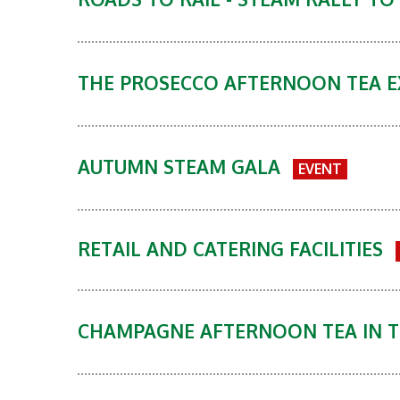
THE PROSECCO AFTERNOON TEA 
AUTUMN STEAM GALA
EVENT
RETAIL AND CATERING FACILITIES
CHAMPAGNE AFTERNOON TEA IN T