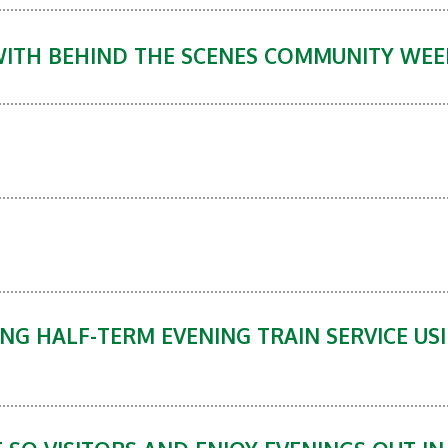
WITH BEHIND THE SCENES COMMUNITY WE
NG HALF-TERM EVENING TRAIN SERVICE US