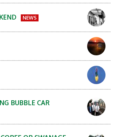
EKEND
NEWS
ING BUBBLE CAR