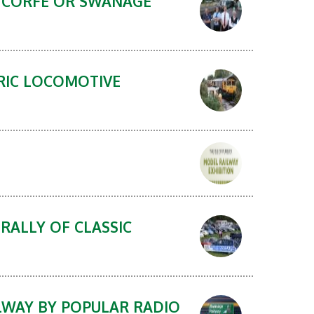
N CORFE OR SWANAGE
TRIC LOCOMOTIVE
RALLY OF CLASSIC
LWAY BY POPULAR RADIO