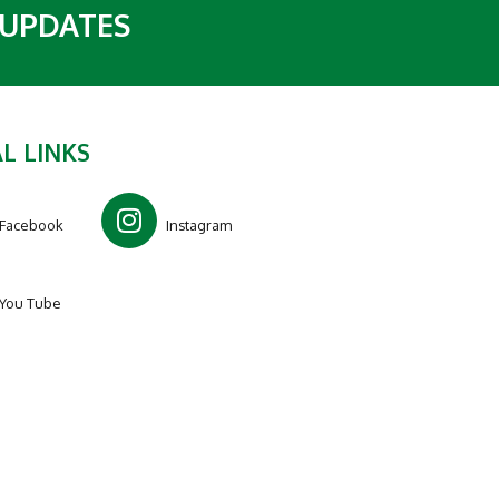
 UPDATES
L LINKS
Facebook
Instagram
You Tube