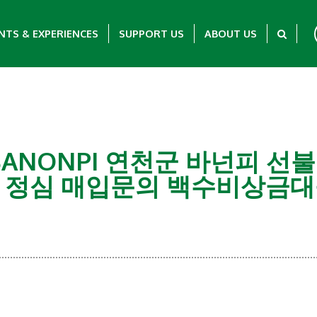
NTS & EXPERIENCES
SUPPORT US
ABOUT US
G탤 BANONPI 연천군 바넌피
 정심 매입문의 백수비상금대