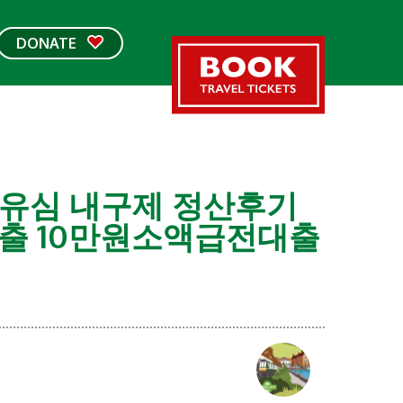
DONATE
 선불유심 내구제 정산후기
출 10만원소액급전대출