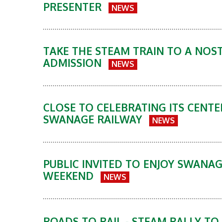
PRESENTER
NEWS
TAKE THE STEAM TRAIN TO A NOST
ADMISSION
NEWS
CLOSE TO CELEBRATING ITS CENTE
SWANAGE RAILWAY
NEWS
PUBLIC INVITED TO ENJOY SWANA
WEEKEND
NEWS
ROADS TO RAIL - STEAM RALLY T