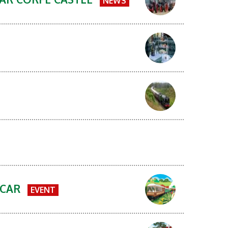
NEWS
 CAR
EVENT