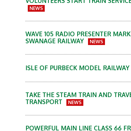
VOLUNTEERS START TRAIN SERVIC
NEWS
WAVE 105 RADIO PRESENTER MARK
SWANAGE RAILWAY
NEWS
ISLE OF PURBECK MODEL RAILWA
TAKE THE STEAM TRAIN AND TRAVE
TRANSPORT
NEWS
POWERFUL MAIN LINE CLASS 66 