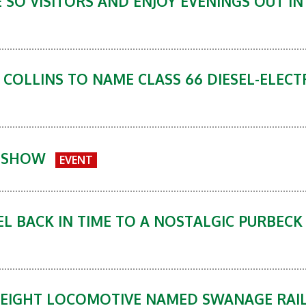
E SO VISITORS AND ENJOY EVENINGS OUT I
 COLLINS TO NAME CLASS 66 DIESEL-ELEC
Y SHOW
EVENT
L BACK IN TIME TO A NOSTALGIC PURBECK 
FREIGHT LOCOMOTIVE NAMED SWANAGE RAI