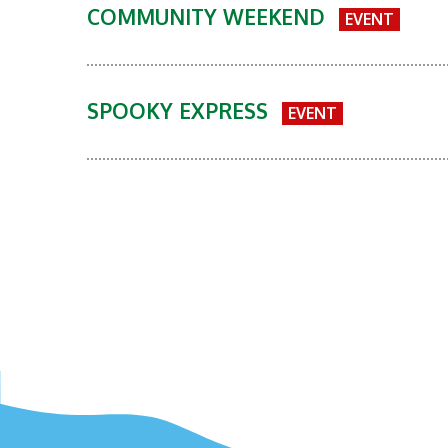
COMMUNITY WEEKEND
EVENT
SPOOKY EXPRESS
EVENT