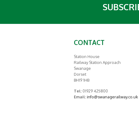
SUBSCRI
CONTACT
Station House
Railway Station Approach
Swanage
Dorset
BH19 1HB
Tel:
01929 425800
Email:
info@swanagerailway.co.uk