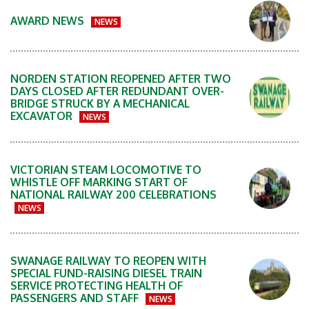
AWARD NEWS
NEWS
NORDEN STATION REOPENED AFTER TWO
DAYS CLOSED AFTER REDUNDANT OVER-
BRIDGE STRUCK BY A MECHANICAL
EXCAVATOR
NEWS
VICTORIAN STEAM LOCOMOTIVE TO
WHISTLE OFF MARKING START OF
NATIONAL RAILWAY 200 CELEBRATIONS
NEWS
SWANAGE RAILWAY TO REOPEN WITH
SPECIAL FUND-RAISING DIESEL TRAIN
SERVICE PROTECTING HEALTH OF
PASSENGERS AND STAFF
NEWS