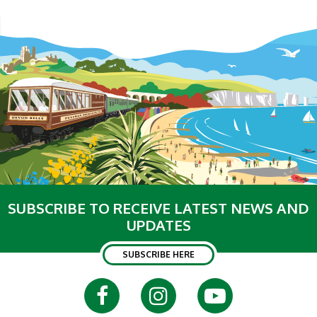
SUBSCRIBE TO RECEIVE LATEST NEWS AND
UPDATES
SUBSCRIBE HERE