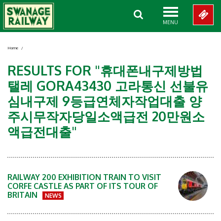
MENU
Home
/
RESULTS FOR "휴대폰내구제방법
탤레 GORA43430 고라통신 선불유
심내구제 9등급연체자작업대출 양
주시무작자당일소액급전 20만원소
액급전대출"
RAILWAY 200 EXHIBITION TRAIN TO VISIT
CORFE CASTLE AS PART OF ITS TOUR OF
BRITAIN
NEWS