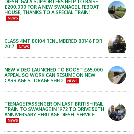
DIESEL GALA SUPPORTERS HELP TO RAISE
£200,000 FOR A NEW SWANAGE LIFEBOAT
HOUSE, THANKS TO A SPECIAL TRAIN!
NEWS
CLASS 4MT 80104 RENUMBERED 80146 FOR
2017
NEWS
NEW VIDEO LAUNCHED TO BOOST £65,000
APPEAL SO WORK CAN RESUME ON NEW
CARRIAGE STORAGE SHED
NEWS
TEENAGE PASSENGER ON LAST BRITISH RAIL
TRAIN TO SWANAGE IN 1972 TO DRIVE 50TH
ANNIVERSARY HERITAGE DIESEL SERVICE
NEWS