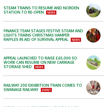
STEAM TRAINS TO RESUME AND NORDEN
STATION TO RE-OPEN
NEWS
FINANCE TEAM STAGES FESTIVE STEAM AND
LIGHTS TRAINS CHRISTMAS HAMPER
RAFFLES IN AID OF SURVIVAL APPEAL
NEWS
APPEAL LAUNCHED TO RAISE £65,000 SO
WORK CAN RESUME ON NEW CARRIAGE
STORAGE SHED
NEWS
RAILWAY 200 EXHIBITION TRAIN COMES TO
SWANAGE RAILWAY
EVENT