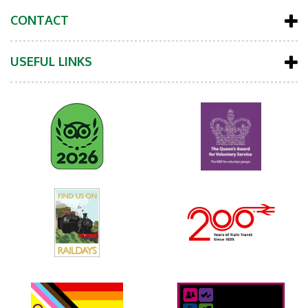
CONTACT
USEFUL LINKS