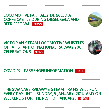
LOCOMOTIVE PARTIALLY DERAILED AT
CORFE CASTLE DURING DIESEL GALA AND
BEER FESTIVAL
NEWS
VICTORIAN STEAM LOCOMOTIVE WHISTLES
OFF AT START OF NATIONAL RAILWAY 200
CELEBRATIONS
NEWS
COVID-19 - PASSENGER INFORMATION
PAGE
THE SWANAGE RAILWAYS STEAM TRAINS WILL RUN
EVERY DAY UNTIL SUNDAY, 5 JANUARY, 2014, AND ON
WEEKENDS FOR THE REST OF JANUARY.
NEWS