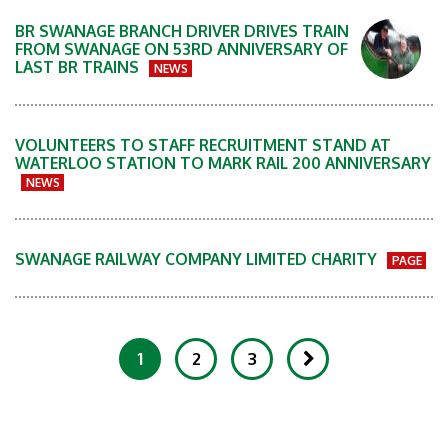
BR SWANAGE BRANCH DRIVER DRIVES TRAIN
FROM SWANAGE ON 53RD ANNIVERSARY OF
LAST BR TRAINS
NEWS
VOLUNTEERS TO STAFF RECRUITMENT STAND AT
WATERLOO STATION TO MARK RAIL 200 ANNIVERSARY
NEWS
SWANAGE RAILWAY COMPANY LIMITED CHARITY
PAGE
1
2
3
Showing 1-20 of 252 Items