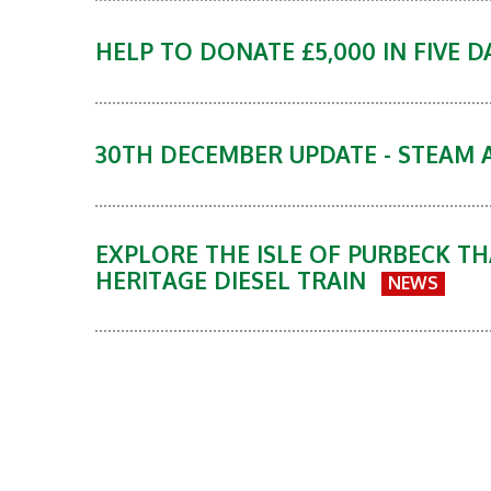
HELP TO DONATE £5,000 IN FIVE 
30TH DECEMBER UPDATE - STEAM 
EXPLORE THE ISLE OF PURBECK TH
HERITAGE DIESEL TRAIN
NEWS