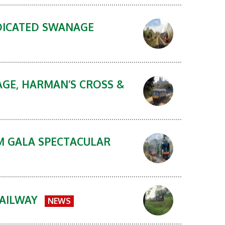
DICATED SWANAGE
AGE, HARMAN’S CROSS &
AM GALA SPECTACULAR
RAILWAY
NEWS