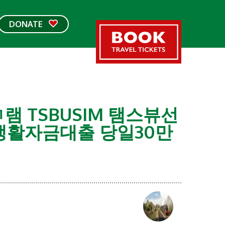
DONATE
램 TSBUSIM 탬스뷰선
활자금대출 당일30만