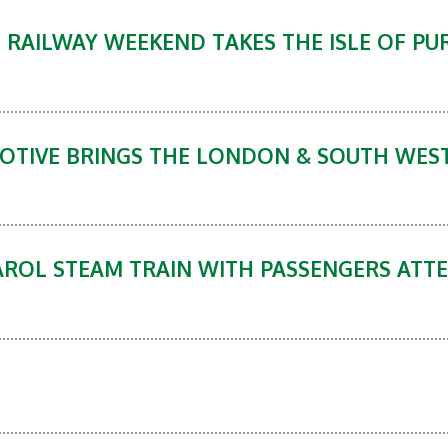
RAILWAY WEEKEND TAKES THE ISLE OF PUR
MOTIVE BRINGS THE LONDON & SOUTH WES
ROL STEAM TRAIN WITH PASSENGERS ATTE