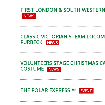
FIRST LONDON & SOUTH WESTERN 
NEWS
CLASSIC VICTORIAN STEAM LOCO
PURBECK
NEWS
VOLUNTEERS STAGE CHRISTMAS CA
COSTUME
NEWS
THE POLAR EXPRESS ™
EVENT