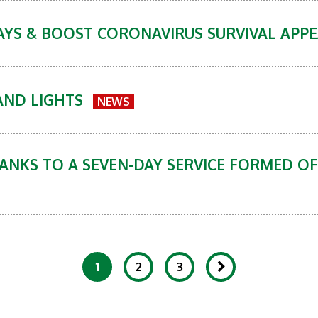
DAYS & BOOST CORONAVIRUS SURVIVAL APPE
AND LIGHTS
NEWS
ANKS TO A SEVEN-DAY SERVICE FORMED OF
1
2
3
Showing 1-20 of 87 Items