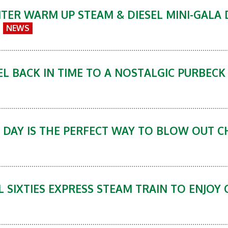
ER WARM UP STEAM & DIESEL MINI-GALA D
NEWS
L BACK IN TIME TO A NOSTALGIC PURBECK 
 DAY IS THE PERFECT WAY TO BLOW OUT 
L SIXTIES EXPRESS STEAM TRAIN TO ENJOY 