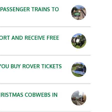
 PASSENGER TRAINS TO
ORT AND RECEIVE FREE
YOU BUY ROVER TICKETS
HRISTMAS COBWEBS IN