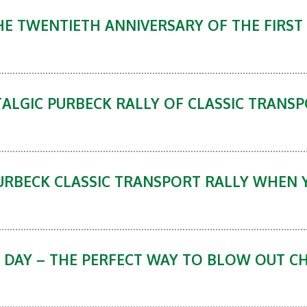
E TWENTIETH ANNIVERSARY OF THE FIRST
ALGIC PURBECK RALLY OF CLASSIC TRANSP
URBECK CLASSIC TRANSPORT RALLY WHEN 
 DAY – THE PERFECT WAY TO BLOW OUT C