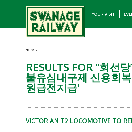
YOUR VISIT
EVE
Home
/
RESULTS FOR "
불유심내구제 신용회복
원급전지급"
VICTORIAN T9 LOCOMOTIVE TO R