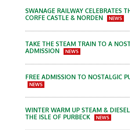
SWANAGE RAILWAY CELEBRATES TH
CORFE CASTLE & NORDEN
NEWS
TAKE THE STEAM TRAIN TO A NOST
ADMISSION
NEWS
FREE ADMISSION TO NOSTALGIC P
NEWS
WINTER WARM UP STEAM & DIESEL
THE ISLE OF PURBECK
NEWS