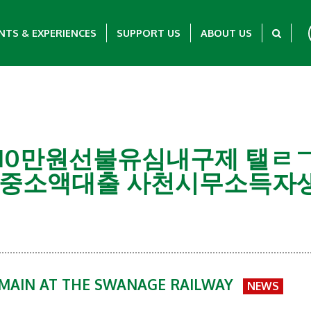
NTS & EXPERIENCES
SUPPORT US
ABOUT US
회선당10만원선불유심내구제 탤ㄹㄱ
중소액대출 사천시무소득자생
EMAIN AT THE SWANAGE RAILWAY
NEWS