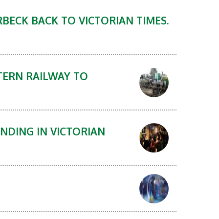
BECK BACK TO VICTORIAN TIMES.
TERN RAILWAY TO
NDING IN VICTORIAN