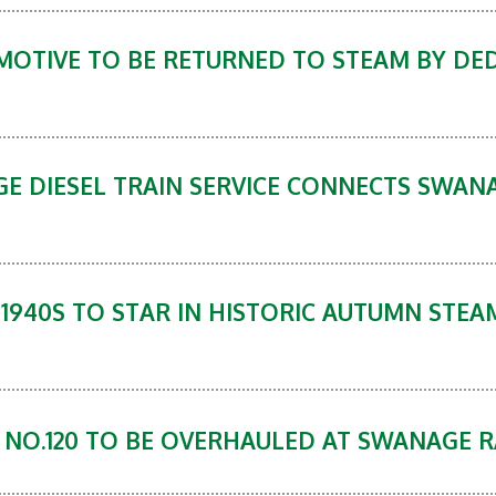
MOTIVE TO BE RETURNED TO STEAM BY DE
GE DIESEL TRAIN SERVICE CONNECTS SWAN
 1940S TO STAR IN HISTORIC AUTUMN STE
9 NO.120 TO BE OVERHAULED AT SWANAGE 