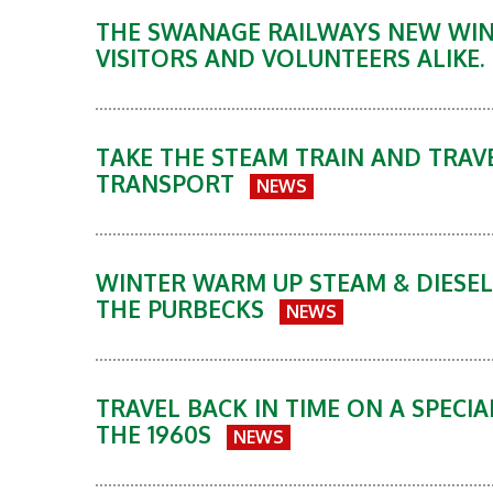
THE SWANAGE RAILWAYS NEW WINT
VISITORS AND VOLUNTEERS ALIKE.
TAKE THE STEAM TRAIN AND TRAVE
TRANSPORT
NEWS
WINTER WARM UP STEAM & DIESEL
THE PURBECKS
NEWS
TRAVEL BACK IN TIME ON A SPECIA
THE 1960S
NEWS