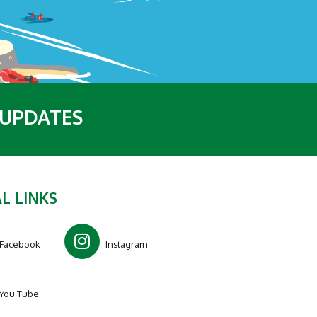
 UPDATES
L LINKS
Facebook
Instagram
You Tube