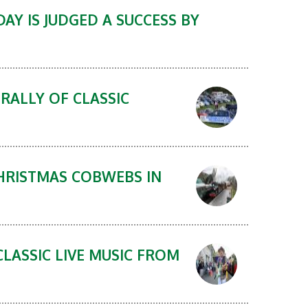
AY IS JUDGED A SUCCESS BY
RALLY OF CLASSIC
CHRISTMAS COBWEBS IN
CLASSIC LIVE MUSIC FROM