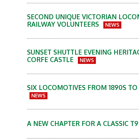
SECOND UNIQUE VICTORIAN LOCO
RAILWAY VOLUNTEERS
NEWS
SUNSET SHUTTLE EVENING HERITA
CORFE CASTLE
NEWS
SIX LOCOMOTIVES FROM 1890S TO
NEWS
A NEW CHAPTER FOR A CLASSIC T