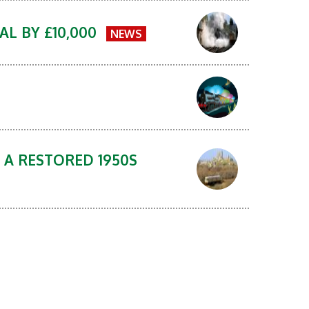
AL BY £10,000
NEWS
 A RESTORED 1950S