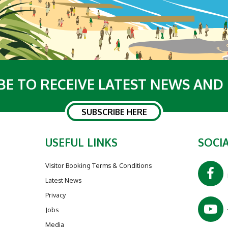
BE TO RECEIVE LATEST NEWS AND
SUBSCRIBE HERE
USEFUL LINKS
SOCIA
Visitor Booking Terms & Conditions
Latest News
Privacy
Jobs
Media