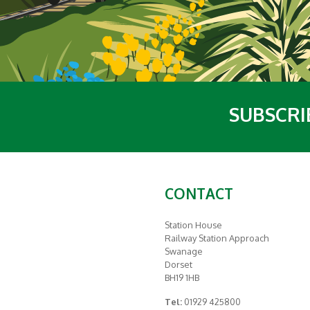
SUBSCRI
CONTACT
Station House
Railway Station Approach
Swanage
Dorset
BH19 1HB
Tel:
01929 425800