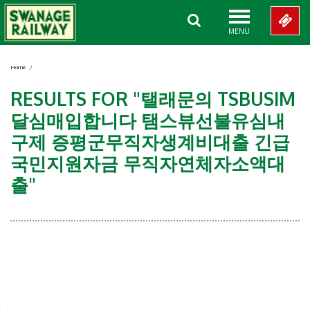
MENU
Home
/
RESULTS FOR "탤래문의 TSBUSIM
달심매입합니다 탬스뷰선불유심내
구제 증평군무직자생계비대출 긴급
국민지원자금 무직자연체자소액대
출"
Showing 0-0 of 0 Items