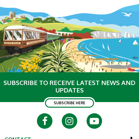
SUBSCRIBE TO RECEIVE LATEST NEWS AND
UPDATES
SUBSCRIBE HERE