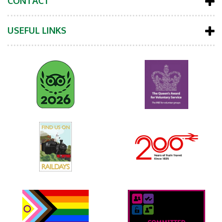
CONTACT
USEFUL LINKS