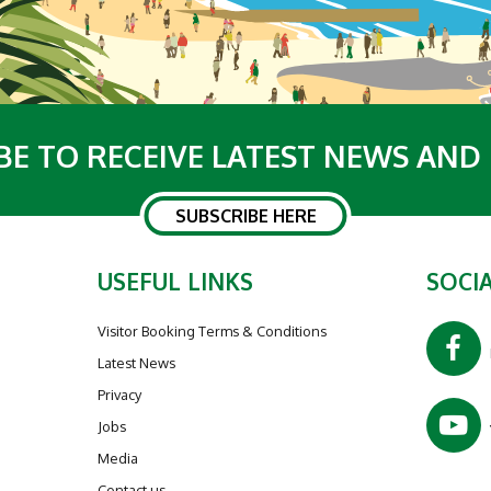
BE TO RECEIVE LATEST NEWS AND
SUBSCRIBE HERE
USEFUL LINKS
SOCIA
Visitor Booking Terms & Conditions
Latest News
Privacy
Jobs
Media
Contact us