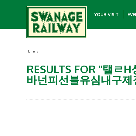
YOUR VISIT
EVE
Home
/
RESULTS FOR "
바넌피선불유심내구제정