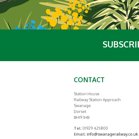
SUBSCRI
CONTACT
Station House
Railway Station Approach
Swanage
Dorset
BH19 1HB
Tel:
01929 425800
Email:
info@swanagerailway.co.uk