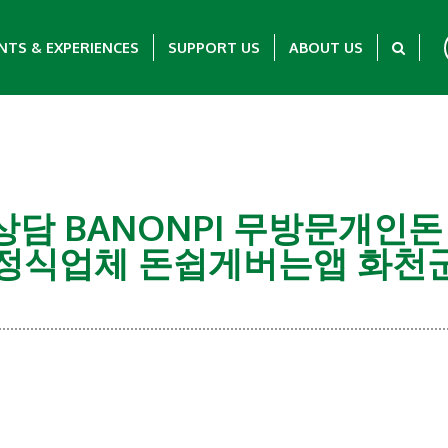
NTS & EXPERIENCES
SUPPORT US
ABOUT US
탤ㄹH상담 BANONPI 무방문
식업체 돈쉽게버는앱 화천
Showing 0-0 of 0 Items