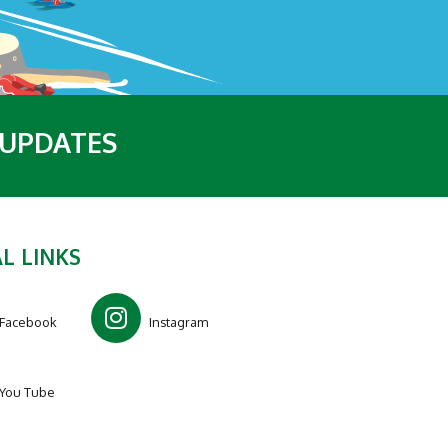
 UPDATES
L LINKS
Facebook
Instagram
You Tube