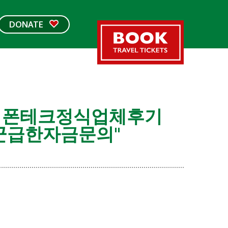
DONATE
개인돈 폰테크정식업체후기
군급한자금문의"