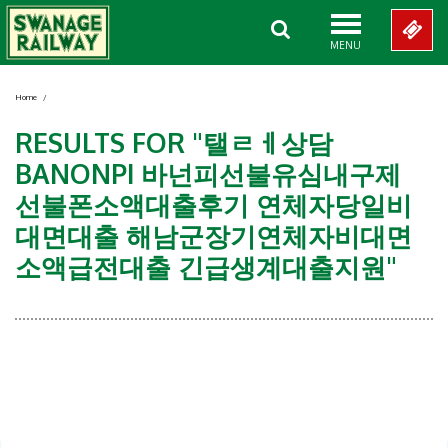
MENU
Home
/
RESULTS FOR "탤ㄹㅔ상담
BANONPI 바넌피선불유심내구제
선불폰소액대출후기 연체자당일비
대면대출 해남군장기연체자비대면
소액급전대출 긴급생계대출지원"
Showing 0-0 of 0 Items