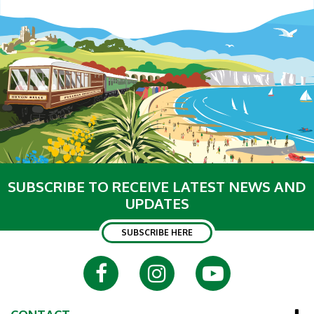
SUBSCRIBE TO RECEIVE LATEST NEWS AND
UPDATES
SUBSCRIBE HERE