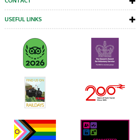
CONTACT
USEFUL LINKS