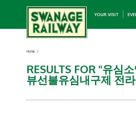
YOUR VISIT
EVE
Home
/
RESULTS FOR "
뷰선불유심내구제 전라