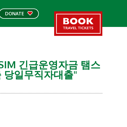
DONATE
USIM 긴급운영자금 탬스
 당일무직자대출"