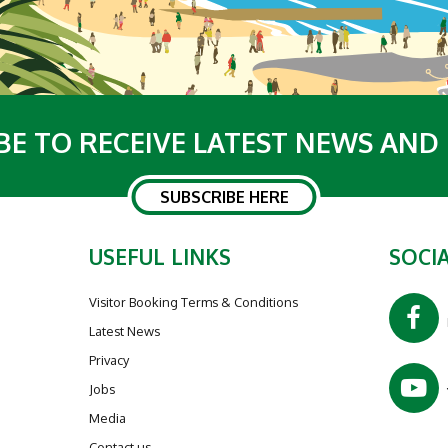
BE TO RECEIVE LATEST NEWS AND
SUBSCRIBE HERE
USEFUL LINKS
SOCIA
Visitor Booking Terms & Conditions
Latest News
Privacy
Jobs
Media
Contact us