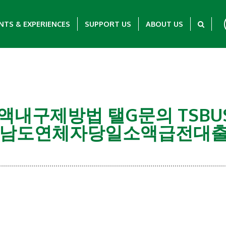
NTS & EXPERIENCES
SUPPORT US
ABOUT US
유심소액내구제방법 탤G문의 TSB
남도연체자당일소액급전대출
Showing 0-0 of 0 Items