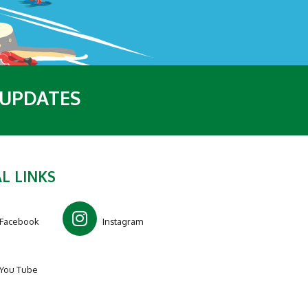
 UPDATES
L LINKS
Facebook
Instagram
You Tube