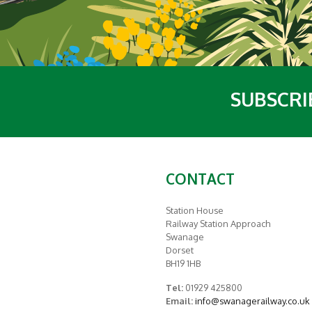
SUBSCRI
CONTACT
Station House
Railway Station Approach
Swanage
Dorset
BH19 1HB
Tel:
01929 425800
Email:
info@swanagerailway.co.uk