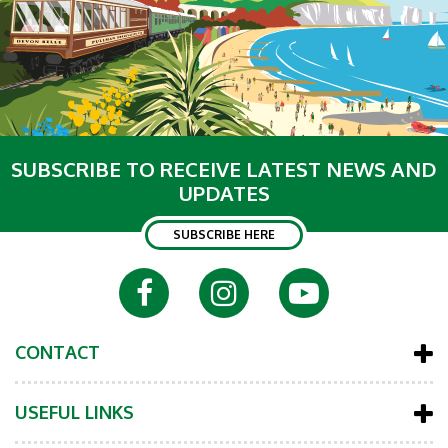
SUBSCRIBE TO RECEIVE LATEST NEWS AND
UPDATES
SUBSCRIBE HERE
CONTACT
USEFUL LINKS