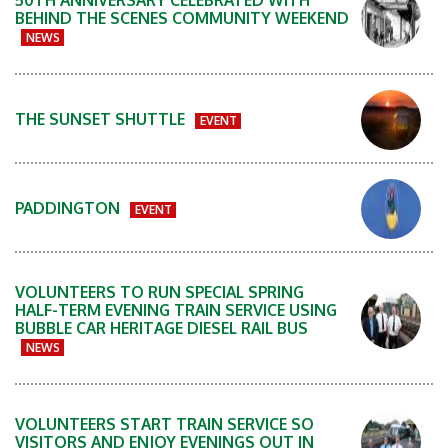
50TH ANNIVERSARY CELEBRATED WITH
BEHIND THE SCENES COMMUNITY WEEKEND
NEWS
THE SUNSET SHUTTLE
EVENT
PADDINGTON
EVENT
VOLUNTEERS TO RUN SPECIAL SPRING
HALF-TERM EVENING TRAIN SERVICE USING
BUBBLE CAR HERITAGE DIESEL RAIL BUS
NEWS
VOLUNTEERS START TRAIN SERVICE SO
VISITORS AND ENJOY EVENINGS OUT IN