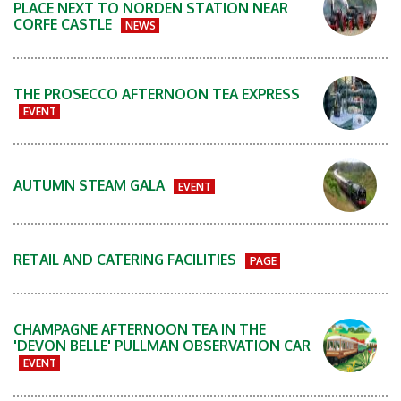
PLACE NEXT TO NORDEN STATION NEAR
CORFE CASTLE
NEWS
THE PROSECCO AFTERNOON TEA EXPRESS
EVENT
AUTUMN STEAM GALA
EVENT
RETAIL AND CATERING FACILITIES
PAGE
CHAMPAGNE AFTERNOON TEA IN THE
'DEVON BELLE' PULLMAN OBSERVATION CAR
EVENT