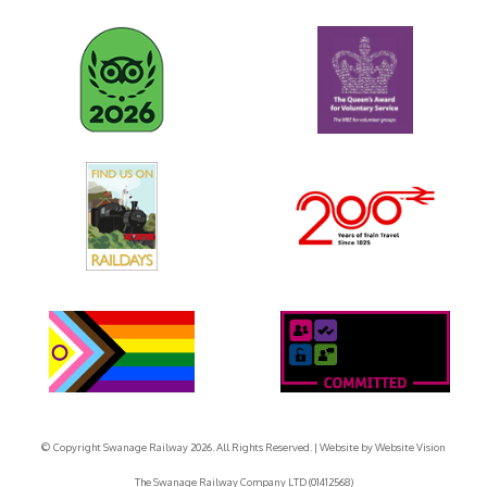
© Copyright Swanage Railway 2026. All Rights Reserved.
| Website by
Website Vision
The Swanage Railway Company LTD (01412568)