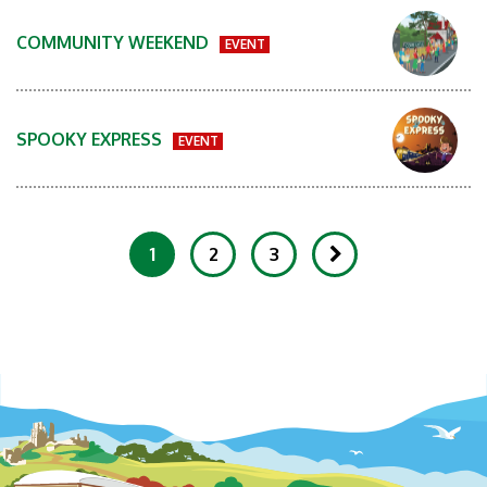
COMMUNITY WEEKEND
EVENT
SPOOKY EXPRESS
EVENT
1
2
3
Showing 1-20 of 81 Items