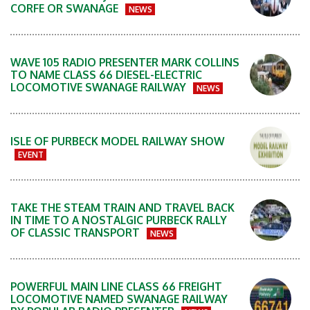
CORFE OR SWANAGE
NEWS
WAVE 105 RADIO PRESENTER MARK COLLINS
TO NAME CLASS 66 DIESEL-ELECTRIC
LOCOMOTIVE SWANAGE RAILWAY
NEWS
ISLE OF PURBECK MODEL RAILWAY SHOW
EVENT
TAKE THE STEAM TRAIN AND TRAVEL BACK
IN TIME TO A NOSTALGIC PURBECK RALLY
OF CLASSIC TRANSPORT
NEWS
POWERFUL MAIN LINE CLASS 66 FREIGHT
LOCOMOTIVE NAMED SWANAGE RAILWAY