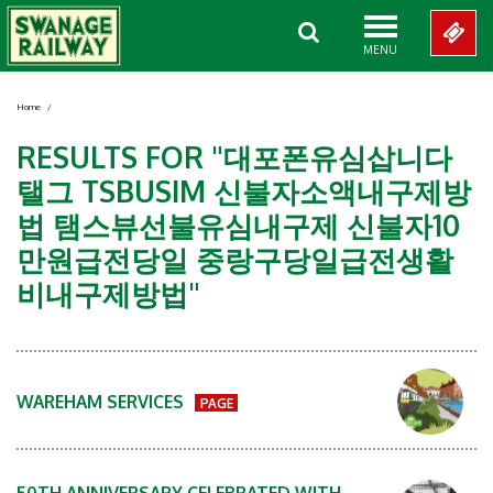
MENU
Home
/
RESULTS FOR "대포폰유심삽니다
탤그 TSBUSIM 신불자소액내구제방
법 탬스뷰선불유심내구제 신불자10
만원급전당일 중랑구당일급전생활
비내구제방법"
WAREHAM SERVICES
PAGE