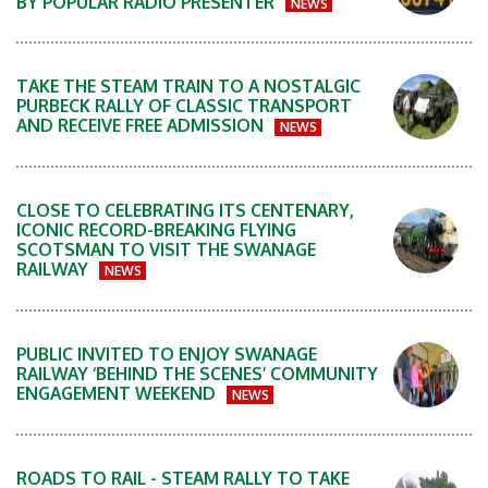
BY POPULAR RADIO PRESENTER
NEWS
TAKE THE STEAM TRAIN TO A NOSTALGIC
PURBECK RALLY OF CLASSIC TRANSPORT
AND RECEIVE FREE ADMISSION
NEWS
CLOSE TO CELEBRATING ITS CENTENARY,
ICONIC RECORD-BREAKING FLYING
SCOTSMAN TO VISIT THE SWANAGE
RAILWAY
NEWS
PUBLIC INVITED TO ENJOY SWANAGE
RAILWAY ‘BEHIND THE SCENES’ COMMUNITY
ENGAGEMENT WEEKEND
NEWS
ROADS TO RAIL - STEAM RALLY TO TAKE